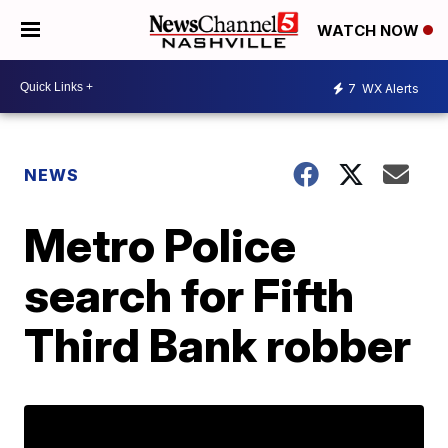
WATCH NOW
7
WX Alerts
NEWS
Metro Police
search for Fifth
Third Bank robber