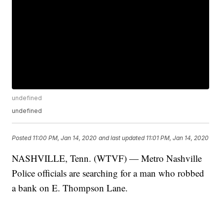
undefined
undefined
Posted
11:00 PM, Jan 14, 2020
and last updated
11:01 PM, Jan 14, 2020
NASHVILLE, Tenn. (WTVF) — Metro Nashville
Police officials are searching for a man who robbed
a bank on E. Thompson Lane.