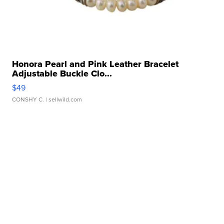
Honora Pearl and Pink Leather Bracelet
Adjustable Buckle Clo...
$49
CONSHY C.
| sellwild.com