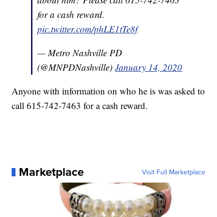
for a cash reward.
pic.twitter.com/phLE1tTe8f
— Metro Nashville PD
(@MNPDNashville)
January 14, 2020
Anyone with information on who he is was asked to
call 615-742-7463 for a cash reward.
Marketplace
Visit Full Marketplace