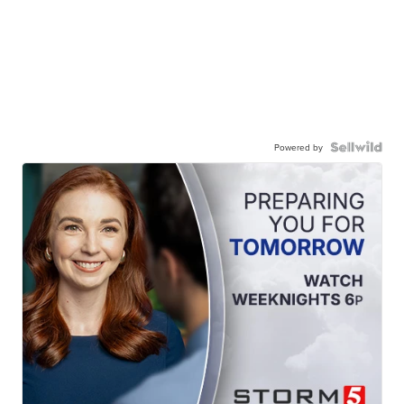
Powered by