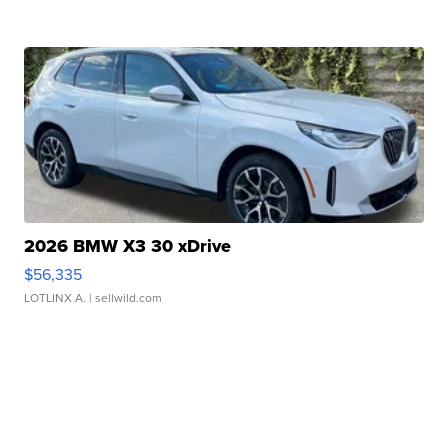
2026 BMW X3 30 xDrive
$56,335
LOTLINX A.
| sellwild.com