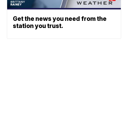
Get the news you need from the
station you trust.