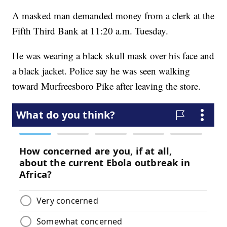
A masked man demanded money from a clerk at the
Fifth Third Bank at 11:20 a.m. Tuesday.
He was wearing a black skull mask over his face and
a black jacket. Police say he was seen walking
toward Murfreesboro Pike after leaving the store.