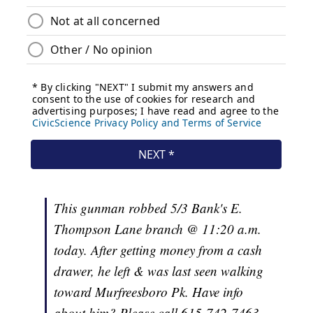
This gunman robbed 5/3 Bank's E.
Thompson Lane branch @ 11:20 a.m.
today. After getting money from a cash
drawer, he left & was last seen walking
toward Murfreesboro Pk. Have info
about him? Please call 615-742-7463