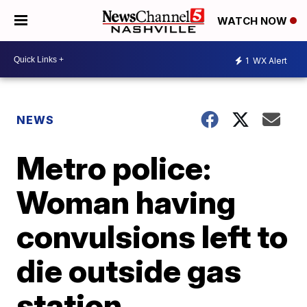
WATCH NOW
1
WX Alert
NEWS
Metro police:
Woman having
convulsions left to
die outside gas
station