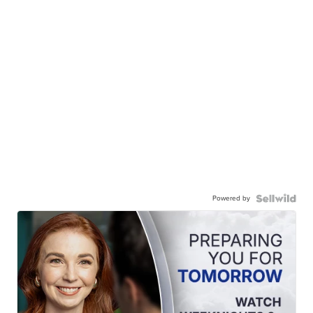
Powered by