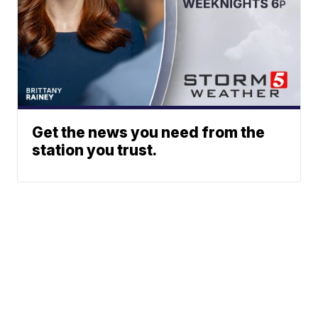
Get the news you need from the
station you trust.