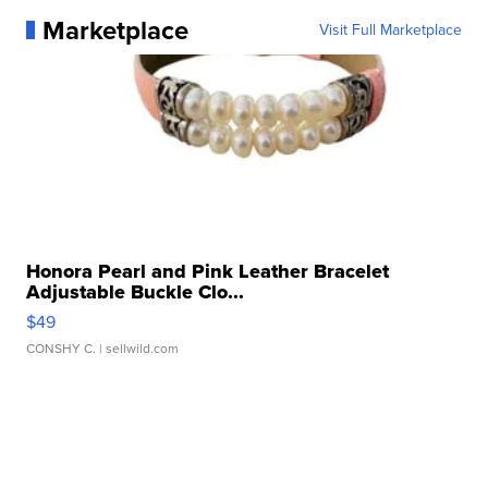
Marketplace
Visit Full Marketplace
Honora Pearl and Pink Leather Bracelet
Adjustable Buckle Clo...
$49
CONSHY C.
| sellwild.com