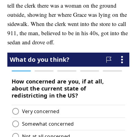
tell the clerk there was a woman on the ground
outside, showing her where Grace was lying on the
sidewalk. When the clerk went into the store to call
911, the man, believed to be in his 40s, got into the
sedan and drove off.