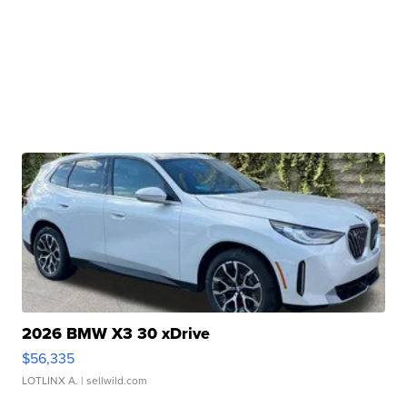
2026 BMW X3 30 xDrive
$56,335
LOTLINX A.
| sellwild.com