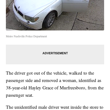
Metro Nashville Police Department
The driver got out of the vehicle, walked to the
passenger side and removed a woman, identified as
38-year-old Hayley Grace of Murfreesboro, from the
passenger seat.
The unidentified male driver went inside the store to