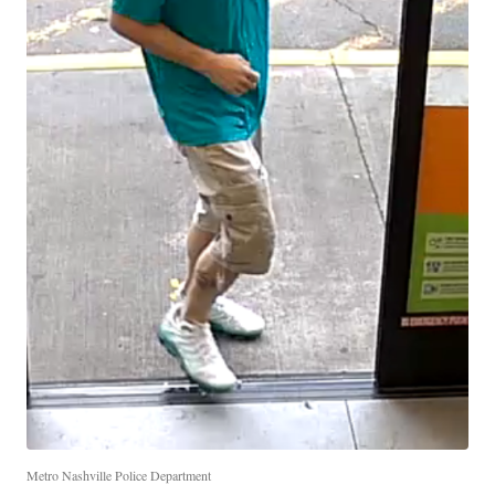
Metro Nashville Police Department