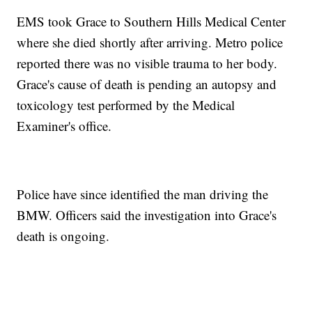
EMS took Grace to Southern Hills Medical Center
where she died shortly after arriving. Metro police
reported there was no visible trauma to her body.
Grace's cause of death is pending an autopsy and
toxicology test performed by the Medical
Examiner's office.
Police have since identified the man driving the
BMW. Officers said the investigation into Grace's
death is ongoing.