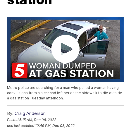
Metro police are searching for a man who pulled a woman having
convulsions from his car and left her on the sidewalk to die outside
a gas station Tuesday afternoon.
By:
Craig Anderson
Posted
5:15 AM, Dec 08, 2022
and last updated
10:46 PM, Dec 08, 2022