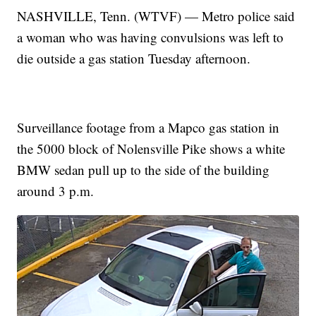
NASHVILLE, Tenn. (WTVF) — Metro police said
a woman who was having convulsions was left to
die outside a gas station Tuesday afternoon.
Surveillance footage from a Mapco gas station in
the 5000 block of Nolensville Pike shows a white
BMW sedan pull up to the side of the building
around 3 p.m.