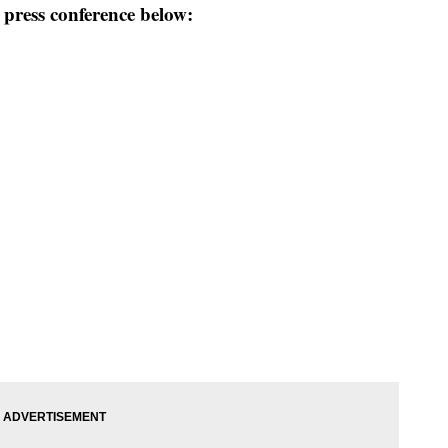
press conference below: