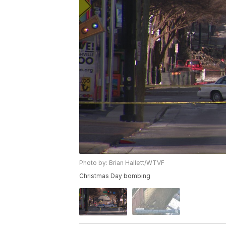
Photo by: Brian Hallett/WTVF
Christmas Day bombing