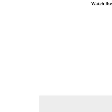
Watch the 