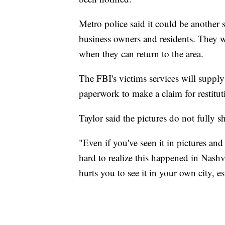
Metro police said it could be another 
business owners and residents. They w
when they can return to the area.
The FBI's victims services will supply
paperwork to make a claim for restitut
Taylor said the pictures do not fully 
"Even if you've seen it in pictures and
hard to realize this happened in Nashvil
hurts you to see it in your own city, esp