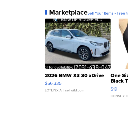
Marketplace
Sell Your Items - Free t
2026 BMW X3 30 xDrive
One Si
Black 
$56,335
Asymmet
$19
LOTLINX A.
| sellwild.com
CONSHY C