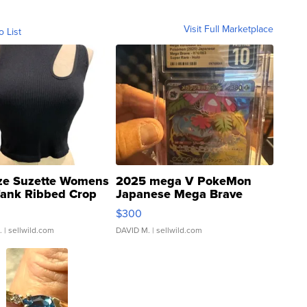
Visit Full Marketplace
o List
ze Suzette Womens
2025 mega V PokeMon
Tank Ribbed Crop
Japanese Mega Brave
rical ...
076/063 Super Rare H...
$300
.
| sellwild.com
DAVID M.
| sellwild.com