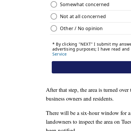
After that step, the area is turned ove
business owners and residents.
There will be a six-hour window for a
landowners to inspect the area on Tue
been notified.