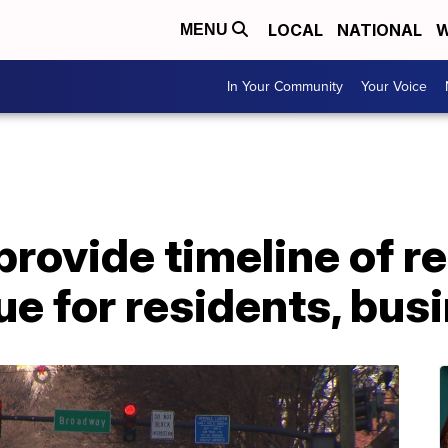
LOCAL
NATIONAL
W
MENU
In Your Community
Your Voice
provide timeline of 
e for residents, bus