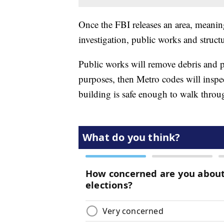
Once the FBI releases an area, meanin
investigation, public works and structu
Public works will remove debris and pu
purposes, then Metro codes will inspec
building is safe enough to walk throu