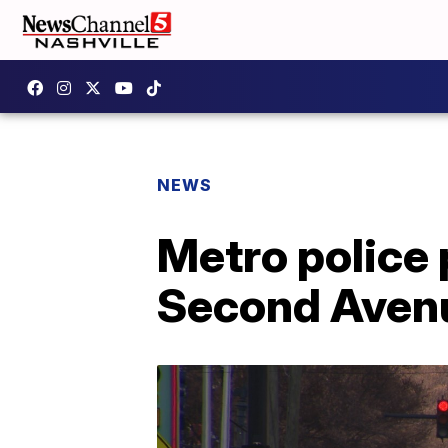
NEWS
Metro police 
Second Avenu