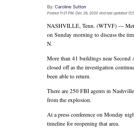
By:
Caroline Sutton
Posted
11:21 PM, Dec 28, 2020
and last updated
12:
NASHVILLE, Tenn. (WTVF) — Metro of
on Sunday morning to discuss the tim
N.
More than 41 buildings near Second 
closed off as the investigation contin
been able to return.
There are 250 FBI agents in Nashville
from the explosion.
At a press conference on Monday nig
timeline for reopening that area.