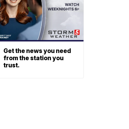
Get the news you need
from the station you
trust.