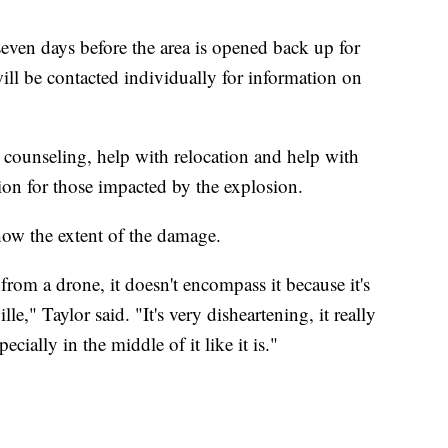
seven days before the area is opened back up for
ill be contacted individually for information on
 counseling, help with relocation and help with
ion for those impacted by the explosion.
show the extent of the damage.
 from a drone, it doesn't encompass it because it's
le," Taylor said. "It's very disheartening, it really
ecially in the middle of it like it is."