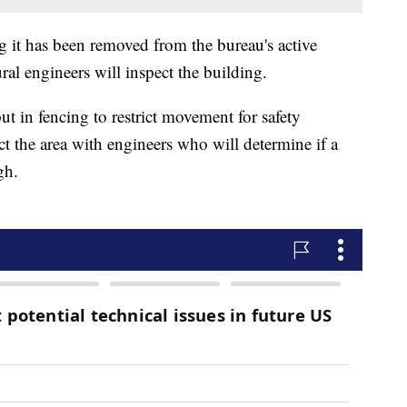
g it has been removed from the bureau's active
ral engineers will inspect the building.
t in fencing to restrict movement for safety
t the area with engineers who will determine if a
gh.