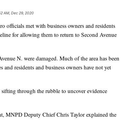
52 AM, Dec 29, 2020
ficials met with business owners and residents
eline for allowing them to return to Second Avenue
Avenue N. were damaged. Much of the area has been
ues and residents and business owners have not yet
 sifting through the rubble to uncover evidence
ht, MNPD Deputy Chief Chris Taylor explained the