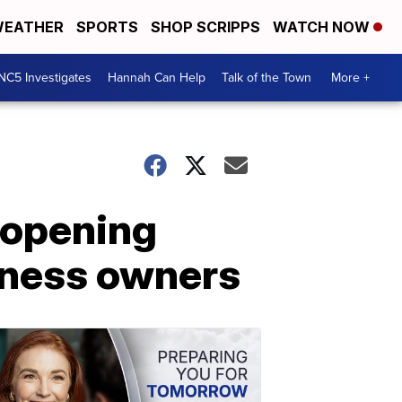
EATHER
SPORTS
SHOP SCRIPPS
WATCH NOW
NC5 Investigates
Hannah Can Help
Talk of the Town
More +
reopening
iness owners