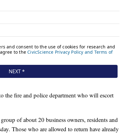
r to the fire and police department who will escort
 group of about 20 business owners, residents and
sday. Those who are allowed to return have already