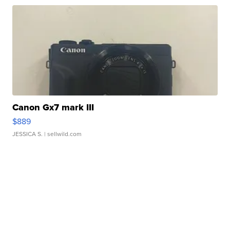
Canon Gx7 mark III
$889
JESSICA S.
| sellwild.com