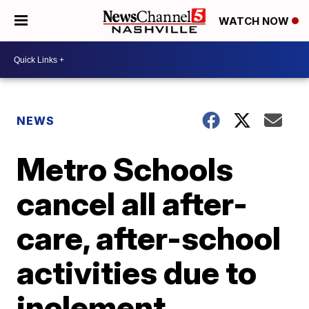
WATCH NOW
NEWS
Metro Schools
cancel all after-
care, after-school
activities due to
inclement