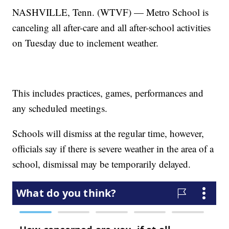
NASHVILLE, Tenn. (WTVF) — Metro School is
canceling all after-care and all after-school activities
on Tuesday due to inclement weather.
This includes practices, games, performances and
any scheduled meetings.
Schools will dismiss at the regular time, however,
officials say if there is severe weather in the area of a
school, dismissal may be temporarily delayed.