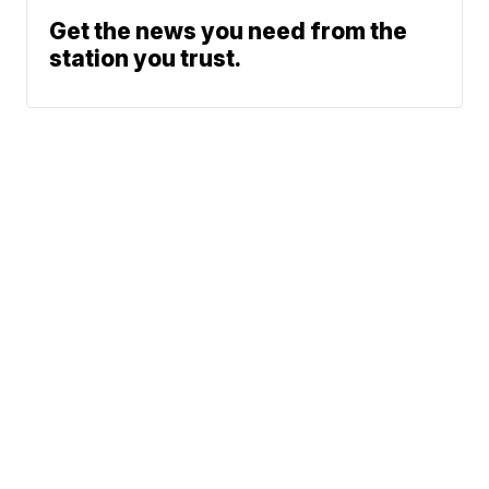
Get the news you need from the
station you trust.