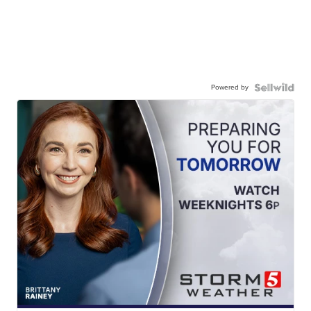
Powered by