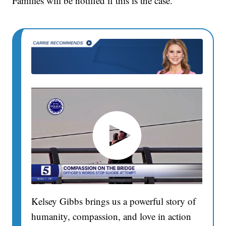
Families will be notified if this is the case.
Kelsey Gibbs brings us a powerful story of
humanity, compassion, and love in action