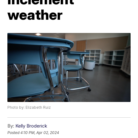
weather
Photo by: Elizabeth Ruiz
By:
Kelly Broderick
Posted
4:10 PM, Apr 02, 2024