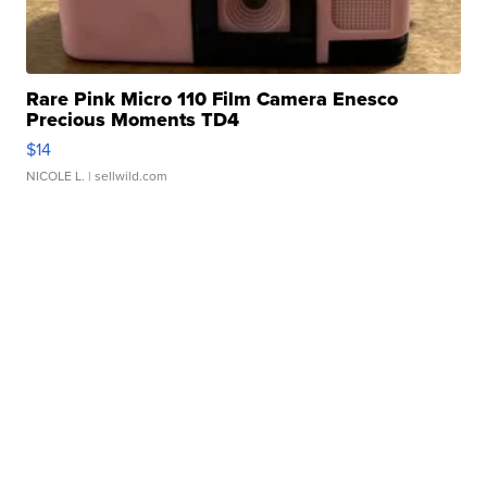
Rare Pink Micro 110 Film Camera Enesco
Precious Moments TD4
$14
NICOLE L.
| sellwild.com