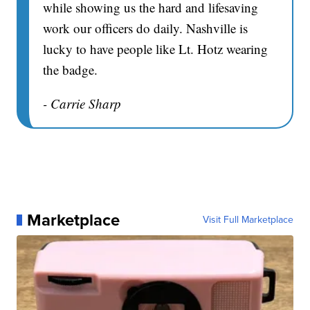
while showing us the hard and lifesaving
work our officers do daily. Nashville is
lucky to have people like Lt. Hotz wearing
the badge.
- Carrie Sharp
Marketplace
Visit Full Marketplace