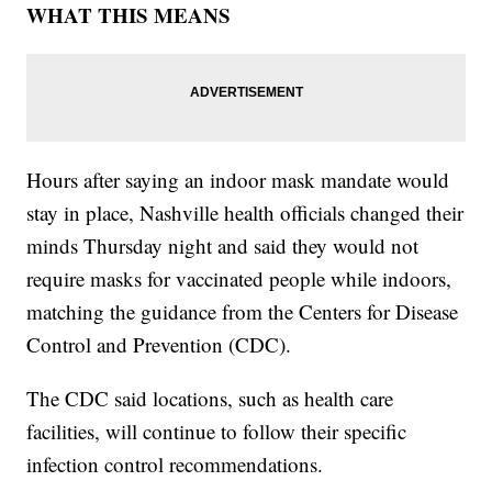
WHAT THIS MEANS
Hours after saying an indoor mask mandate would
stay in place, Nashville health officials changed their
minds Thursday night and said they would not
require masks for vaccinated people while indoors,
matching the guidance from the Centers for Disease
Control and Prevention (CDC).
The CDC said locations, such as health care
facilities, will continue to follow their specific
infection control recommendations.