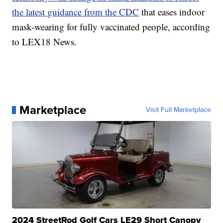
the latest guidance from the CDC
that eases indoor
mask-wearing for fully vaccinated people, according
to LEX18 News.
Marketplace
Visit Full Marketplace
2024 StreetRod Golf Cars LE29 Short Canopy