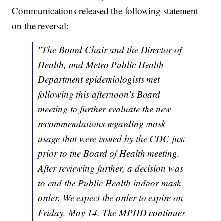
Communications released the following statement
on the reversal:
"The Board Chair and the Director of
Health, and Metro Public Health
Department epidemiologists met
following this afternoon’s Board
meeting to further evaluate the new
recommendations regarding mask
usage that were issued by the CDC just
prior to the Board of Health meeting.
After reviewing further, a decision was
to end the Public Health indoor mask
order. We expect the order to expire on
Friday, May 14. The MPHD continues