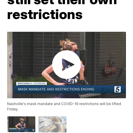
restrictions
Nashville's mask mandate and COVID-19 restrictions will be lifted
Friday.