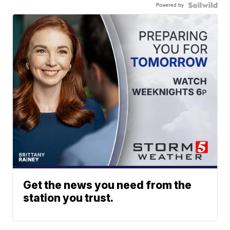
Powered by
Get the news you need from the
station you trust.