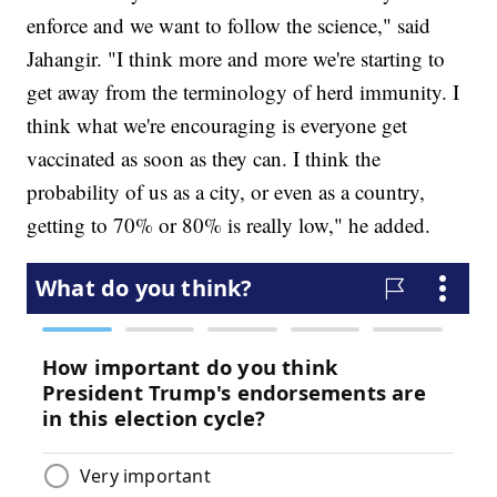
enforce and we want to follow the science," said
Jahangir. "I think more and more we're starting to
get away from the terminology of herd immunity. I
think what we're encouraging is everyone get
vaccinated as soon as they can. I think the
probability of us as a city, or even as a country,
getting to 70% or 80% is really low," he added.