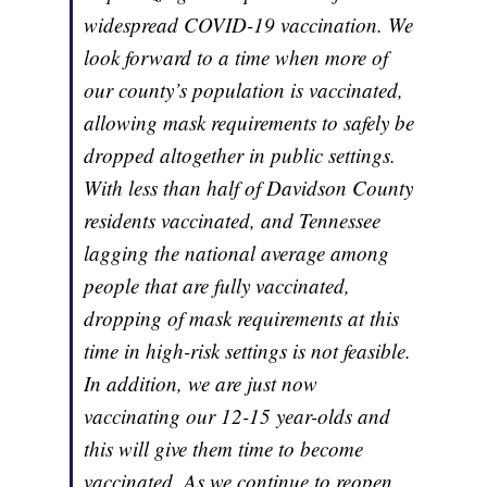
widespread COVID-19 vaccination. We
look forward to a time when more of
our county’s population is vaccinated,
allowing mask requirements to safely be
dropped altogether in public settings.
With less than half of Davidson County
residents vaccinated, and Tennessee
lagging the national average among
people that are fully vaccinated,
dropping of mask requirements at this
time in high-risk settings is not feasible.
In addition, we are just now
vaccinating our 12-15 year-olds and
this will give them time to become
vaccinated. As we continue to reopen