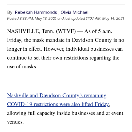
By:
Rebekah Hammonds
,
Olivia Michael
Posted
8:33 PM, May 13, 2021
and last updated
11:07 AM, May 14, 2021
NASHVILLE, Tenn. (WTVF) — As of 5 a.m.
Friday, the mask mandate in Davidson County is no
longer in effect. However, individual businesses can
continue to set their own restrictions regarding the
use of masks.
Nashville and Davidson County's remaining
COVID-19 restrictions were also lifted Friday
,
allowing full capacity inside businesses and at event
venues.