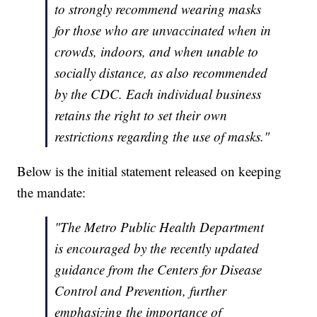
to strongly recommend wearing masks
for those who are unvaccinated when in
crowds, indoors, and when unable to
socially distance, as also recommended
by the CDC. Each individual business
retains the right to set their own
restrictions regarding the use of masks."
Below is the initial statement released on keeping
the mandate:
"The Metro Public Health Department
is encouraged by the recently updated
guidance from the Centers for Disease
Control and Prevention, further
emphasizing the importance of