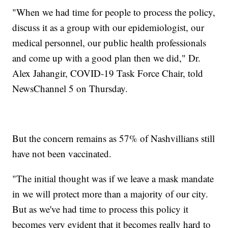
"When we had time for people to process the policy,
discuss it as a group with our epidemiologist, our
medical personnel, our public health professionals
and come up with a good plan then we did," Dr.
Alex Jahangir, COVID-19 Task Force Chair, told
NewsChannel 5 on Thursday.
But the concern remains as 57% of Nashvillians still
have not been vaccinated.
"The initial thought was if we leave a mask mandate
in we will protect more than a majority of our city.
But as we've had time to process this policy it
becomes very evident that it becomes really hard to