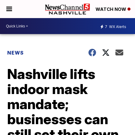
WATCH NOW
7
WX Alerts
NEWS
Nashville lifts
indoor mask
mandate;
businesses can
still set their own