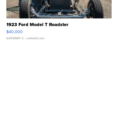
1923 Ford Model T Roadster
$40,000
GATEWAY C.
| sellwild.com