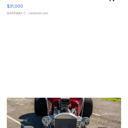
$31,000
GATEWAY C.
| sellwild.com