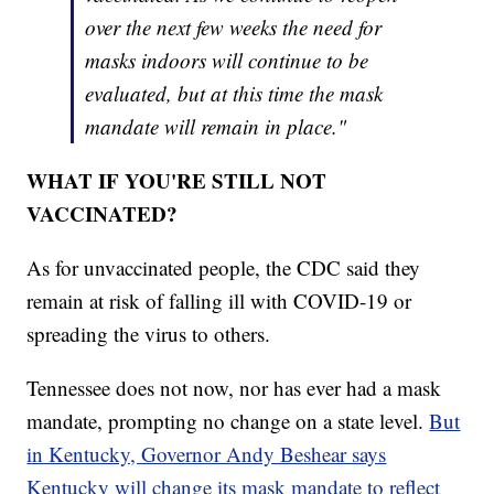
over the next few weeks the need for
masks indoors will continue to be
evaluated, but at this time the mask
mandate will remain in place."
WHAT IF YOU'RE STILL NOT
VACCINATED?
As for unvaccinated people, the CDC said they
remain at risk of falling ill with COVID-19 or
spreading the virus to others.
Tennessee does not now, nor has ever had a mask
mandate, prompting no change on a state level.
But
in Kentucky, Governor Andy Beshear says
Kentucky will change its mask mandate to reflect