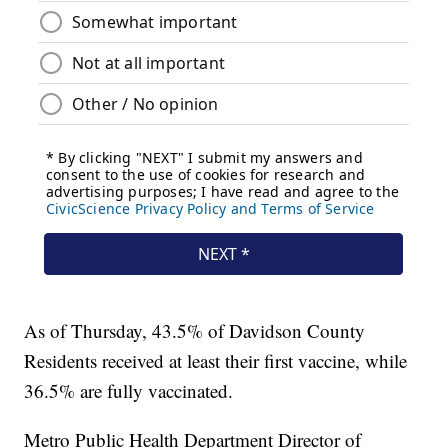
As of Thursday, 43.5% of Davidson County
Residents received at least their first vaccine, while
36.5% are fully vaccinated.
Metro Public Health Department Director of