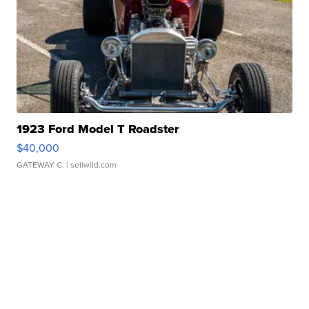
1923 Ford Model T Roadster
$40,000
GATEWAY C.
| sellwild.com