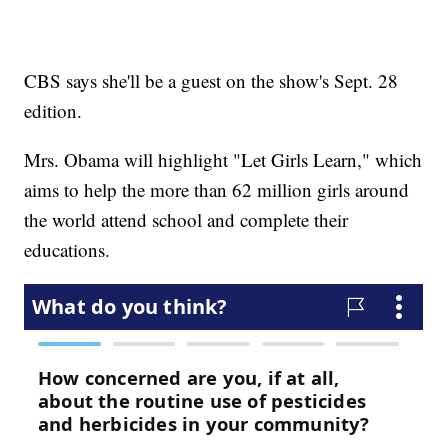
CBS says she'll be a guest on the show's Sept. 28
edition.
Mrs. Obama will highlight "Let Girls Learn," which
aims to help the more than 62 million girls around
the world attend school and complete their
educations.