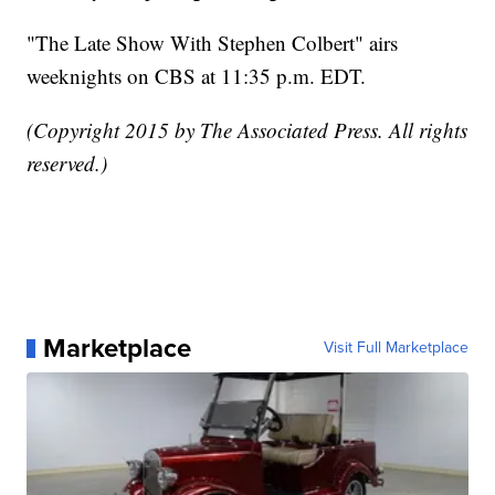
"The Late Show With Stephen Colbert" airs
weeknights on CBS at 11:35 p.m. EDT.
(Copyright 2015 by The Associated Press. All rights
reserved.)
Marketplace
Visit Full Marketplace