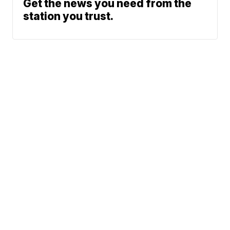
Get the news you need from the
station you trust.