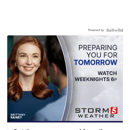
Powered by