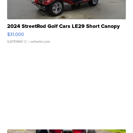
2024 StreetRod Golf Cars LE29 Short Canopy
$31,000
GATEWAY C.
| sellwild.com