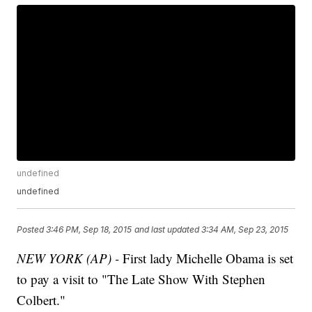
undefined
undefined
Posted
3:46 PM, Sep 18, 2015
and last updated
3:34 AM, Sep 23, 2015
NEW YORK (AP) -
First lady Michelle Obama is set
to pay a visit to "The Late Show With Stephen
Colbert."