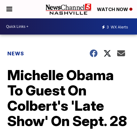
WATCH NOW
3
WX Alerts
NEWS
Michelle Obama
To Guest On
Colbert's 'Late
Show' On Sept. 28