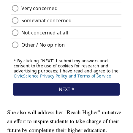
She also will address her "Reach Higher" initiative,
an effort to inspire students to take charge of their
future by completing their higher education.