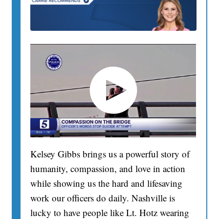
Kelsey Gibbs brings us a powerful story of
humanity, compassion, and love in action
while showing us the hard and lifesaving
work our officers do daily. Nashville is
lucky to have people like Lt. Hotz wearing