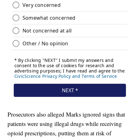
Prosecutors also alleged Marks ignored signs that
patients were using illegal drugs while receiving
opioid prescriptions, putting them at risk of