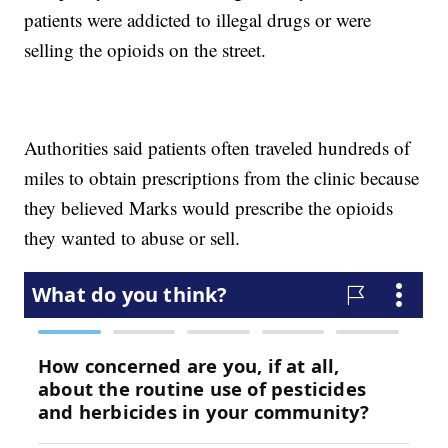
patients were addicted to illegal drugs or were
selling the opioids on the street.
Authorities said patients often traveled hundreds of
miles to obtain prescriptions from the clinic because
they believed Marks would prescribe the opioids
they wanted to abuse or sell.