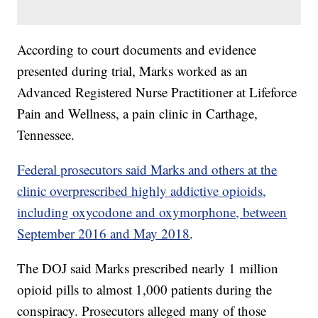
According to court documents and evidence
presented during trial, Marks worked as an
Advanced Registered Nurse Practitioner at Lifeforce
Pain and Wellness, a pain clinic in Carthage,
Tennessee.
Federal prosecutors said Marks and others at the
clinic overprescribed highly addictive opioids,
including oxycodone and oxymorphone, between
September 2016 and May 2018
.
The DOJ said Marks prescribed nearly 1 million
opioid pills to almost 1,000 patients during the
conspiracy. Prosecutors alleged many of those