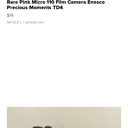
Rare Pink Micro 110 Film Camera Enesco
Precious Moments TD4
$14
NICOLE L.
| sellwild.com