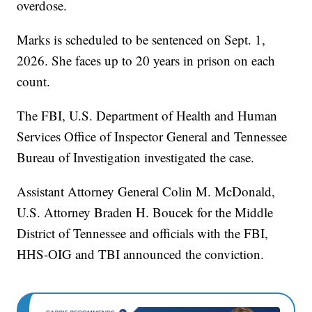
overdose.
Marks is scheduled to be sentenced on Sept. 1,
2026. She faces up to 20 years in prison on each
count.
The FBI, U.S. Department of Health and Human
Services Office of Inspector General and Tennessee
Bureau of Investigation investigated the case.
Assistant Attorney General Colin M. McDonald,
U.S. Attorney Braden H. Boucek for the Middle
District of Tennessee and officials with the FBI,
HHS-OIG and TBI announced the conviction.