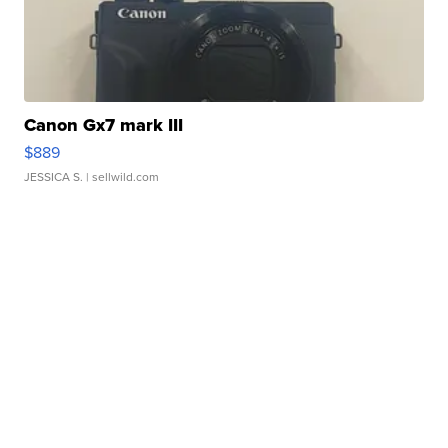
Canon Gx7 mark III
$889
JESSICA S.
| sellwild.com