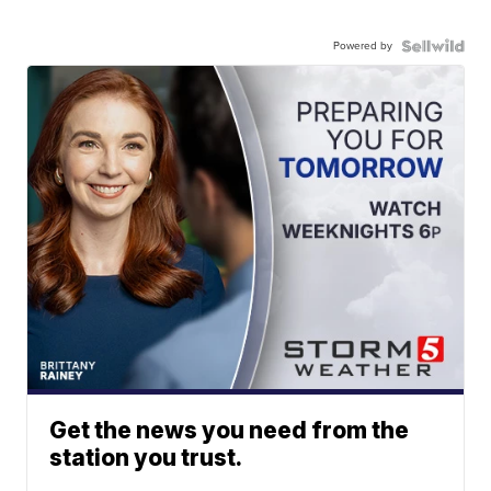
Powered by
Get the news you need from the
station you trust.