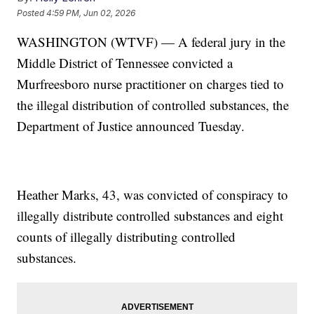
Posted
4:59 PM, Jun 02, 2026
WASHINGTON (WTVF) — A federal jury in the
Middle District of Tennessee convicted a
Murfreesboro nurse practitioner on charges tied to
the illegal distribution of controlled substances, the
Department of Justice announced Tuesday.
Heather Marks, 43, was convicted of conspiracy to
illegally distribute controlled substances and eight
counts of illegally distributing controlled
substances.