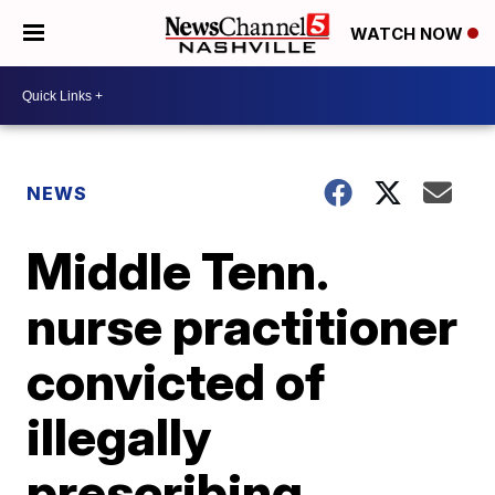
WATCH NOW
NEWS
Middle Tenn.
nurse practitioner
convicted of
illegally
prescribing