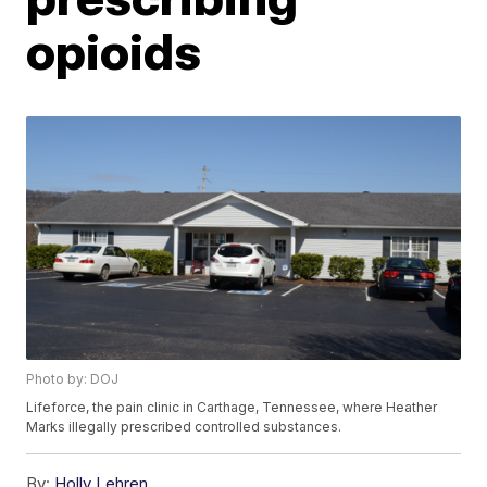
opioids
Photo by: DOJ
Lifeforce, the pain clinic in Carthage, Tennessee, where Heather
Marks illegally prescribed controlled substances.
By:
Holly Lehren