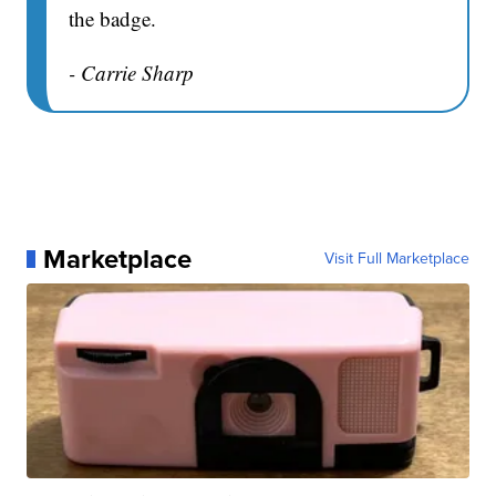
the badge.
- Carrie Sharp
Marketplace
Visit Full Marketplace