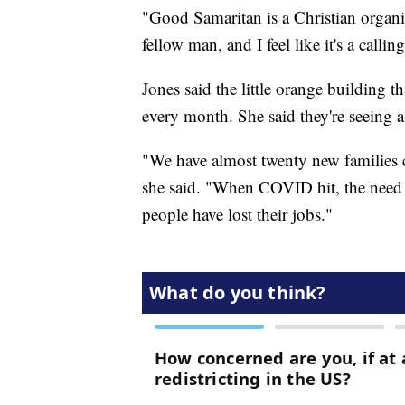
"Good Samaritan is a Christian organi
fellow man, and I feel like it's a calling
Jones said the little orange building 
every month. She said they're seeing 
"We have almost twenty new families c
she said. "When COVID hit, the need f
people have lost their jobs."