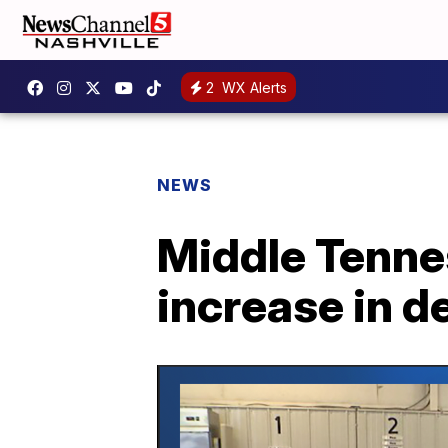
2
WX Alerts
NEWS
Middle Tenne
increase in d