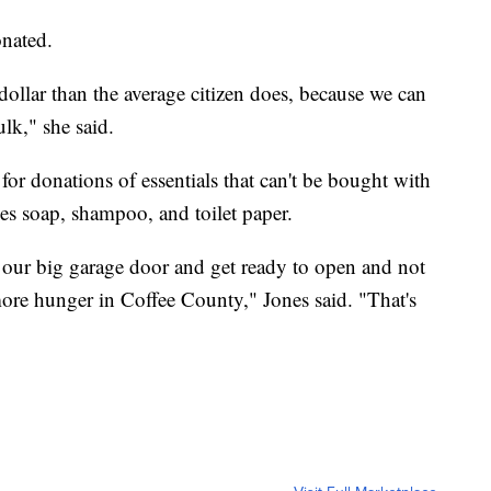
nated.
ollar than the average citizen does, because we can
lk," she said.
 for donations of essentials that can't be bought with
es soap, shampoo, and toilet paper.
 our big garage door and get ready to open and not
ore hunger in Coffee County," Jones said. "That's