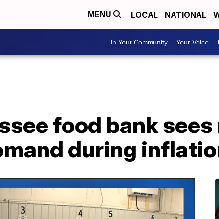
LOCAL
NATIONAL
W
MENU
In Your Community
Your Voice
ssee food bank sees
emand during inflati