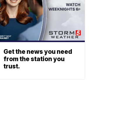
Get the news you need
from the station you
trust.