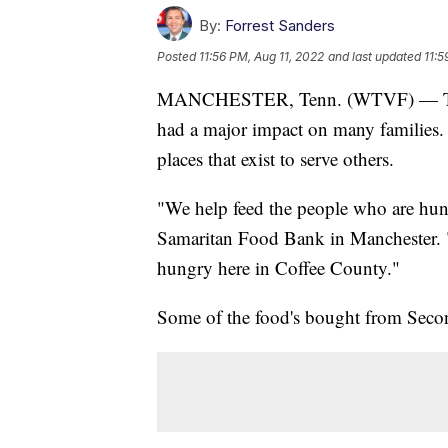
By:
Forrest Sanders
Posted
11:56 PM, Aug 11, 2022
and last updated
11:5
MANCHESTER, Tenn. (WTVF) — The ri
had a major impact on many families. O
places that exist to serve others.
"We help feed the people who are hung
Samaritan Food Bank in Manchester. "
hungry here in Coffee County."
Some of the food's bought from Secon