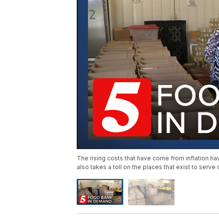
The rising costs that have come from inflation h
also takes a toll on the places that exist to serve 