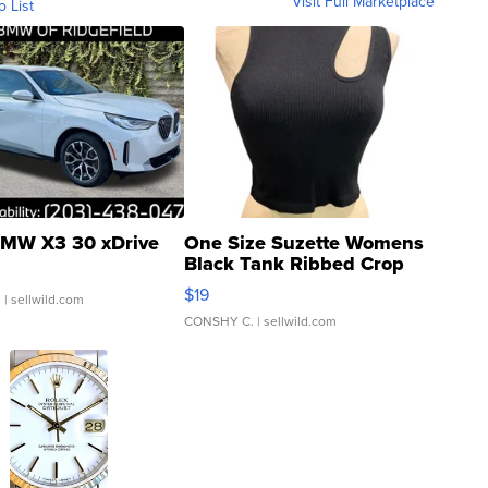
Visit Full Marketplace
o List
MW X3 30 xDrive
One Size Suzette Womens
Black Tank Ribbed Crop
Asymmetrical ...
$19
.
| sellwild.com
CONSHY C.
| sellwild.com