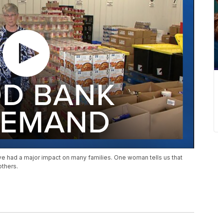
ave had a major impact on many families. One woman tells us that
others.