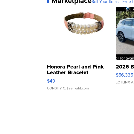
Marketplace
Sell Your Items - Free t
Honora Pearl and Pink
2026 B
Leather Bracelet
$56,335
Adjustable Buckle Clo...
$49
LOTLINX A
CONSHY C.
| sellwild.com