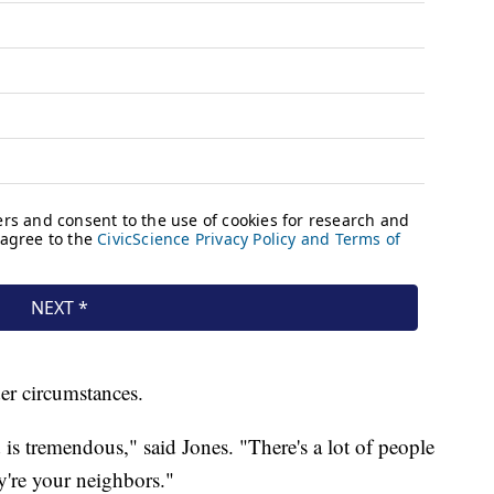
der circumstances.
 is tremendous," said Jones. "There's a lot of people
y're your neighbors."