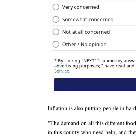
Inflation is also putting people in har
"The demand on all this different food
in this county who need help, and the