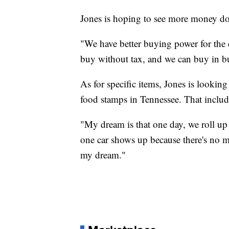
Jones is hoping to see more money do
"We have better buying power for the d
buy without tax, and we can buy in bu
As for specific items, Jones is looking
food stamps in Tennessee. That includ
"My dream is that one day, we roll up
one car shows up because there's no m
my dream."