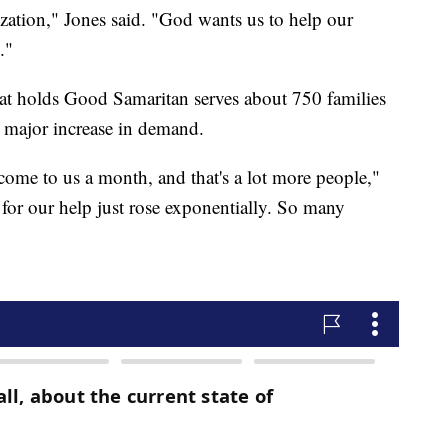
zation," Jones said. "God wants us to help our
."
that holds Good Samaritan serves about 750 families
a major increase in demand.
ome to us a month, and that's a lot more people,"
or our help just rose exponentially. So many