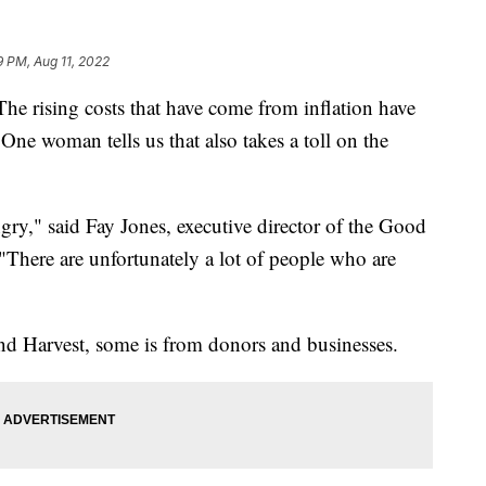
9 PM, Aug 11, 2022
sing costs that have come from inflation have
ne woman tells us that also takes a toll on the
ry," said Fay Jones, executive director of the Good
There are unfortunately a lot of people who are
d Harvest, some is from donors and businesses.