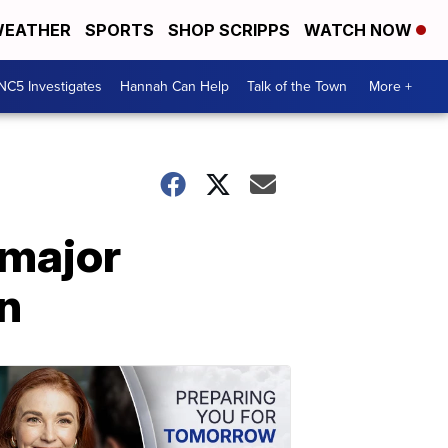
EATHER
SPORTS
SHOP SCRIPPS
WATCH NOW
NC5 Investigates
Hannah Can Help
Talk of the Town
More +
 major
on