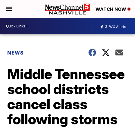
WATCH NOW
3
WX Alerts
NEWS
Middle Tennessee
school districts
cancel class
following storms