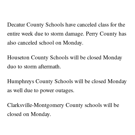
Decatur County Schools have canceled class for the
entire week due to storm damage. Perry County has
also canceled school on Monday.
Houseton County Schools will be closed Monday
duo to storm aftermath.
Humphreys County Schools will be closed Monday
as well due to power outages.
Clarksville-Montgomery County schools will be
closed on Monday.