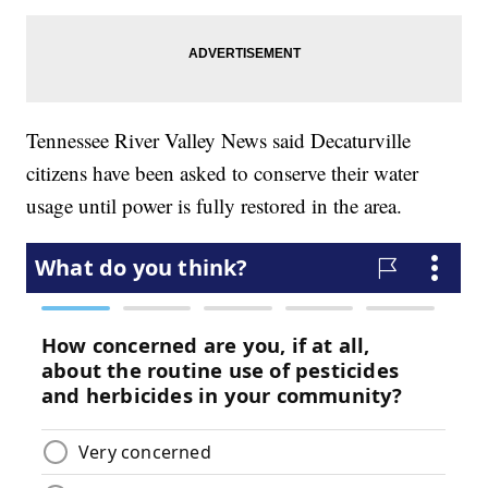
Tennessee River Valley News said Decaturville
citizens have been asked to conserve their water
usage until power is fully restored in the area.