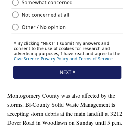
Montogomery County was also affected by the
storms. Bi-County Solid Waste Management is
accepting storm debris at the main landfill at 3212
Dover Road in Woodlawn on Sunday until 5 p.m.