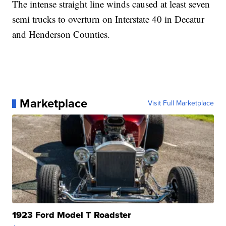
The intense straight line winds caused at least seven
semi trucks to overturn on Interstate 40 in Decatur
and Henderson Counties.
Marketplace
Visit Full Marketplace
1923 Ford Model T Roadster