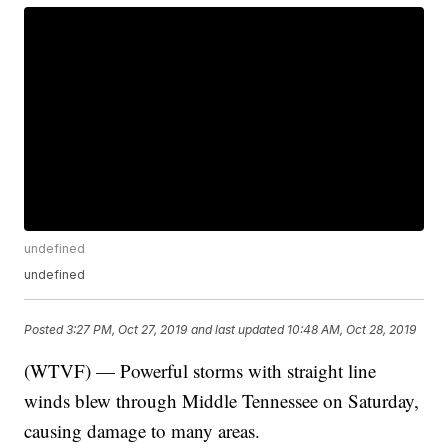
undefined
undefined
Posted
3:27 PM, Oct 27, 2019
and last updated
10:48 AM, Oct 28, 2019
(WTVF) — Powerful storms with straight line
winds blew through Middle Tennessee on Saturday,
causing damage to many areas.