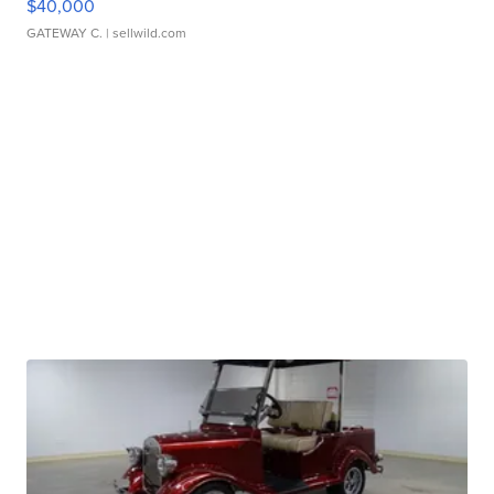
$40,000
GATEWAY C.
| sellwild.com