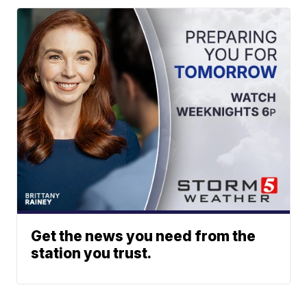
Get the news you need from the
station you trust.