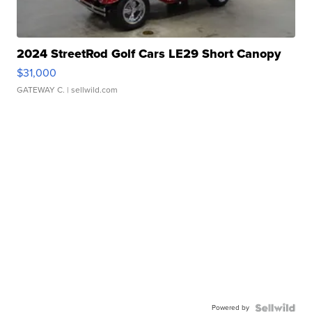
2024 StreetRod Golf Cars LE29 Short Canopy
$31,000
GATEWAY C.
| sellwild.com
Powered by