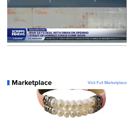
Marketplace
Visit Full Marketplace