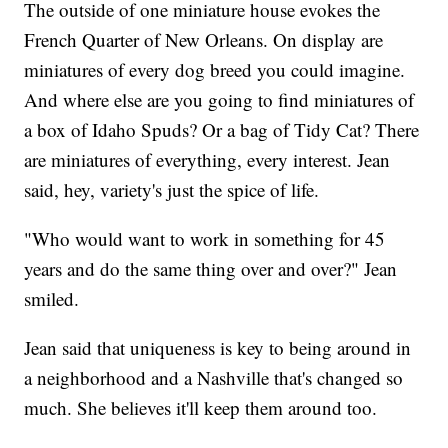
The outside of one miniature house evokes the
French Quarter of New Orleans. On display are
miniatures of every dog breed you could imagine.
And where else are you going to find miniatures of
a box of Idaho Spuds? Or a bag of Tidy Cat? There
are miniatures of everything, every interest. Jean
said, hey, variety's just the spice of life.
"Who would want to work in something for 45
years and do the same thing over and over?" Jean
smiled.
Jean said that uniqueness is key to being around in
a neighborhood and a Nashville that's changed so
much. She believes it'll keep them around too.