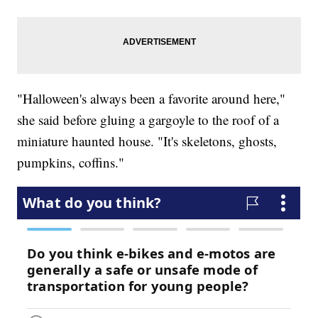
"Halloween's always been a favorite around here,"
she said before gluing a gargoyle to the roof of a
miniature haunted house. "It's skeletons, ghosts,
pumpkins, coffins."