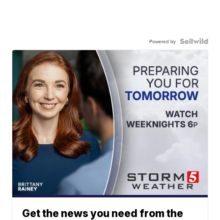
Powered by
Get the news you need from the