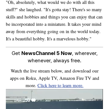
"Oh, absolutely, what would we do with all this
stuff?" she laughed. "It's gotta stay! There's so many
skills and hobbies and things you can enjoy that can
be incorporated into a miniature. It takes your mind
away from everything going on in the world today.
It's a beautiful hobby. It's a marvelous hobby."
Get
NewsChannel 5 Now
, wherever,
whenever, always free.
Watch the live stream below, and download our
apps on Roku, Apple TV, Amazon Fire TV and
more.
Click here to learn more.