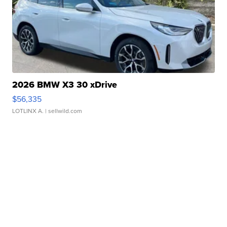
2026 BMW X3 30 xDrive
$56,335
LOTLINX A.
| sellwild.com