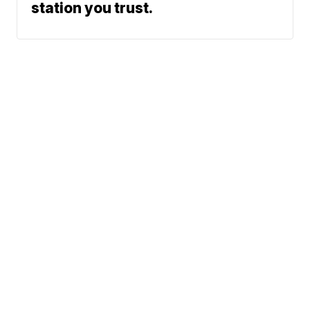
station you trust.