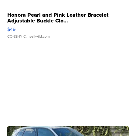
Honora Pearl and Pink Leather Bracelet
Adjustable Buckle Clo...
$49
CONSHY C.
| sellwild.com