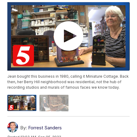
Jean bought this business in 1980, calling it Miniature Cottage. Back
then, her Berry Hill neighborhood was residential, not the hub of
recording studios and murals of famous faces we know today.
By:
Forrest Sanders