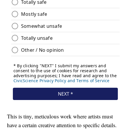
This is tiny, meticulous work where artists must
have a certain creative attention to specific details.