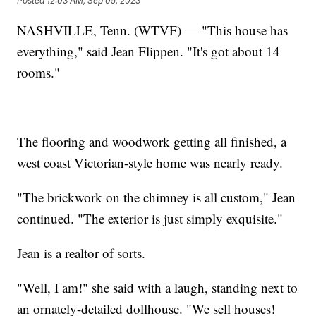
Posted
12:03 AM, Sep 05, 2023
NASHVILLE, Tenn. (WTVF) — "This house has
everything," said Jean Flippen. "It's got about 14
rooms."
The flooring and woodwork getting all finished, a
west coast Victorian-style home was nearly ready.
"The brickwork on the chimney is all custom," Jean
continued. "The exterior is just simply exquisite."
Jean is a realtor of sorts.
"Well, I am!" she said with a laugh, standing next to
an ornately-detailed dollhouse. "We sell houses!