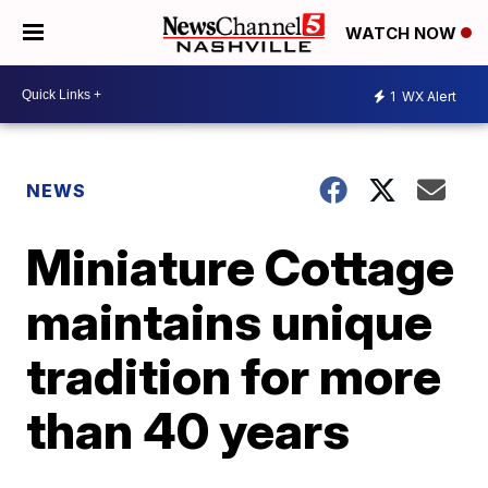
WATCH NOW
1
WX Alert
NEWS
Miniature Cottage
maintains unique
tradition for more
than 40 years