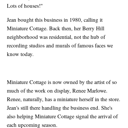
Lots of houses!"
Jean bought this business in 1980, calling it
Miniature Cottage. Back then, her Berry Hill
neighborhood was residential, not the hub of
recording studios and murals of famous faces we
know today.
Miniature Cottage is now owned by the artist of so
much of the work on display, Renee Marlowe.
Renee, naturally, has a miniature herself in the store.
Jean's still there handling the business end. She's
also helping Miniature Cottage signal the arrival of
each upcoming season.