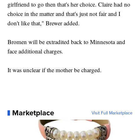
girlfriend to go then that's her choice. Claire had no
choice in the matter and that's just not fair and I
don't like that," Brewer added.
Bromen will be extradited back to Minnesota and
face additional charges.
It was unclear if the mother be charged.
Marketplace
Visit Full Marketplace