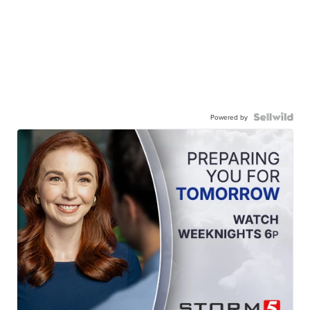
Powered by