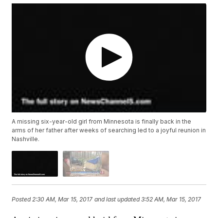
A missing six-year-old girl from Minnesota is finally back in the
arms of her father after weeks of searching led to a joyful reunion in
Nashville.
Posted
2:30 AM, Mar 15, 2017
and last updated
3:52 AM, Mar 15, 2017