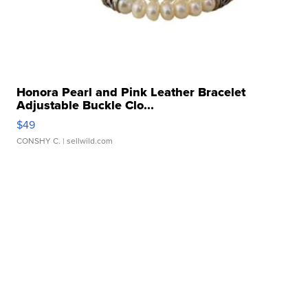
Honora Pearl and Pink Leather Bracelet
Adjustable Buckle Clo...
$49
CONSHY C.
| sellwild.com