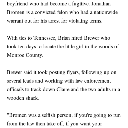
boyfriend who had become a fugitive. Jonathan
Bromen is a convicted felon who had a nationwide
warrant out for his arrest for violating terms.
With ties to Tennessee, Brian hired Brewer who
took ten days to locate the little girl in the woods of
Monroe County.
Brewer said it took posting flyers, following up on
several leads and working with law enforcement
officials to track down Claire and the two adults in a
wooden shack.
"Bromen was a selfish person, if you're going to run
from the law then take off, if you want your