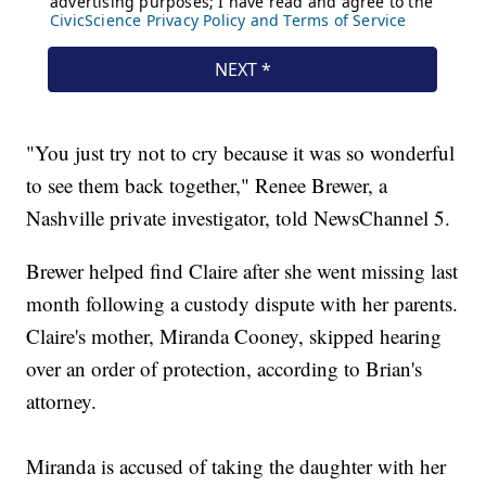
"You just try not to cry because it was so wonderful
to see them back together," Renee Brewer, a
Nashville private investigator, told NewsChannel 5.
Brewer helped find Claire after she went missing last
month following a custody dispute with her parents.
Claire's mother, Miranda Cooney, skipped hearing
over an order of protection, according to Brian's
attorney.
Miranda is accused of taking the daughter with her