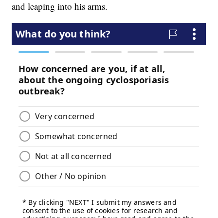
and leaping into his arms.