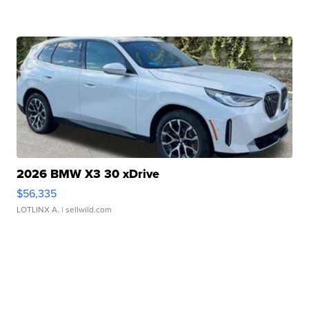
2026 BMW X3 30 xDrive
$56,335
LOTLINX A.
| sellwild.com