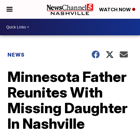
WATCH NOW
NEWS
Minnesota Father
Reunites With
Missing Daughter
In Nashville