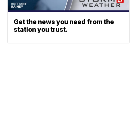
Get the news you need from the
station you trust.