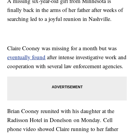
A missing six-year-old girl from Minnesota is
finally back in the arms of her father after weeks of
searching led to a joyful reunion in Nashville.
Claire Cooney was missing for a month but was
eventually found
after intense investigative work and
cooperation with several law enforcement agencies.
Brian Cooney reunited with his daughter at the
Radisson Hotel in Donelson on Monday. Cell
phone video showed Claire running to her father