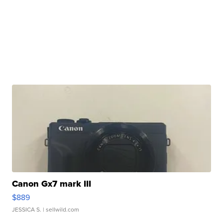
Canon Gx7 mark III
$889
JESSICA S.
| sellwild.com