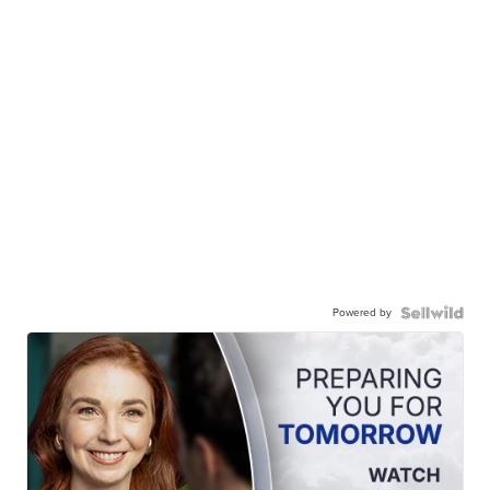
Powered by