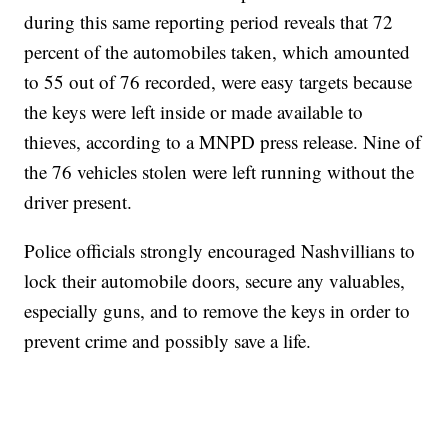
during this same reporting period reveals that 72
percent of the automobiles taken, which amounted
to 55 out of 76 recorded, were easy targets because
the keys were left inside or made available to
thieves, according to a MNPD press release. Nine of
the 76 vehicles stolen were left running without the
driver present.
Police officials strongly encouraged Nashvillians to
lock their automobile doors, secure any valuables,
especially guns, and to remove the keys in order to
prevent crime and possibly save a life.