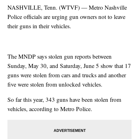
NASHVILLE, Tenn. (WTVF) — Metro Nashville
Police officials are urging gun owners not to leave
their guns in their vehicles.
The MNDP says stolen gun reports between
Sunday, May 30, and Saturday, June 5 show that 17
guns were stolen from cars and trucks and another
five were stolen from unlocked vehicles.
So far this year, 343 guns have been stolen from
vehicles, according to Metro Police.