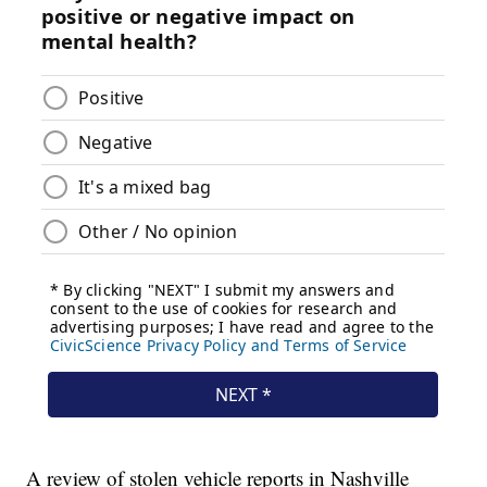
A review of stolen vehicle reports in Nashville