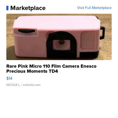
Marketplace
Visit Full Marketplace
Rare Pink Micro 110 Film Camera Enesco
Precious Moments TD4
$14
NICOLE L.
| sellwild.com