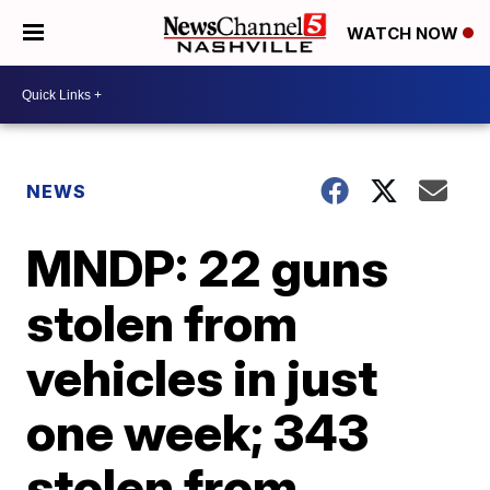
WATCH NOW
NEWS
MNDP: 22 guns
stolen from
vehicles in just
one week; 343
stolen from