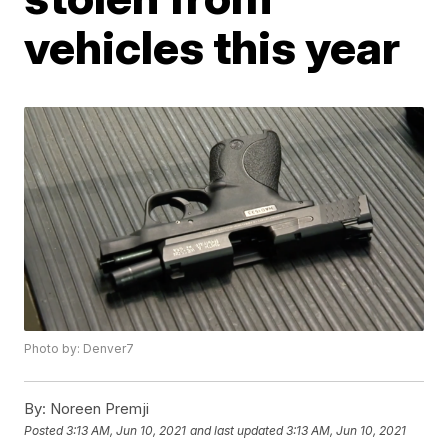
vehicles this year
Photo by: Denver7
By:
Noreen Premji
Posted
3:13 AM, Jun 10, 2021
and last updated
3:13 AM, Jun 10, 2021