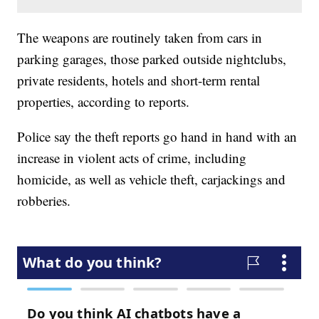
The weapons are routinely taken from cars in
parking garages, those parked outside nightclubs,
private residents, hotels and short-term rental
properties, according to reports.
Police say the theft reports go hand in hand with an
increase in violent acts of crime, including
homicide, as well as vehicle theft, carjackings and
robberies.