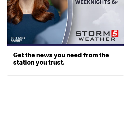
Get the news you need from the
station you trust.