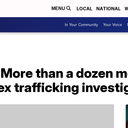
LOCAL
NATIONAL
W
MENU
In Your Community
Your Voice
 More than a dozen m
x trafficking investi