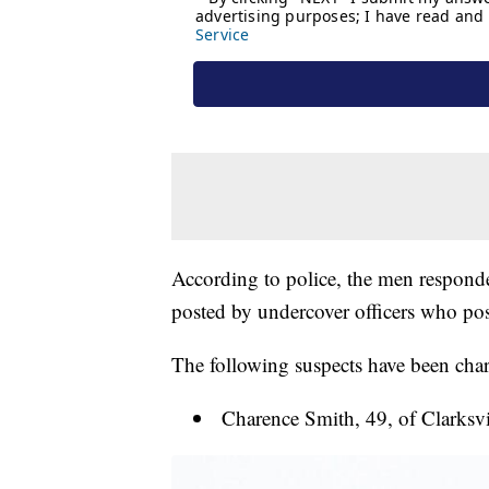
According to police, the men responded
posted by undercover officers who pose
The following suspects have been charg
Charence Smith, 49, of Clarksvi