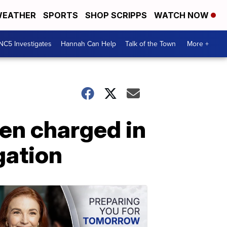
EATHER
SPORTS
SHOP SCRIPPS
WATCH NOW
NC5 Investigates
Hannah Can Help
Talk of the Town
More +
en charged in
gation