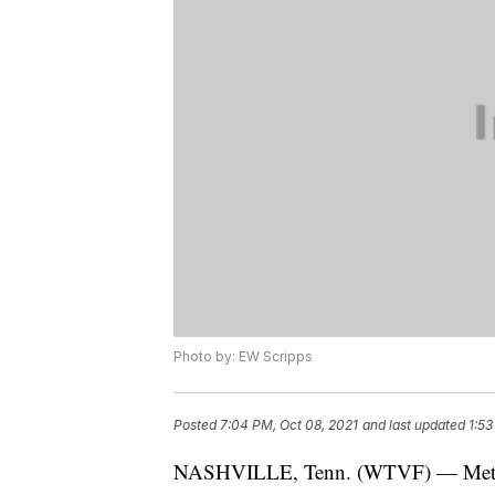
Photo by: EW Scripps
Posted
7:04 PM, Oct 08, 2021
and last updated
1:53
NASHVILLE, Tenn. (WTVF) — Metro p