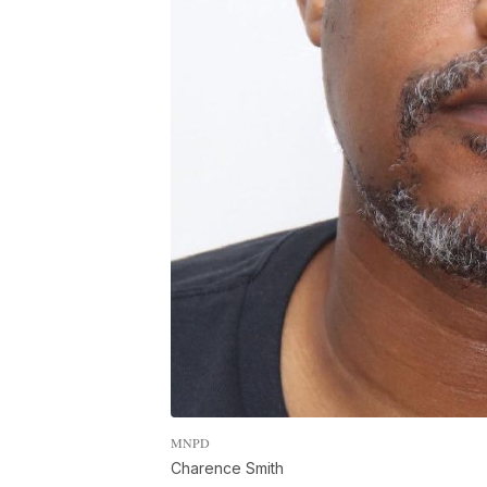
MNPD
Charence Smith