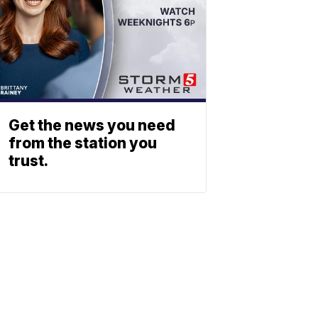
Get the news you need
from the station you
trust.