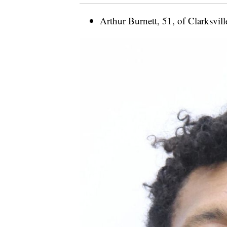
Arthur Burnett, 51, of Clarksvill