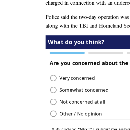
charged in connection with an undercov
Police said the two-day operation w
along with the TBI and Homeland Secu