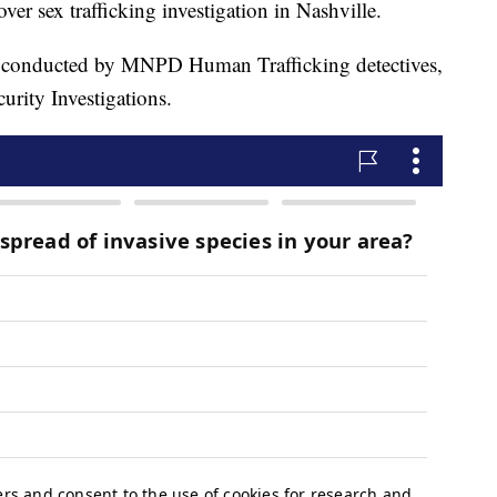
er sex trafficking investigation in Nashville.
as conducted by MNPD Human Trafficking detectives,
rity Investigations.