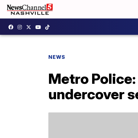
NEWS
Metro Police:
undercover se