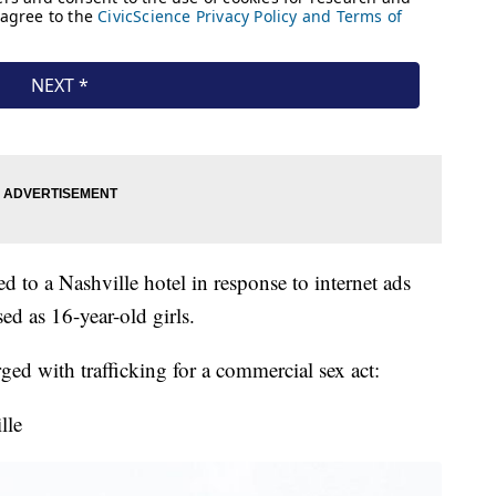
 to a Nashville hotel in response to internet ads
d as 16-year-old girls.
ed with trafficking for a commercial sex act:
lle