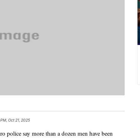
 PM, Oct 21, 2025
olice say more than a dozen men have been