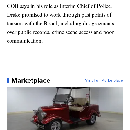
COB says in his role as Interim Chief of Police,
Drake promised to work through past points of
tension with the Board, including disagreements
over public records, crime scene access and poor
communication.
Marketplace
Visit Full Marketplace