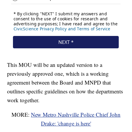
This MOU will be an updated version to a
previously approved one, which is a working
agreement between the Board and MNPD that
outlines specific guidelines on how the departments
work together.
MORE:
New Metro Nashville Police Chief John
Drake: 'change is here'