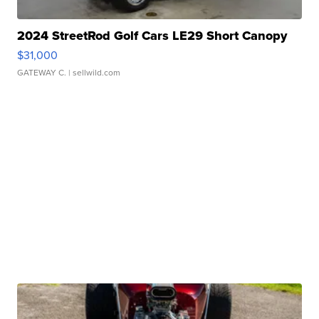
2024 StreetRod Golf Cars LE29 Short Canopy
$31,000
GATEWAY C.
| sellwild.com