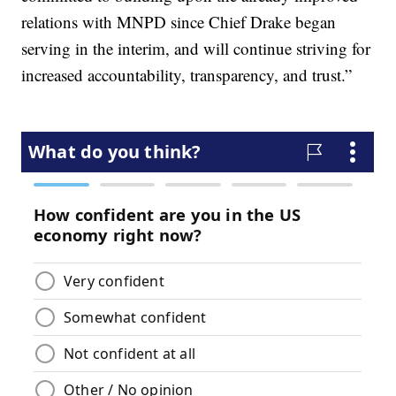
relations with MNPD since Chief Drake began
serving in the interim, and will continue striving for
increased accountability, transparency, and trust.”