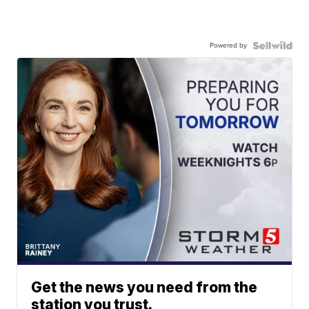
Powered by
Get the news you need from the
station you trust.