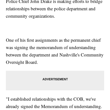
Police Chief John Drake is making efforts to bridge
relationships between the police department and
community organizations.
One of his first assignments as the permanent chief
was signing the memorandum of understanding
between the department and Nashville's Community
Oversight Board.
"I established relationships with the COB, we've
already signed the Memorandum of understanding.