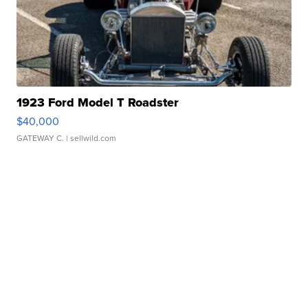
1923 Ford Model T Roadster
$40,000
GATEWAY C.
| sellwild.com