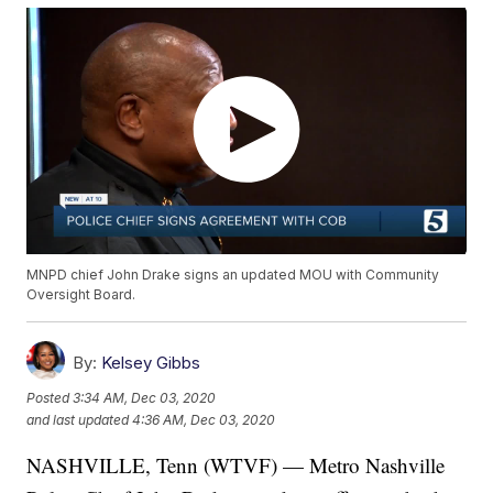
MNPD chief John Drake signs an updated MOU with Community
Oversight Board.
By:
Kelsey Gibbs
Posted
3:34 AM, Dec 03, 2020
and last updated
4:36 AM, Dec 03, 2020
NASHVILLE, Tenn (WTVF) — Metro Nashville