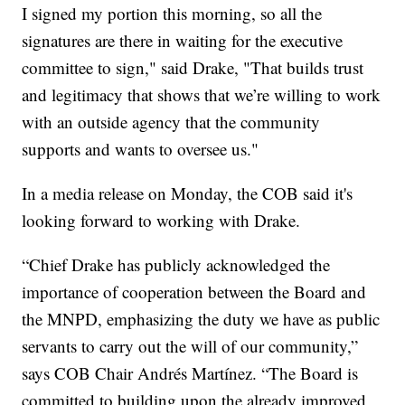
I signed my portion this morning, so all the
signatures are there in waiting for the executive
committee to sign," said Drake, "That builds trust
and legitimacy that shows that we’re willing to work
with an outside agency that the community
supports and wants to oversee us."
In a media release on Monday, the COB said it's
looking forward to working with Drake.
“Chief Drake has publicly acknowledged the
importance of cooperation between the Board and
the MNPD, emphasizing the duty we have as public
servants to carry out the will of our community,”
says COB Chair Andrés Martínez. “The Board is
committed to building upon the already improved