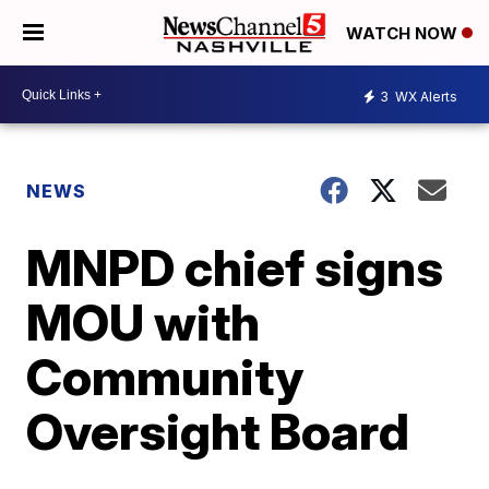
WATCH NOW
3
WX Alerts
NEWS
MNPD chief signs
MOU with
Community
Oversight Board