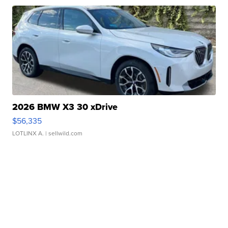
2026 BMW X3 30 xDrive
$56,335
LOTLINX A.
| sellwild.com