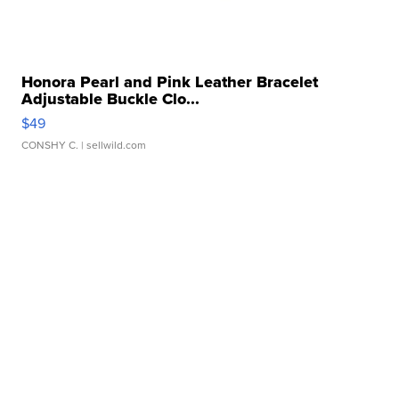
Honora Pearl and Pink Leather Bracelet
Adjustable Buckle Clo...
$49
CONSHY C.
| sellwild.com