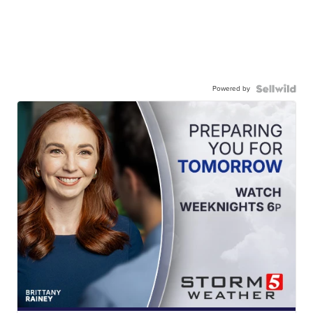
Powered by