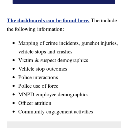
The dashboards can be found here.
The include
the following information:
Mapping of crime incidents, gunshot injuries,
vehicle stops and crashes
Victim & suspect demographics
Vehicle stop outcomes
Police interactions
Police use of force
MNPD employee demographics
Officer attrition
Community engagement activities