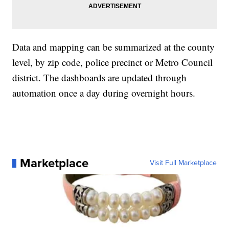
Data and mapping can be summarized at the county
level, by zip code, police precinct or Metro Council
district. The dashboards are updated through
automation once a day during overnight hours.
Marketplace
Visit Full Marketplace