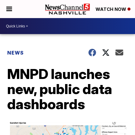
WATCH NOW
NEWS
MNPD launches
new, public data
dashboards