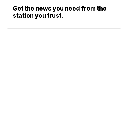
Get the news you need from the
station you trust.