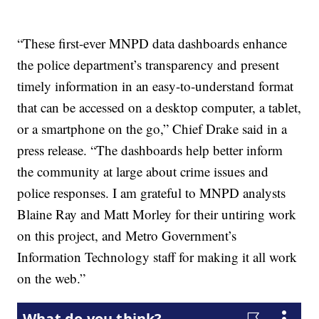
“These first-ever MNPD data dashboards enhance
the police department’s transparency and present
timely information in an easy-to-understand format
that can be accessed on a desktop computer, a tablet,
or a smartphone on the go,” Chief Drake said in a
press release. “The dashboards help better inform
the community at large about crime issues and
police responses. I am grateful to MNPD analysts
Blaine Ray and Matt Morley for their untiring work
on this project, and Metro Government’s
Information Technology staff for making it all work
on the web.”