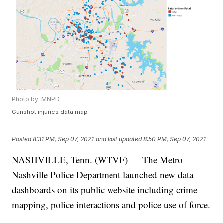
Photo by: MNPD
Gunshot injuries data map
Posted
8:31 PM, Sep 07, 2021
and last updated
8:50 PM, Sep 07, 2021
NASHVILLE, Tenn. (WTVF) — The Metro
Nashville Police Department launched new data
dashboards on its public website including crime
mapping, police interactions and police use of force.