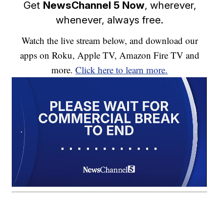
Get
NewsChannel 5 Now
, wherever,
whenever, always free.
Watch the live stream below, and download our
apps on Roku, Apple TV, Amazon Fire TV and
more.
Click here to learn more.