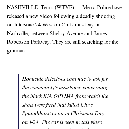
NASHVILLE, Tenn. (WTVF) — Metro Police have
released a new video following a deadly shooting
on Interstate 24 West on Christmas Day in
Nashville, between Shelby Avenue and James
Robertson Parkway. They are still searching for the
gunman.
Homicide detectives continue to ask for
the community's assistance concerning
the black KIA OPTIMA from which the
shots were fired that killed Chris
Spaunhhorst at noon Christmas Day
on I-24. The car is seen in this video.