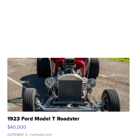
1923 Ford Model T Roadster
$40,000
GATEWAY C.
| sellwild.com