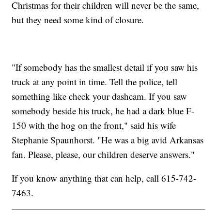
Christmas for their children will never be the same,
but they need some kind of closure.
"If somebody has the smallest detail if you saw his
truck at any point in time. Tell the police, tell
something like check your dashcam. If you saw
somebody beside his truck, he had a dark blue F-
150 with the hog on the front," said his wife
Stephanie Spaunhorst. "He was a big avid Arkansas
fan. Please, please, our children deserve answers."
If you know anything that can help, call 615-742-
7463.