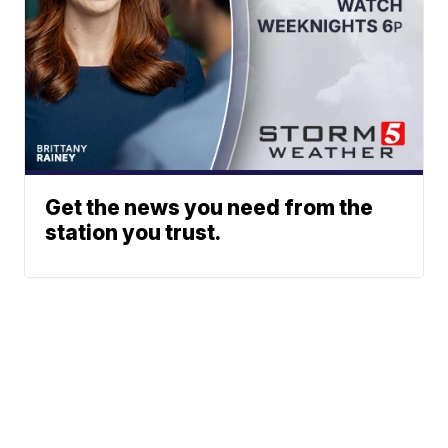
Get the news you need from the
station you trust.