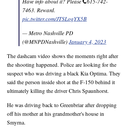
Have info about it? Please📞615-742-
7463. Reward.
pic.twitter.com/JTSLogYX5B
— Metro Nashville PD
(@MNPDNashville)
January 4, 2023
The dashcam video shows the moments right after
the shooting happened. Police are looking for the
suspect who was driving a black Kia Optima. They
said the person inside shot at the F-150 behind it
ultimately killing the driver Chris Spaunhorst.
He was driving back to Greenbriar after dropping
off his mother at his grandmother's house in
Smyrna.