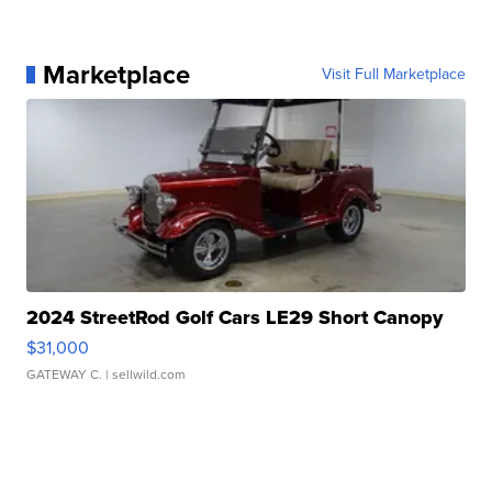
Marketplace
Visit Full Marketplace
2024 StreetRod Golf Cars LE29 Short Canopy
$31,000
GATEWAY C.
| sellwild.com