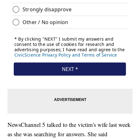
NewsChannel 5 talked to the victim's wife last week
as she was searching for answers. She said