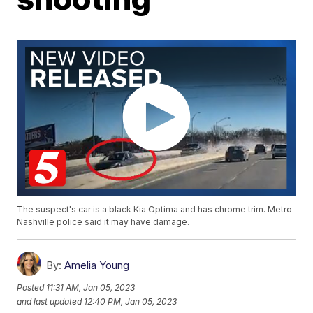
The suspect's car is a black Kia Optima and has chrome trim. Metro
Nashville police said it may have damage.
By:
Amelia Young
Posted
11:31 AM, Jan 05, 2023
and last updated
12:40 PM, Jan 05, 2023