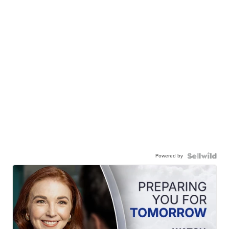
Powered by