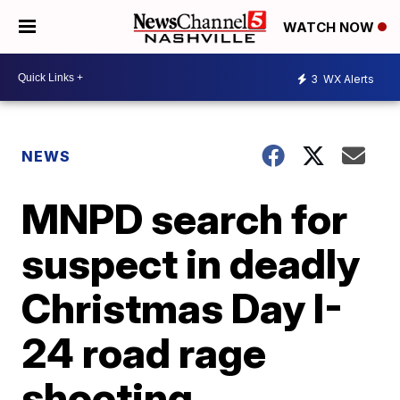
WATCH NOW
3
WX Alerts
NEWS
MNPD search for
suspect in deadly
Christmas Day I-
24 road rage
shooting