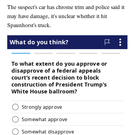
The suspect's car has chrome trim and police said it
may have damage, it's unclear whether it hit
Spaunhorst's truck.