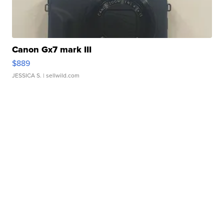
Canon Gx7 mark III
$889
JESSICA S.
| sellwild.com