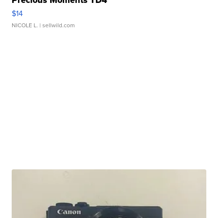
Precious Moments TD4
$14
NICOLE L.
| sellwild.com