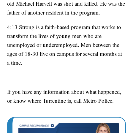
old Michael Harvell was shot and killed. He was the
father of another resident in the program.
4:13 Strong is a faith-based program that works to
transform the lives of young men who are
unemployed or underemployed. Men between the
ages of 18-30 live on campus for several months at
a time.
If you have any information about what happened,
or know where Turrentine is, call Metro Police.