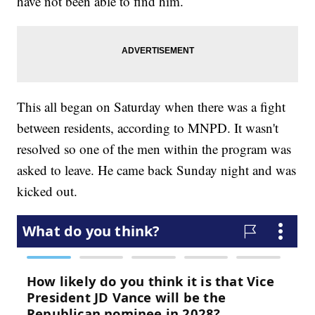
have not been able to find him.
This all began on Saturday when there was a fight
between residents, according to MNPD. It wasn't
resolved so one of the men within the program was
asked to leave. He came back Sunday night and was
kicked out.