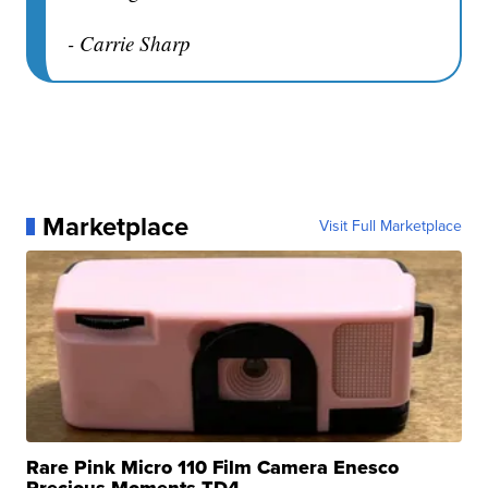
- Carrie Sharp
Marketplace
Visit Full Marketplace
Rare Pink Micro 110 Film Camera Enesco