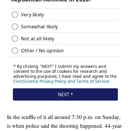
In the scuffle of it all around 7:30 p.m. on Sunday,
is when police said the shooting happened. 44-year-