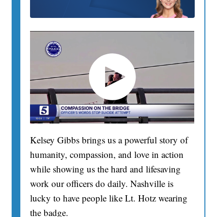
Kelsey Gibbs brings us a powerful story of
humanity, compassion, and love in action
while showing us the hard and lifesaving
work our officers do daily. Nashville is
lucky to have people like Lt. Hotz wearing
the badge.