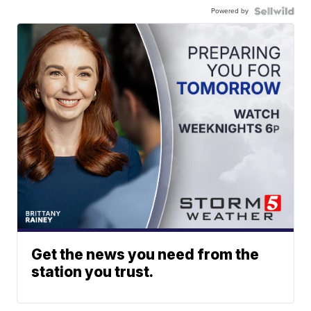
Powered by
Get the news you need from the
station you trust.