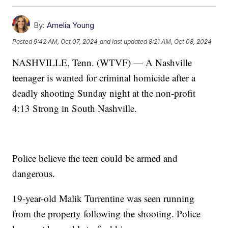
By:
Amelia Young
Posted
9:42 AM, Oct 07, 2024
and last updated
8:21 AM, Oct 08, 2024
NASHVILLE, Tenn. (WTVF) — A Nashville
teenager is wanted for criminal homicide after a
deadly shooting Sunday night at the non-profit
4:13 Strong in South Nashville.
Police believe the teen could be armed and
dangerous.
19-year-old Malik Turrentine was seen running
from the property following the shooting. Police