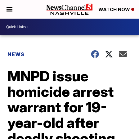
WATCH NOW
NEWS
MNPD issue
homicide arrest
warrant for 19-
year-old after
deadly shooting