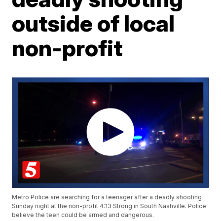
outside of local
non-profit
Metro Police are searching for a teenager after a deadly shooting
Sunday night at the non-profit 4:13 Strong in South Nashville. Police
believe the teen could be armed and dangerous.