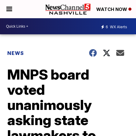
WATCH NOW
6
WX Alerts
NEWS
MNPS board
voted
unanimously
asking state
lawmakers to