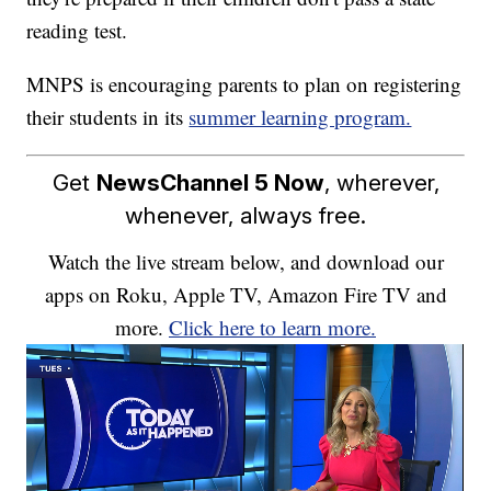
reading test.
MNPS is encouraging parents to plan on registering
their students in its
summer learning program.
Get
NewsChannel 5 Now
, wherever,
whenever, always free.
Watch the live stream below, and download our
apps on Roku, Apple TV, Amazon Fire TV and
more.
Click here to learn more.