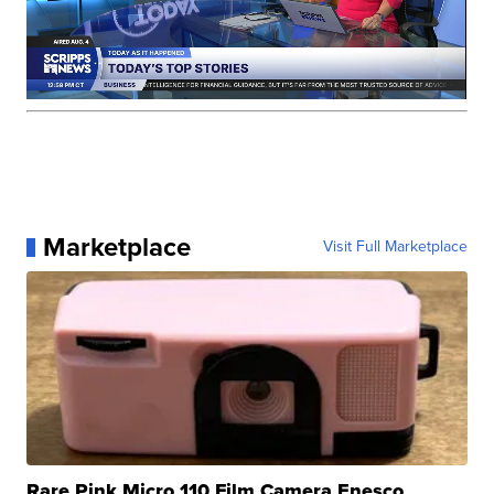
Marketplace
Visit Full Marketplace
Rare Pink Micro 110 Film Camera Enesco