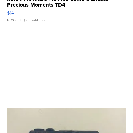
Precious Moments TD4
$14
NICOLE L.
| sellwild.com