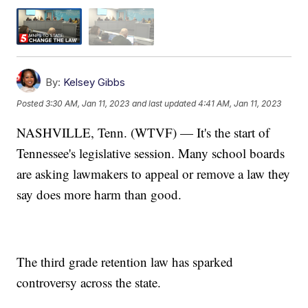
By:
Kelsey Gibbs
Posted
3:30 AM, Jan 11, 2023
and last updated
4:41 AM, Jan 11, 2023
NASHVILLE, Tenn. (WTVF) — It's the start of
Tennessee's legislative session. Many school boards
are asking lawmakers to appeal or remove a law they
say does more harm than good.
The third grade retention law has sparked
controversy across the state.