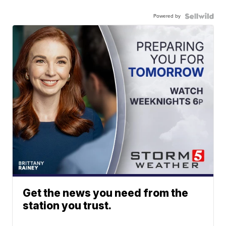
Powered by
Get the news you need from the
station you trust.