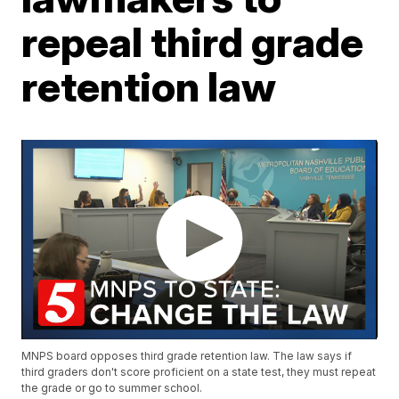
repeal third grade
retention law
MNPS board opposes third grade retention law. The law says if
third graders don't score proficient on a state test, they must repeat
the grade or go to summer school.