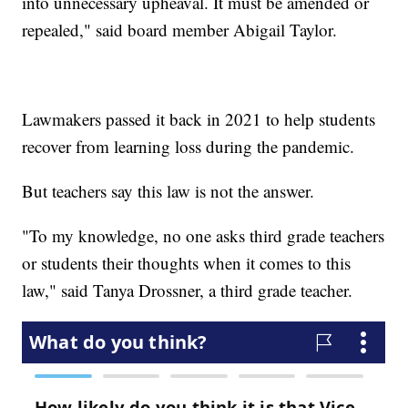
into unnecessary upheaval. It must be amended or
repealed," said board member Abigail Taylor.
Lawmakers passed it back in 2021 to help students
recover from learning loss during the pandemic.
But teachers say this law is not the answer.
"To my knowledge, no one asks third grade teachers
or students their thoughts when it comes to this
law," said Tanya Drossner, a third grade teacher.