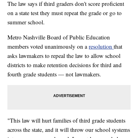
The law says if third graders don't score proficient
on a state test they must repeat the grade or go to
summer school.
Metro Nashville Board of Public Education
members voted unanimously on a
resolution
that
asks lawmakers to repeal the law to allow school
districts to make retention decisions for third and
fourth grade students — not lawmakers.
"This law will hurt families of third grade students
across the state, and it will throw our school systems