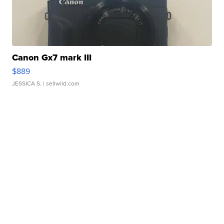
Canon Gx7 mark III
$889
JESSICA S.
| sellwild.com