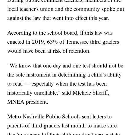
local teacher's union and the community spoke out
against the law that went into effect this year.
According to the school board, if this law was
enacted in 2019, 63% of Tennessee third graders
would have been at risk of retention.
"We know that one day and one test should not be
the sole instrument in determining a child's ability
to read — especially when the test has been
historically unreliable," said Michele Sheriff,
MNEA president.
Metro Nashville Public Schools sent letters to
parents of third graders last month to make sure
they're prepared if their children don't pass a state