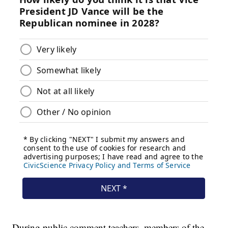
During public comment teachers, members of the