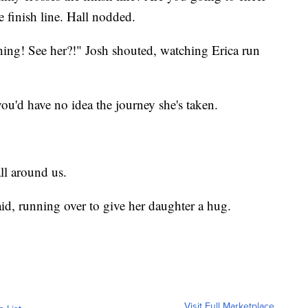
he finish line. Hall nodded.
hing! See her?!" Josh shouted, watching Erica run
you'd have no idea the journey she's taken.
all around us.
id, running over to give her daughter a hug.
Visit Full Marketplace