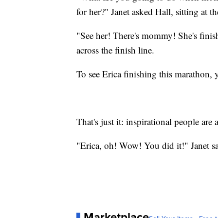
for her?" Janet asked Hall, sitting at t
"See her! There's mommy! She's finis
across the finish line.
To see Erica finishing this marathon, 
That's just it: inspirational people are 
"Erica, oh! Wow! You did it!" Janet sa
Marketplace