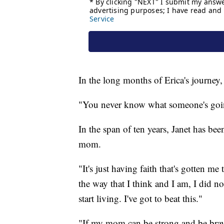
In the long months of Erica's journey,
"You never know what someone's goin
In the span of ten years, Janet has bee
mom.
"It's just having faith that's gotten me 
the way that I think and I am, I did not
start living. I've got to beat this."
"If my mom can be strong and be brave