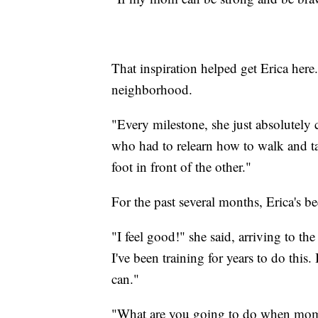
That inspiration helped get Erica here
neighborhood.
"Every milestone, she just absolutely 
who had to relearn how to walk and ta
foot in front of the other."
For the past several months, Erica's be
"I feel good!" she said, arriving to t
I've been training for years to do this.
can."
"What are you going to do when mommy