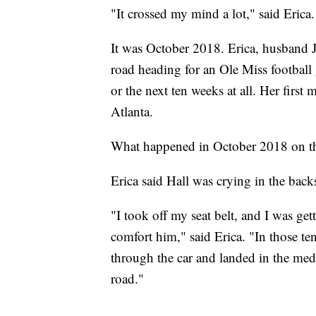
"It crossed my mind a lot," said Eri
It was October 2018. Erica, husband J
road heading for an Ole Miss footbal
or the next ten weeks at all. Her first
Atlanta.
What happened in October 2018 on th
Erica said Hall was crying in the back
"I took off my seat belt, and I was get
comfort him," said Erica. "In those te
through the car and landed in the media
road."