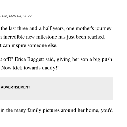
9 PM, May 04, 2022
ast three-and-a-half years, one mother's journey
 incredible new milestone has just been reached.
t can inspire someone else.
st off!" Erica Baggett said, giving her son a big push
! Now kick towards daddy!"
 in the many family pictures around her home, you'd