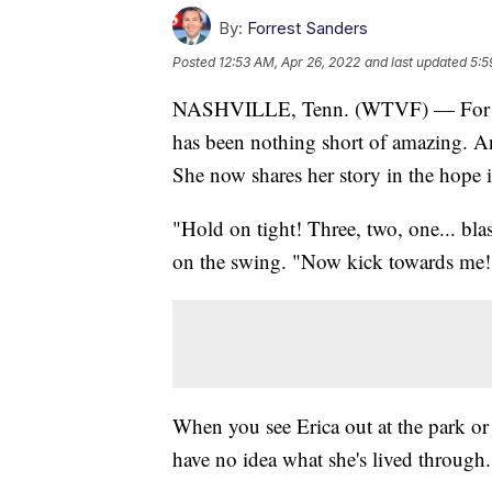
By:
Forrest Sanders
Posted
12:53 AM, Apr 26, 2022
and last updated
5:5
NASHVILLE, Tenn. (WTVF) — For the l
has been nothing short of amazing. An
She now shares her story in the hope i
"Hold on tight! Three, two, one... bla
on the swing. "Now kick towards me
When you see Erica out at the park or
have no idea what she's lived through.