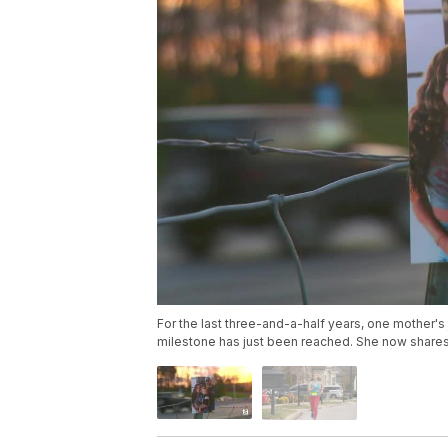
For the last three-and-a-half years, one mother's
milestone has just been reached. She now shares 