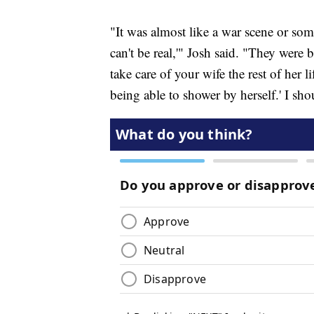
"It was almost like a war scene or som
can't be real,'" Josh said. "They were 
take care of your wife the rest of her 
being able to shower by herself.' I sh