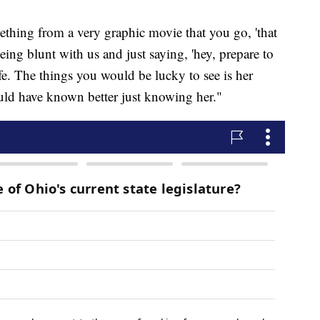
ething from a very graphic movie that you go, 'that
being blunt with us and just saying, 'hey, prepare to
life. The things you would be lucky to see is her
ould have known better just knowing her."