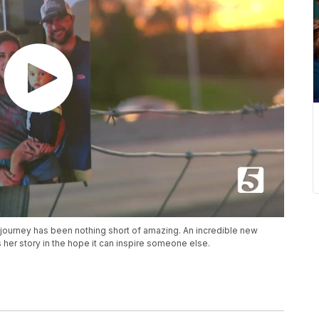
 journey has been nothing short of amazing. An incredible new
her story in the hope it can inspire someone else.