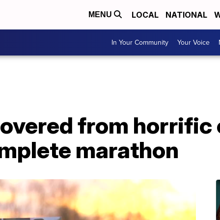
LOCAL
NATIONAL
W
MENU
In Your Community
Your Voice
vered from horrific 
omplete marathon