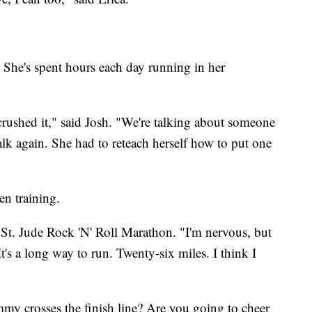
. She's spent hours each day running in her
crushed it," said Josh. "We're talking about someone
lk again. She had to reteach herself how to put one
en training.
he St. Jude Rock 'N' Roll Marathon. "I'm nervous, but
 It's a long way to run. Twenty-six miles. I think I
 crosses the finish line? Are you going to cheer