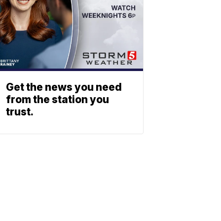
Get the news you need
from the station you
trust.