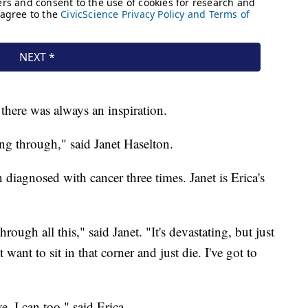
 there was always an inspiration.
g through," said Janet Haselton.
n diagnosed with cancer three times. Janet is Erica's
through all this," said Janet. "It's devastating, but just
 want to sit in that corner and just die. I've got to
, I can too," said Erica.