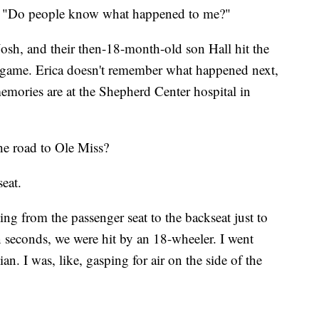
ca. "Do people know what happened to me?"
osh, and their then-18-month-old son Hall hit the
l game. Erica doesn't remember what happened next,
 memories are at the Shepherd Center hospital in
e road to Ole Miss?
seat.
ting from the passenger seat to the backseat just to
n seconds, we were hit by an 18-wheeler. I went
n. I was, like, gasping for air on the side of the