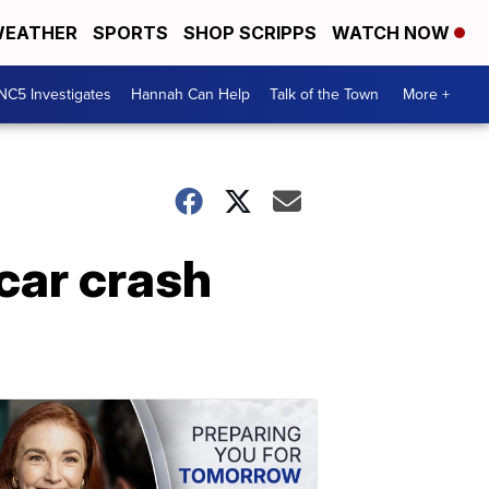
EATHER
SPORTS
SHOP SCRIPPS
WATCH NOW
NC5 Investigates
Hannah Can Help
Talk of the Town
More +
car crash