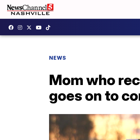
NEWS
Mom who reco
goes on to c