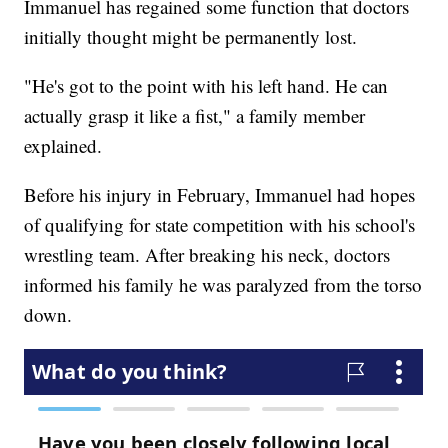
Immanuel has regained some function that doctors
initially thought might be permanently lost.
"He's got to the point with his left hand. He can
actually grasp it like a fist," a family member
explained.
Before his injury in February, Immanuel had hopes
of qualifying for state competition with his school's
wrestling team. After breaking his neck, doctors
informed his family he was paralyzed from the torso
down.