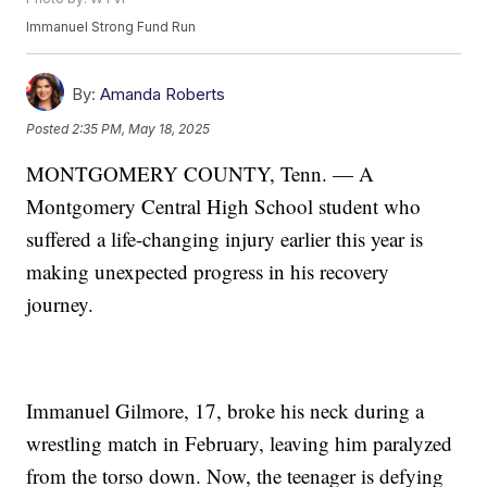
Immanuel Strong Fund Run
By:
Amanda Roberts
Posted
2:35 PM, May 18, 2025
MONTGOMERY COUNTY, Tenn. — A
Montgomery Central High School student who
suffered a life-changing injury earlier this year is
making unexpected progress in his recovery
journey.
Immanuel Gilmore, 17, broke his neck during a
wrestling match in February, leaving him paralyzed
from the torso down. Now, the teenager is defying