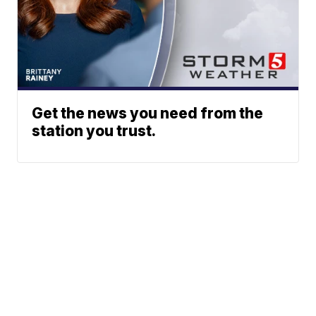
Get the news you need from the
station you trust.