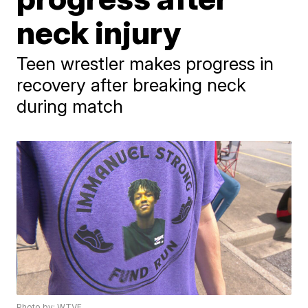
neck injury
Teen wrestler makes progress in
recovery after breaking neck
during match
Photo by: WTVF