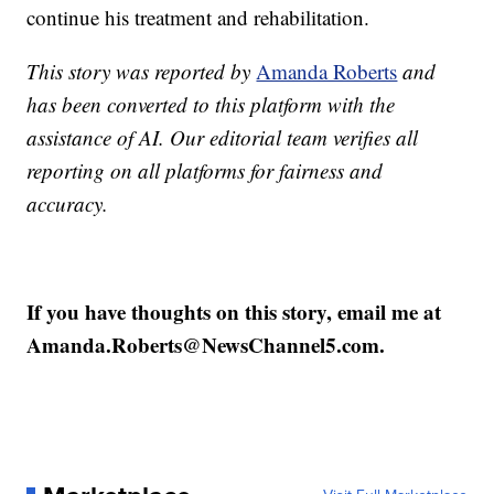
continue his treatment and rehabilitation.
This story was reported by
Amanda Roberts
and
has been converted to this platform with the
assistance of AI. Our editorial team verifies all
reporting on all platforms for fairness and
accuracy.
If you have thoughts on this story, email me at
Amanda.Roberts@NewsChannel5.com.