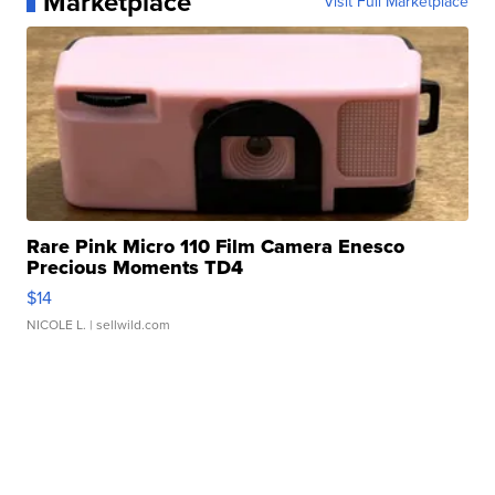
Marketplace
Visit Full Marketplace
Rare Pink Micro 110 Film Camera Enesco
Precious Moments TD4
$14
NICOLE L.
| sellwild.com