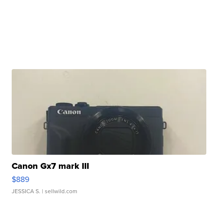
Canon Gx7 mark III
$889
JESSICA S.
| sellwild.com