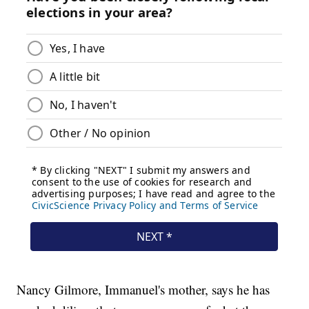
Nancy Gilmore, Immanuel's mother, says he has