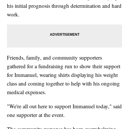
his initial prognosis through determination and hard
work.
Friends, family, and community supporters
gathered for a fundraising run to show their support
for Immanuel, wearing shirts displaying his weight
class and coming together to help with his ongoing
medical expenses.
"We're all out here to support Immanuel today," said
one supporter at the event.
The community response has been overwhelming,