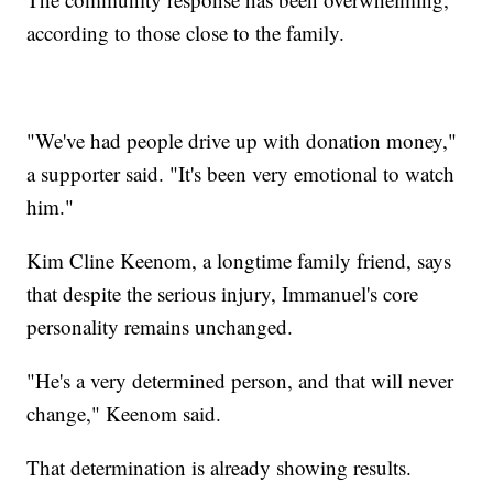
according to those close to the family.
"We've had people drive up with donation money,"
a supporter said. "It's been very emotional to watch
him."
Kim Cline Keenom, a longtime family friend, says
that despite the serious injury, Immanuel's core
personality remains unchanged.
"He's a very determined person, and that will never
change," Keenom said.
That determination is already showing results.