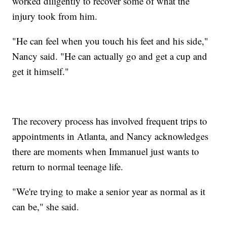
worked diligently to recover some of what the
injury took from him.
"He can feel when you touch his feet and his side,"
Nancy said. "He can actually go and get a cup and
get it himself."
The recovery process has involved frequent trips to
appointments in Atlanta, and Nancy acknowledges
there are moments when Immanuel just wants to
return to normal teenage life.
"We're trying to make a senior year as normal as it
can be," she said.