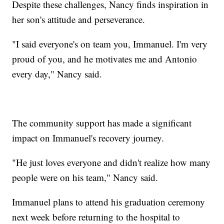
Despite these challenges, Nancy finds inspiration in
her son's attitude and perseverance.
"I said everyone's on team you, Immanuel. I'm very
proud of you, and he motivates me and Antonio
every day," Nancy said.
The community support has made a significant
impact on Immanuel's recovery journey.
"He just loves everyone and didn't realize how many
people were on his team," Nancy said.
Immanuel plans to attend his graduation ceremony
next week before returning to the hospital to