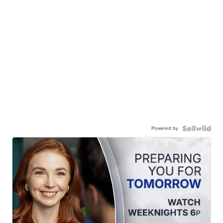
Powered by