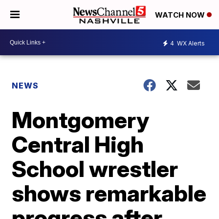
WATCH NOW
4
WX Alerts
NEWS
Montgomery
Central High
School wrestler
shows remarkable
progress after