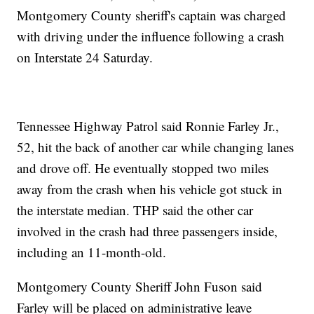
Montgomery County sheriff's captain was charged
with driving under the influence following a crash
on Interstate 24 Saturday.
Tennessee Highway Patrol said Ronnie Farley Jr.,
52, hit the back of another car while changing lanes
and drove off. He eventually stopped two miles
away from the crash when his vehicle got stuck in
the interstate median. THP said the other car
involved in the crash had three passengers inside,
including an 11-month-old.
Montgomery County Sheriff John Fuson said
Farley will be placed on administrative leave