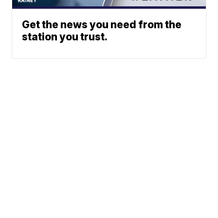
Get the news you need from the
station you trust.