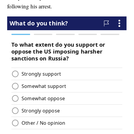
following his arrest.