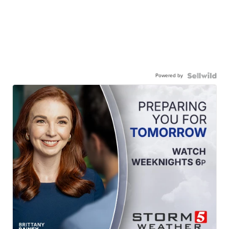
Powered by