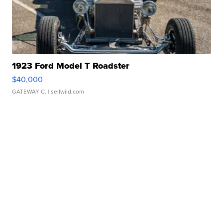
1923 Ford Model T Roadster
$40,000
GATEWAY C.
| sellwild.com