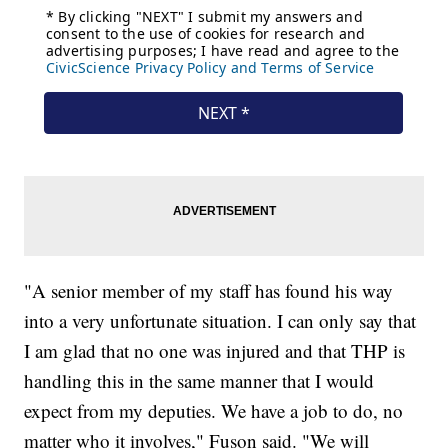
"A senior member of my staff has found his way
into a very unfortunate situation. I can only say that
I am glad that no one was injured and that THP is
handling this in the same manner that I would
expect from my deputies. We have a job to do, no
matter who it involves," Fuson said. "We will