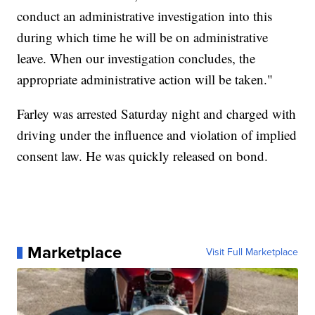
conduct an administrative investigation into this
during which time he will be on administrative
leave. When our investigation concludes, the
appropriate administrative action will be taken."
Farley was arrested Saturday night and charged with
driving under the influence and violation of implied
consent law. He was quickly released on bond.
Marketplace
Visit Full Marketplace