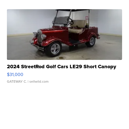
2024 StreetRod Golf Cars LE29 Short Canopy
$31,000
GATEWAY C.
| sellwild.com