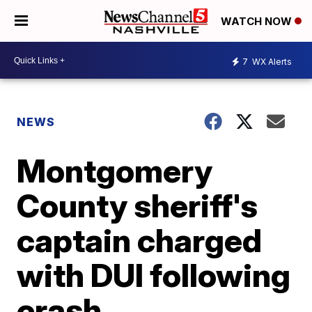
WATCH NOW
7
WX Alerts
NEWS
Montgomery
County sheriff's
captain charged
with DUI following
crash