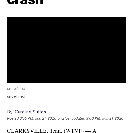
undefined
undefined
By:
Caroline Sutton
Posted
8:55 PM, Jan 21, 2020
and last updated
9:00 PM, Jan 21, 2020
CLARKSVILLE, Tenn. (WTVF) — A