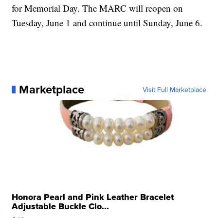
for Memorial Day. The MARC will reopen on
Tuesday, June 1 and continue until Sunday, June 6.
Marketplace
Visit Full Marketplace
Honora Pearl and Pink Leather Bracelet
Adjustable Buckle Clo...