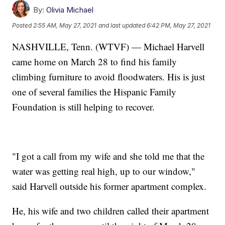
By:
Olivia Michael
Posted
2:55 AM, May 27, 2021
and last updated
6:42 PM, May 27, 2021
NASHVILLE, Tenn. (WTVF) — Michael Harvell
came home on March 28 to find his family
climbing furniture to avoid floodwaters. His is just
one of several families the Hispanic Family
Foundation is still helping to recover.
"I got a call from my wife and she told me that the
water was getting real high, up to our window,"
said Harvell outside his former apartment complex.
He, his wife and two children called their apartment