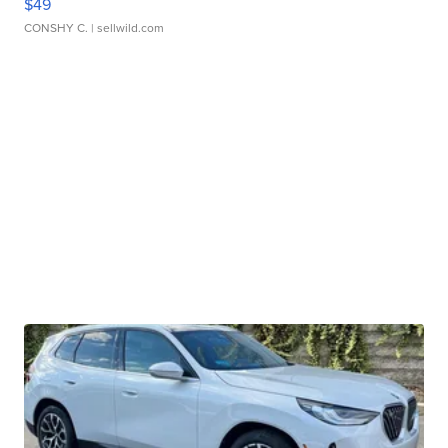
$49
CONSHY C.
| sellwild.com