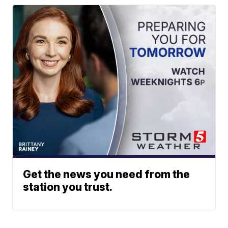
Get the news you need from the
station you trust.