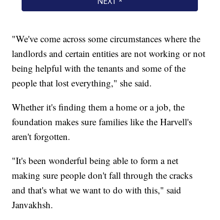
"We've come across some circumstances where the
landlords and certain entities are not working or not
being helpful with the tenants and some of the
people that lost everything," she said.
Whether it's finding them a home or a job, the
foundation makes sure families like the Harvell's
aren't forgotten.
"It's been wonderful being able to form a net
making sure people don't fall through the cracks
and that's what we want to do with this," said
Janvakhsh.