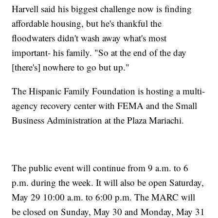
Harvell said his biggest challenge now is finding
affordable housing, but he's thankful the
floodwaters didn't wash away what's most
important- his family. "So at the end of the day
[there's] nowhere to go but up."
The Hispanic Family Foundation is hosting a multi-
agency recovery center with FEMA and the Small
Business Administration at the Plaza Mariachi.
The public event will continue from 9 a.m. to 6
p.m. during the week. It will also be open Saturday,
May 29 10:00 a.m. to 6:00 p.m. The MARC will
be closed on Sunday, May 30 and Monday, May 31