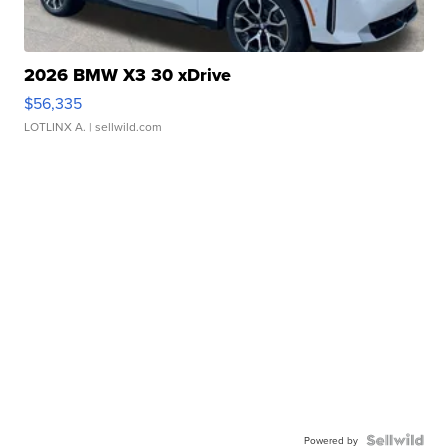
2026 BMW X3 30 xDrive
$56,335
LOTLINX A.
| sellwild.com
Powered by