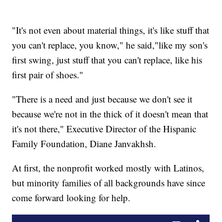
"It's not even about material things, it's like stuff that
you can't replace, you know," he said,"like my son's
first swing, just stuff that you can't replace, like his
first pair of shoes."
"There is a need and just because we don't see it
because we're not in the thick of it doesn't mean that
it's not there," Executive Director of the Hispanic
Family Foundation, Diane Janvakhsh.
At first, the nonprofit worked mostly with Latinos,
but minority families of all backgrounds have since
come forward looking for help.