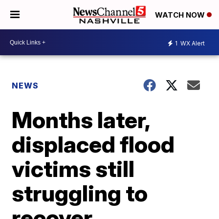
WATCH NOW
1
WX Alert
NEWS
Months later,
displaced flood
victims still
struggling to
recover