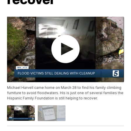
Michael Harvell came home on March 28 to find his family climbing
furniture to avoid floodwaters. His is just one of several families the
Hispanic Family Foundation is still helping to recover.