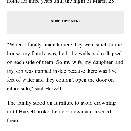
home for three years until the night of March 28.
"When I finally made it there they were stuck in the
house, my family was, both the walls had collapsed
on each side of them. So my wife, my daughter, and
my son was trapped inside because there was five
feet of water and they couldn't open the door on
either side," said Harvell.
The family stood on furniture to avoid drowning
until Harvell broke the door down and rescued
them.