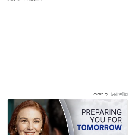
Powered by