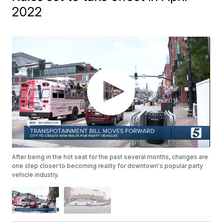
2022
After being in the hot seat for the past several months, changes are
one step closer to becoming reality for downtown's popular party
vehicle industry.