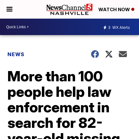
WATCH NOW
3
WX Alerts
NEWS
More than 100
people help law
enforcement in
search for 82-
year-old missing