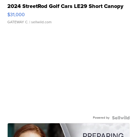
2024 StreetRod Golf Cars LE29 Short Canopy
$31,000
GATEWAY C.
| sellwild.com
Powered by