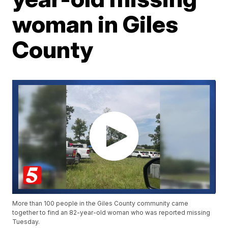
woman in Giles
County
More than 100 people in the Giles County community came
together to find an 82-year-old woman who was reported missing
Tuesday.