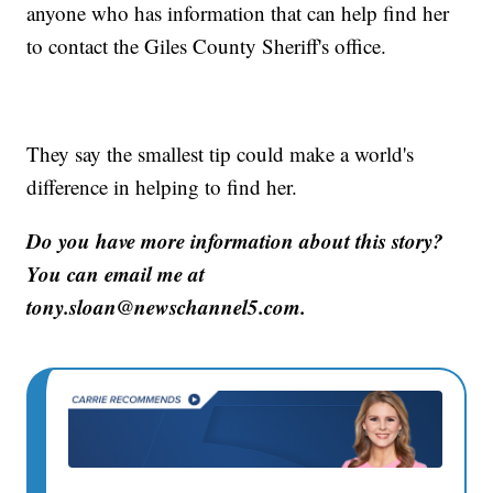
anyone who has information that can help find her
to contact the Giles County Sheriff's office.
They say the smallest tip could make a world's
difference in helping to find her.
Do you have more information about this story?
You can email me at
tony.sloan@newschannel5.com.