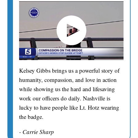
Kelsey Gibbs brings us a powerful story of
humanity, compassion, and love in action
while showing us the hard and lifesaving
work our officers do daily. Nashville is
lucky to have people like Lt. Hotz wearing
the badge.
- Carrie Sharp