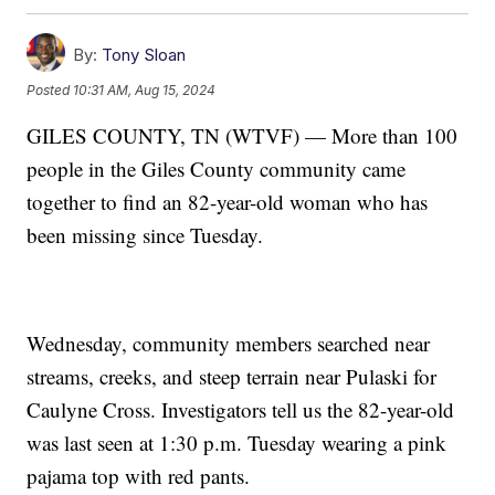
By:
Tony Sloan
Posted
10:31 AM, Aug 15, 2024
GILES COUNTY, TN (WTVF) — More than 100
people in the Giles County community came
together to find an 82-year-old woman who has
been missing since Tuesday.
Wednesday, community members searched near
streams, creeks, and steep terrain near Pulaski for
Caulyne Cross. Investigators tell us the 82-year-old
was last seen at 1:30 p.m. Tuesday wearing a pink
pajama top with red pants.