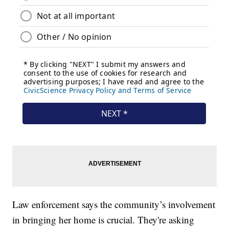
Law enforcement says the community’s involvement
in bringing her home is crucial. They're asking