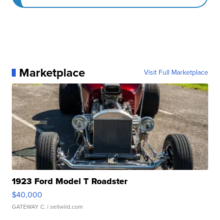
Marketplace
Visit Full Marketplace
1923 Ford Model T Roadster
$40,000
GATEWAY C.
| sellwild.com