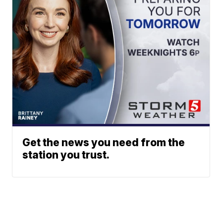
Get the news you need from the
station you trust.