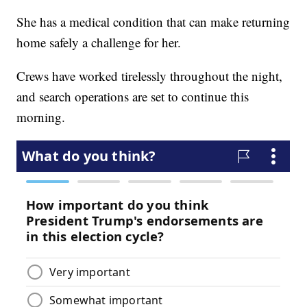
She has a medical condition that can make returning
home safely a challenge for her.
Crews have worked tirelessly throughout the night,
and search operations are set to continue this
morning.