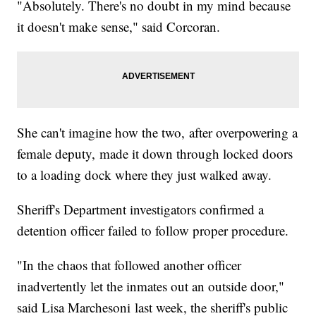
"Absolutely. There's no doubt in my mind because
it doesn't make sense," said Corcoran.
She can't imagine how the two, after overpowering a
female deputy, made it down through locked doors
to a loading dock where they just walked away.
Sheriff's Department investigators confirmed a
detention officer failed to follow proper procedure.
"In the chaos that followed another officer
inadvertently let the inmates out an outside door,"
said Lisa Marchesoni last week, the sheriff's public