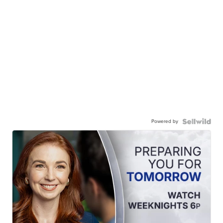
Powered by