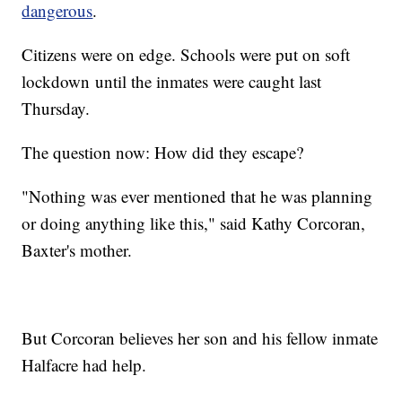
dangerous
.
Citizens were on edge. Schools were put on soft
lockdown until the inmates were caught last
Thursday.
The question now: How did they escape?
"Nothing was ever mentioned that he was planning
or doing anything like this," said Kathy Corcoran,
Baxter's mother.
But Corcoran believes her son and his fellow inmate
Halfacre had help.