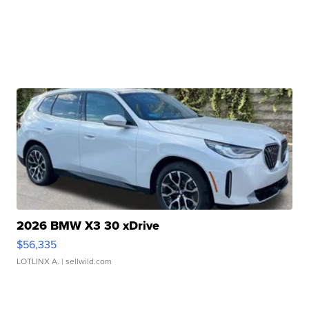
2026 BMW X3 30 xDrive
$56,335
LOTLINX A.
| sellwild.com