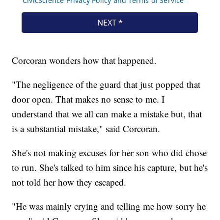
Corcoran wonders how that happened.
"The negligence of the guard that just popped that
door open. That makes no sense to me. I
understand that we all can make a mistake but, that
is a substantial mistake," said Corcoran.
She's not making excuses for her son who did chose
to run. She's talked to him since his capture, but he's
not told her how they escaped.
"He was mainly crying and telling me how sorry he