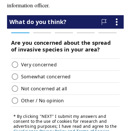
information officer.