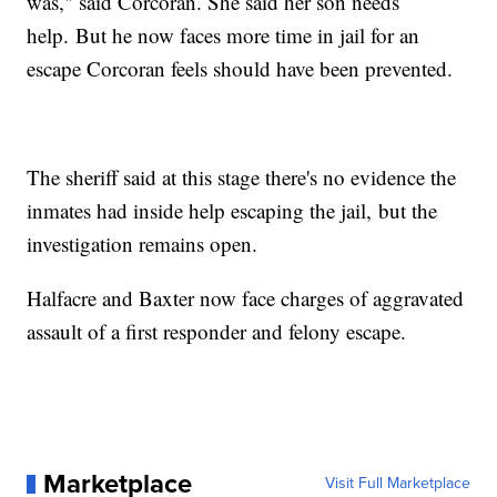
was," said Corcoran. She said her son needs
help. But he now faces more time in jail for an
escape Corcoran feels should have been prevented.
The sheriff said at this stage there's no evidence the
inmates had inside help escaping the jail, but the
investigation remains open.
Halfacre and Baxter now face charges of aggravated
assault of a first responder and felony escape.
Marketplace
Visit Full Marketplace