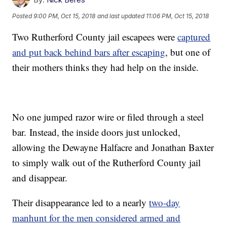
Posted
9:00 PM, Oct 15, 2018
and last updated
11:06 PM, Oct 15, 2018
Two Rutherford County jail escapees were
captured
and put back behind bars after escaping
, but one of
their mothers thinks they had help on the inside.
No one jumped razor wire or filed through a steel
bar. Instead, the inside doors just unlocked,
allowing the Dewayne Halfacre and Jonathan Baxter
to simply walk out of the Rutherford County jail
and disappear.
Their disappearance led to a nearly
two-day
manhunt for the men considered armed and