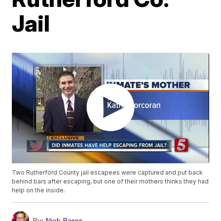
Jail
Two Rutherford County jail escapees were captured and put back
behind bars after escaping, but one of their mothers thinks they had
help on the inside.
By:
Nick Beres