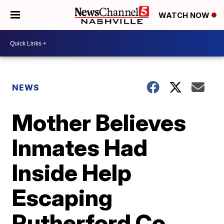
WATCH NOW
NEWS
Mother Believes
Inmates Had
Inside Help
Escaping
Rutherford Co.