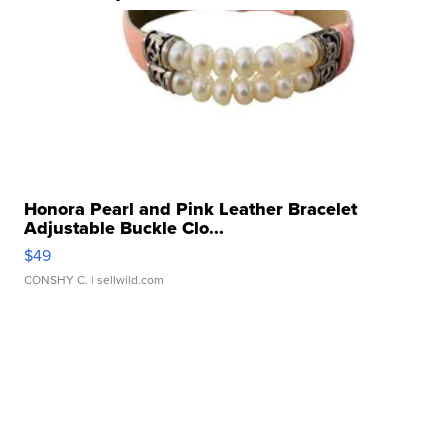
Honora Pearl and Pink Leather Bracelet
Adjustable Buckle Clo...
$49
CONSHY C.
| sellwild.com