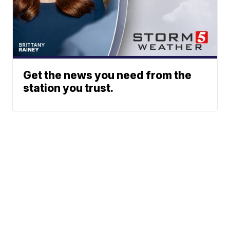
Get the news you need from the
station you trust.