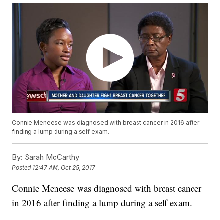
Connie Meneese was diagnosed with breast cancer in 2016 after
finding a lump during a self exam.
By:
Sarah McCarthy
Posted
12:47 AM, Oct 25, 2017
Connie Meneese was diagnosed with breast cancer
in 2016 after finding a lump during a self exam.