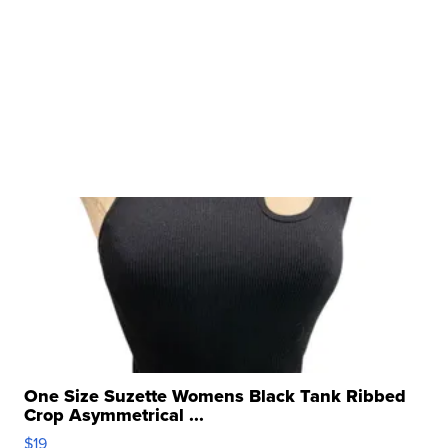
One Size Suzette Womens Black Tank Ribbed
Crop Asymmetrical ...
$19