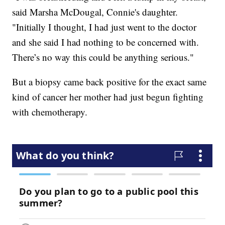
said Marsha McDougal, Connie's daughter.
"Initially I thought, I had just went to the doctor
and she said I had nothing to be concerned with.
There’s no way this could be anything serious."
But a biopsy came back positive for the exact same
kind of cancer her mother had just begun fighting
with chemotherapy.