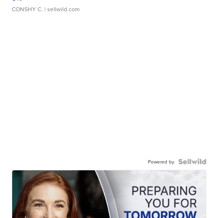
CONSHY C.
| sellwild.com
Powered by