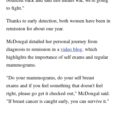
to fight."
Thanks to early detection, both women have been in
remission for about one year.
McDougal detailed her personal journey from
diagnosis to remission in a
video blog,
which
highlights the importance of self exams and regular
mammograms.
"Do your mammograms, do your self breast
exams and if you feel something that doesn't feel
right, please go get it checked out," McDougal said.
"If breast cancer is caught early, you can survive it."