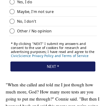
"When she called and told me I just though how
much more, God? How many more tests are you
going to put me through?" Connie said. "But then I
bounced back and said this means war, we’re going