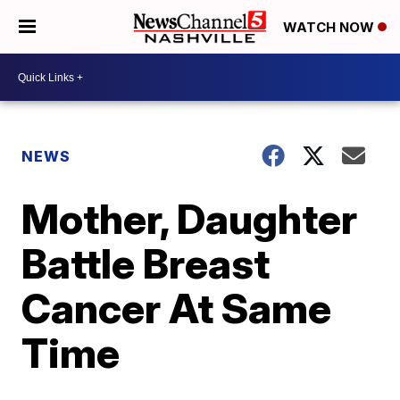
WATCH NOW
NEWS
Mother, Daughter
Battle Breast
Cancer At Same
Time