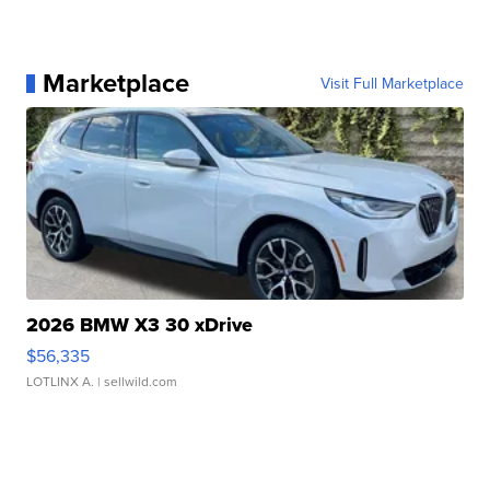
Marketplace
Visit Full Marketplace
2026 BMW X3 30 xDrive
$56,335
LOTLINX A.
| sellwild.com