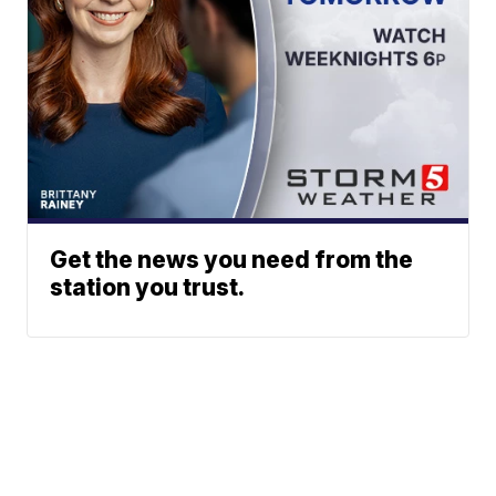
Get the news you need from the
station you trust.