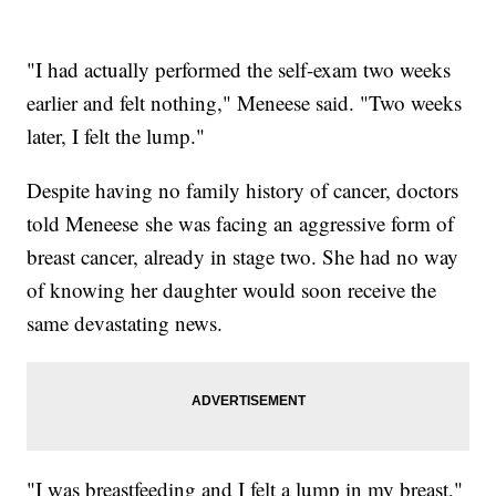
"I had actually performed the self-exam two weeks
earlier and felt nothing," Meneese said. "Two weeks
later, I felt the lump."
Despite having no family history of cancer, doctors
told Meneese she was facing an aggressive form of
breast cancer, already in stage two. She had no way
of knowing her daughter would soon receive the
same devastating news.
"I was breastfeeding and I felt a lump in my breast,"