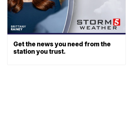
Get the news you need from the
station you trust.