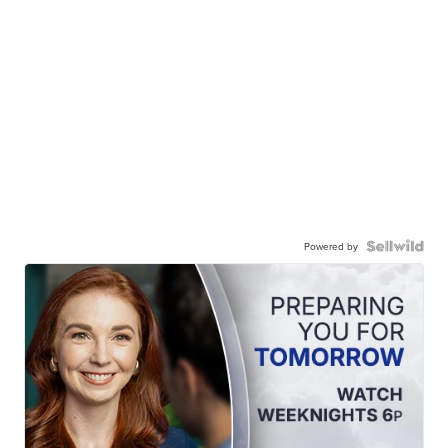
Powered by