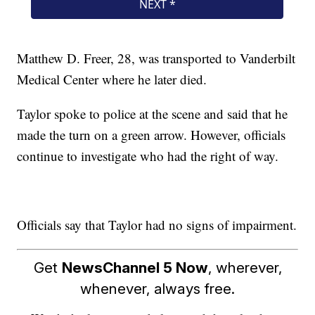
Matthew D. Freer, 28, was transported to Vanderbilt
Medical Center where he later died.
Taylor spoke to police at the scene and said that he
made the turn on a green arrow. However, officials
continue to investigate who had the right of way.
Officials say that Taylor had no signs of impairment.
Get
NewsChannel 5 Now
, wherever,
whenever, always free.