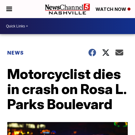
WATCH NOW
NEWS
Motorcyclist dies
in crash on Rosa L.
Parks Boulevard