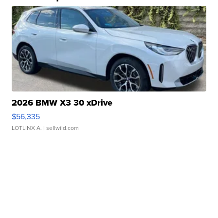
2026 BMW X3 30 xDrive
$56,335
LOTLINX A.
| sellwild.com