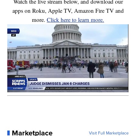
Watch the live stream below, and download our
apps on Roku, Apple TV, Amazon Fire TV and
more.
Click here to learn more.
Marketplace
Visit Full Marketplace