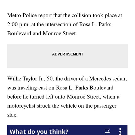
Metro Police report that the collision took place at
2:00 p.m. at the intersection of Rosa L. Parks
Boulevard and Monroe Street.
Willie Taylor Jr., 50, the driver of a Mercedes sedan,
was traveling east on Rosa L. Parks Boulevard
before he turned left onto Monroe Street, when a
motorcyclist struck the vehicle on the passenger
side.