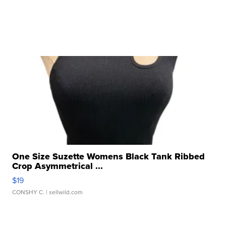
One Size Suzette Womens Black Tank Ribbed
Crop Asymmetrical ...
$19
CONSHY C.
| sellwild.com