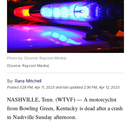
Photo by: (Source: Raycom Media)
(Source: Raycom Media)
By:
Rana Mitchell
Posted
3:28 PM, Apr 11, 2023
and last updated
2:36 PM, Apr 12, 2023
NASHVILLE, Tenn. (WTVF) — A motorcyclist
from Bowling Green, Kentucky is dead after a crash
in Nashville Sunday afternoon.