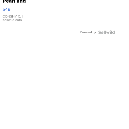
Pearl and
Pink
$49
Leather
Bracelet
CONSHY C.
|
sellwild.com
Adjustable
Buckle
Powered by
Clo...