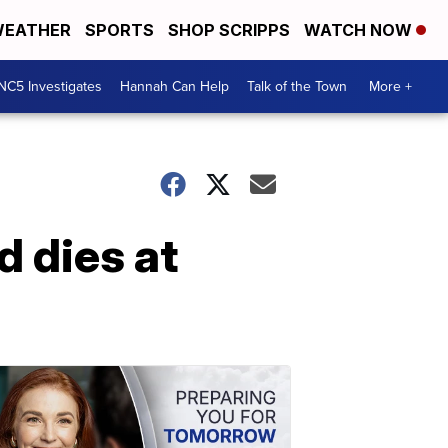
EATHER
SPORTS
SHOP SCRIPPS
WATCH NOW
NC5 Investigates
Hannah Can Help
Talk of the Town
More +
d dies at