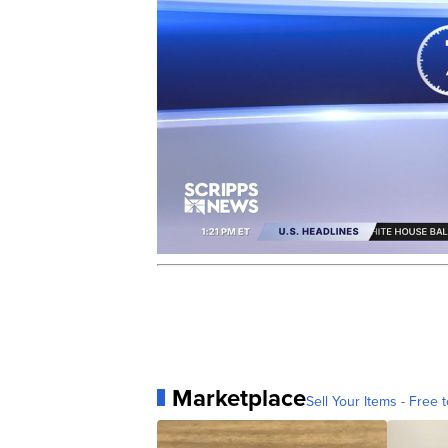
Marketplace
Sell Your Items - Free t