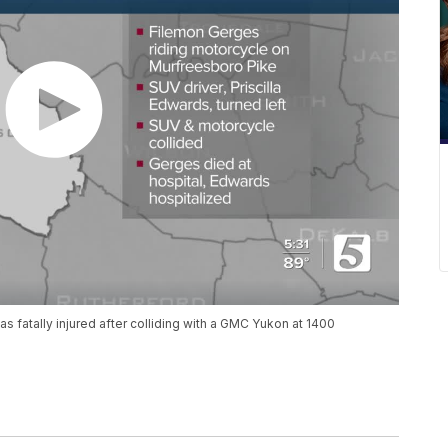
s fatally injured after colliding with a GMC Yukon at 1400