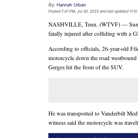
By:
Hannah Urban
Posted
7:41 PM, Jul 30, 2023
and last updated
11:1
NASHVILLE, Tenn. (WTVF) — Sunday 
fatally injured after colliding with
According to officials, 26-year-old F
motorcycle down the road westbound w
Gerges hit the front of the SUV.
He was transported to Vanderbilt Medic
witness said the motorcycle was traveli