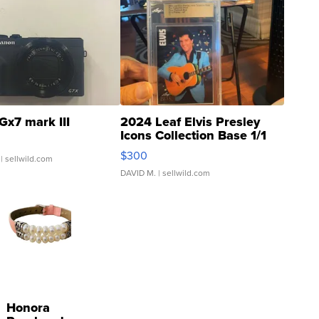
Gx7 mark III
2024 Leaf Elvis Presley
Icons Collection Base 1/1
SSP Clear ...
$300
| sellwild.com
DAVID M.
| sellwild.com
Honora