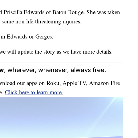
d Priscilla Edwards of Baton Rouge. She was taken
some non life-threatening injuries.
rom Edwards or Gerges.
we will update the story as we have more details.
ow
, wherever, whenever, always free.
download our apps on Roku, Apple TV, Amazon Fire
e.
Click here to learn more.