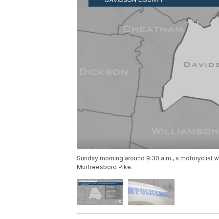
Sunday morning around 9:30 a.m., a motoryclist wa
Murfreesboro Pike.