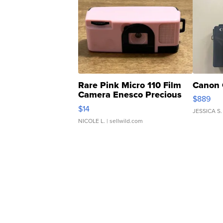
Rare Pink Micro 110 Film
Canon 
Camera Enesco Precious
$889
Moments TD4
$14
JESSICA S.
NICOLE L.
| sellwild.com