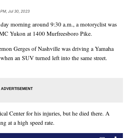
0 PM, Jul 30, 2023
morning around 9:30 a.m., a motoryclist was
 a GMC Yukon at 1400 Murfreesboro Pike.
ilemon Gerges of Nashville was driving a Yamaha
hen an SUV turned left into the same street.
al Center for his injuries, but he died there. A
ng at a high speed rate.