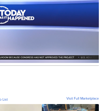
Visit Full Marketplace
o List