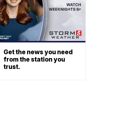
Get the news you need
from the station you
trust.