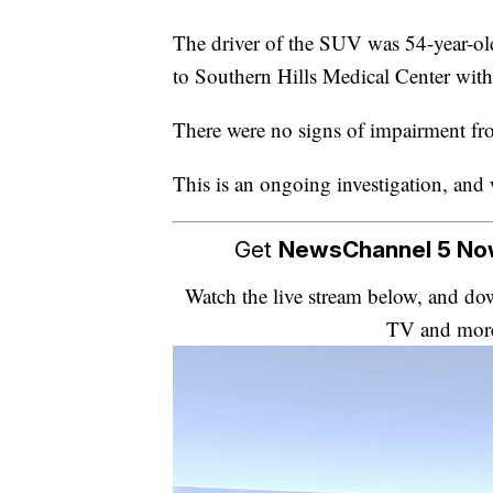
The driver of the SUV was 54-year-ol
to Southern Hills Medical Center with 
There were no signs of impairment f
This is an ongoing investigation, and 
Get
NewsChannel 5 N
Watch the live stream below, and 
TV and mor