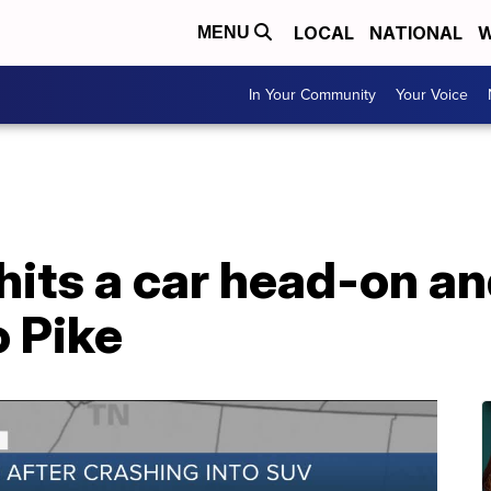
LOCAL
NATIONAL
W
MENU
In Your Community
Your Voice
hits a car head-on an
 Pike