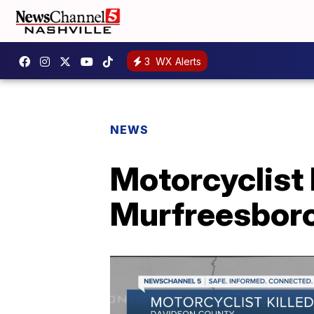
3
WX Alerts
NEWS
Motorcyclist 
Murfreesboro