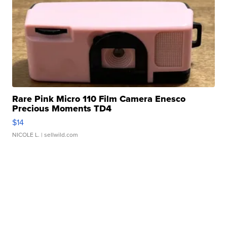
Rare Pink Micro 110 Film Camera Enesco
Precious Moments TD4
$14
NICOLE L.
| sellwild.com