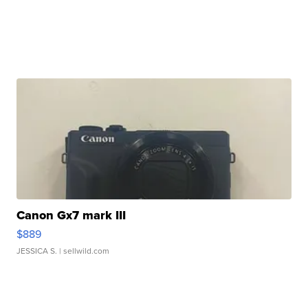
Canon Gx7 mark III
$889
JESSICA S.
| sellwild.com