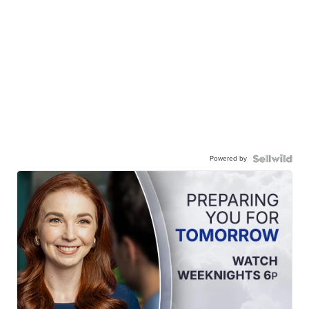
Powered by