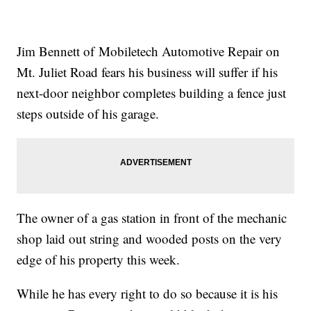
Jim Bennett of Mobiletech Automotive Repair on
Mt. Juliet Road fears his business will suffer if his
next-door neighbor completes building a fence just
steps outside of his garage.
The owner of a gas station in front of the mechanic
shop laid out string and wooded posts on the very
edge of his property this week.
While he has every right to do so because it is his