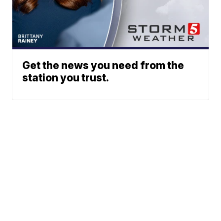
Get the news you need from the
station you trust.