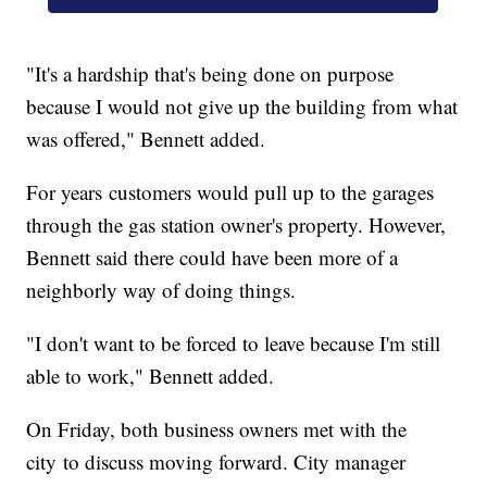
"It's a hardship that's being done on purpose
because I would not give up the building from what
was offered," Bennett added.
For years customers would pull up to the garages
through the gas station owner's property. However,
Bennett said there could have been more of a
neighborly way of doing things.
"I don't want to be forced to leave because I'm still
able to work," Bennett added.
On Friday, both business owners met with the
city to discuss moving forward. City manager