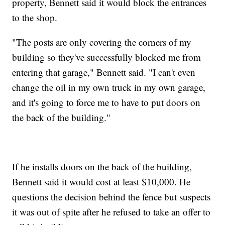
property, Bennett said it would block the entrances
to the shop.
"The posts are only covering the corners of my
building so they've successfully blocked me from
entering that garage," Bennett said. "I can't even
change the oil in my own truck in my own garage,
and it's going to force me to have to put doors on
the back of the building."
If he installs doors on the back of the building,
Bennett said it would cost at least $10,000. He
questions the decision behind the fence but suspects
it was out of spite after he refused to take an offer to