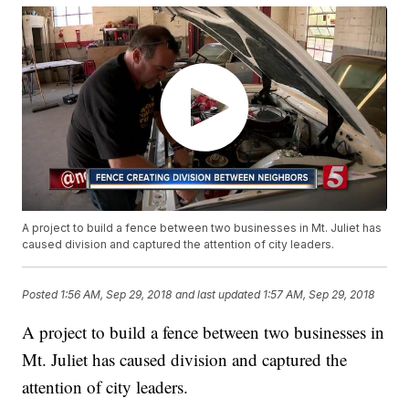
A project to build a fence between two businesses in Mt. Juliet has
caused division and captured the attention of city leaders.
Posted
1:56 AM, Sep 29, 2018
and last updated
1:57 AM, Sep 29, 2018
A project to build a fence between two businesses in
Mt. Juliet has caused division and captured the
attention of city leaders.