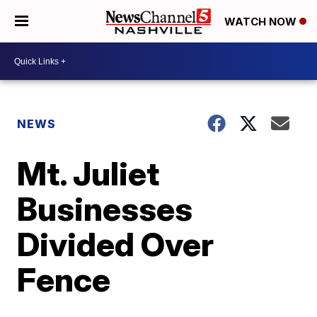
WATCH NOW
NEWS
Mt. Juliet
Businesses
Divided Over
Fence