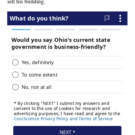
sell his building.