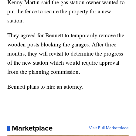
Kenny Martin said the gas station owner wanted to
put the fence to secure the property for a new
station.
They agreed for Bennett to temporarily remove the
wooden posts blocking the garages. After three
months, they will revisit to determine the progress
of the new station which would require approval
from the planning commission.
Bennett plans to hire an attorney.
Marketplace
Visit Full Marketplace