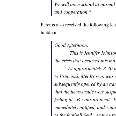
We will open school at normal
and cooperation."
Parents also received the following le
incident:
Good Afternoon,
This is Jennifer Johnson, w
the crisis that occurred this m
At approximately 8:30 this 
to Principal, Mel Brown, was d
subsequently opened by an admi
that the items inside were susp
feeling ill. Per our protocol
immediately notified, and withi
to the football field. At the u