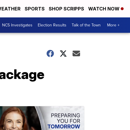
EATHER
SPORTS
SHOP SCRIPPS
WATCH NOW
NC5 Investigates
Election Results
Talk of the Town
More +
Package