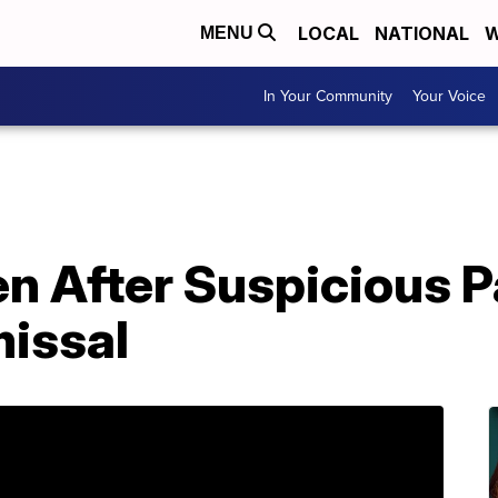
LOCAL
NATIONAL
W
MENU
In Your Community
Your Voice
en After Suspicious 
issal