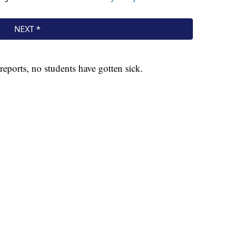
 reports, no students have gotten sick.