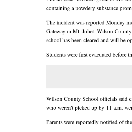
containing a powdery substance prompt
The incident was reported Monday mo
Gateway in Mt. Juliet. Wilson County S
school has been cleared and will be o
Students were first evacuated before 
Wilson County School officials said c
who weren't picked up by 11 a.m. wer
Parents were reportedly notified of th