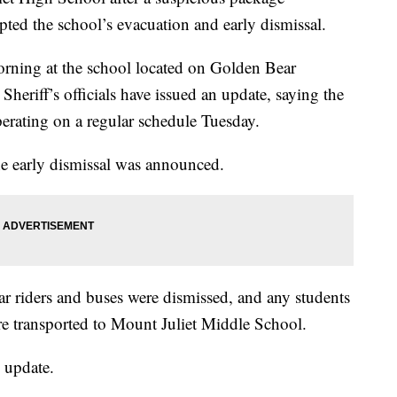
ed the school’s evacuation and early dismissal.
rning at the school located on Golden Bear
heriff’s officials have issued an update, saying the
perating on a regular schedule Tuesday.
the early dismissal was announced.
ar riders and buses were dismissed, and any students
e transported to Mount Juliet Middle School.
e update.