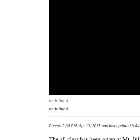
undefined
undefined
Posted
2:08 PM, Apr 10, 2017
and last updated
8:44
The all-clear has been given at Mt. Ju