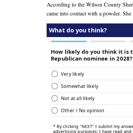
According to the Wilson County Sherif
came into contact with a powder. She re