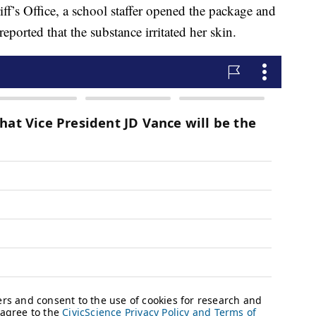
f’s Office, a school staffer opened the package and
ported that the substance irritated her skin.