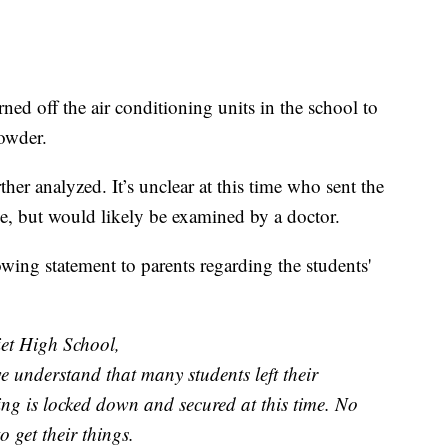
ned off the air conditioning units in the school to
 powder.
her analyzed. It’s unclear at this time who sent the
ine, but would likely be examined by a doctor.
wing statement to parents regarding the students'
et High School,
e understand that many students left their
ing is locked down and secured at this time. No
o get their things.