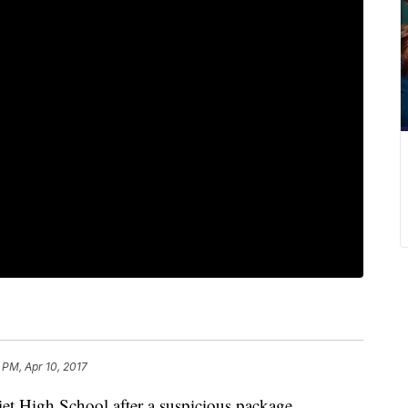
 PM, Apr 10, 2017
liet High School after a suspicious package