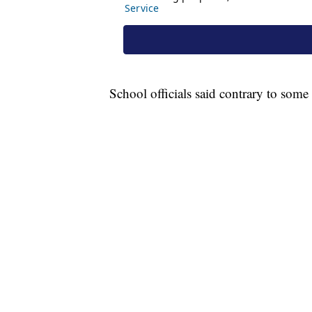
School officials said contrary to some