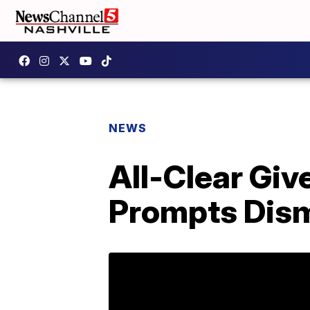
NEWS
All-Clear Giv
Prompts Dism