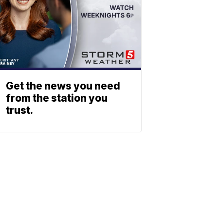
Get the news you need
from the station you
trust.