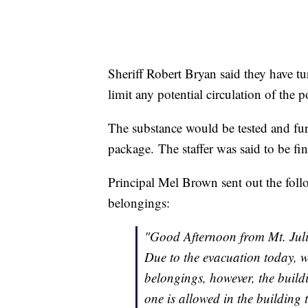
Sheriff Robert Bryan said they have tur
limit any potential circulation of the
The substance would be tested and furt
package. The staffer was said to be f
Principal Mel Brown sent out the follo
belongings:
"Good Afternoon from Mt. Juli
Due to the evacuation today, w
belongings, however, the build
one is allowed in the building t