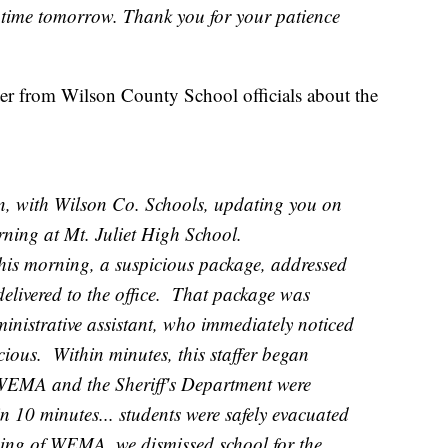
 time tomorrow. Thank you for your patience
tter from Wilson County School officials about the
ith Wilson Co. Schools, updating you on
orning at Mt. Juliet High School.
morning, a suspicious package, addressed
elivered to the office. That package was
nistrative assistant, who immediately noticed
icious. Within minutes, this staffer began
, WEMA and the Sheriff's Department were
n 10 minutes... students were safely evacuated
rging of WEMA, we dismissed school for the