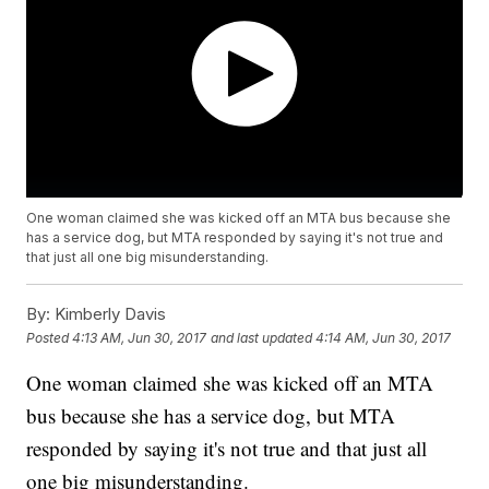
One woman claimed she was kicked off an MTA bus because she
has a service dog, but MTA responded by saying it's not true and
that just all one big misunderstanding.
By:
Kimberly Davis
Posted
4:13 AM, Jun 30, 2017
and last updated
4:14 AM, Jun 30, 2017
One woman claimed she was kicked off an MTA
bus because she has a service dog, but MTA
responded by saying it's not true and that just all
one big misunderstanding.