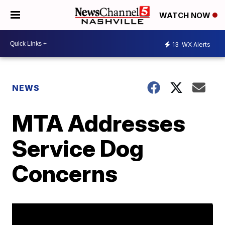
WATCH NOW
13
WX Alerts
NEWS
MTA Addresses
Service Dog
Concerns