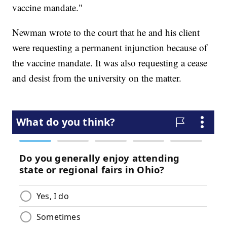
vaccine mandate."
Newman wrote to the court that he and his client
were requesting a permanent injunction because of
the vaccine mandate. It was also requesting a cease
and desist from the university on the matter.