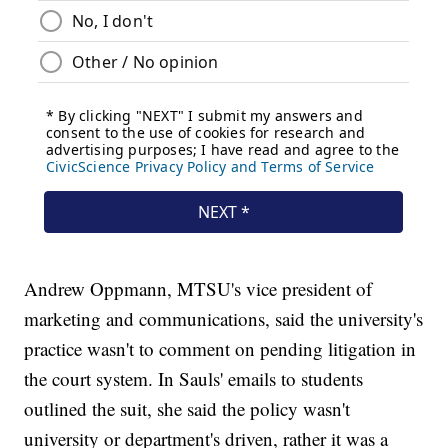
Andrew Oppmann, MTSU's vice president of
marketing and communications, said the university's
practice wasn't to comment on pending litigation in
the court system. In Sauls' emails to students
outlined the suit, she said the policy wasn't
university or department's driven, rather it was a