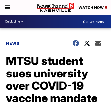
WATCH NOW
3
WX Alerts
NEWS
MTSU student
sues university
over COVID-19
vaccine mandate