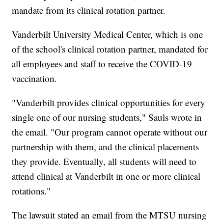
mandate from its clinical rotation partner.
Vanderbilt University Medical Center, which is one
of the school's clinical rotation partner, mandated for
all employees and staff to receive the COVID-19
vaccination.
"Vanderbilt provides clinical opportunities for every
single one of our nursing students," Sauls wrote in
the email. "Our program cannot operate without our
partnership with them, and the clinical placements
they provide. Eventually, all students will need to
attend clinical at Vanderbilt in one or more clinical
rotations."
The lawsuit stated an email from the MTSU nursing