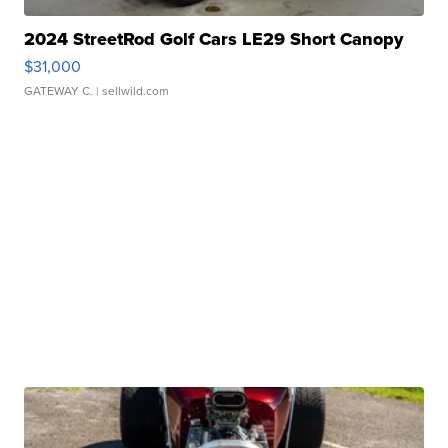
2024 StreetRod Golf Cars LE29 Short Canopy
$31,000
GATEWAY C.
| sellwild.com