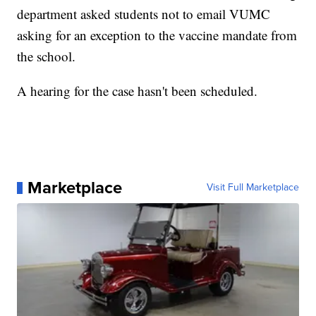
department asked students not to email VUMC
asking for an exception to the vaccine mandate from
the school.
A hearing for the case hasn't been scheduled.
Marketplace
Visit Full Marketplace