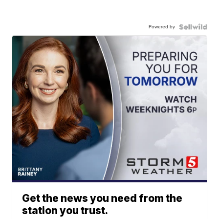
Powered by
Get the news you need from the
station you trust.