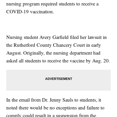
nursing program required students to receive a
COVID-19 vaccination.
Nursing student Avery Garfield filed her lawsuit in
the Rutherford County Chancery Court in early
August. Originally, the nursing department had
asked all students to receive the vaccine by Aug. 20.
In the email from Dr. Jenny Sauls to students, it
noted there would be no exceptions and failure to
comply could result in a suspension from the