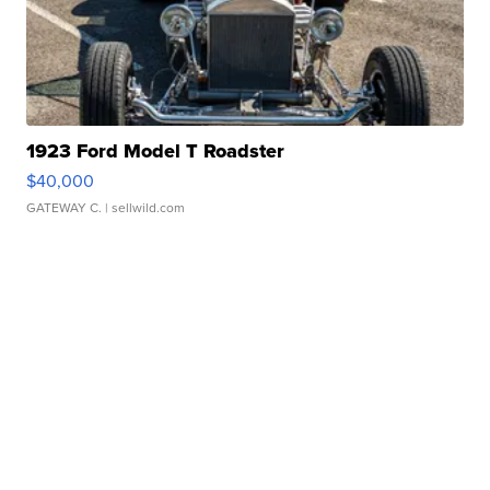
1923 Ford Model T Roadster
$40,000
GATEWAY C.
| sellwild.com