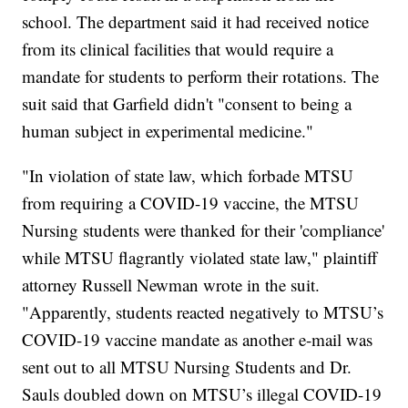
school. The department said it had received notice
from its clinical facilities that would require a
mandate for students to perform their rotations. The
suit said that Garfield didn't "consent to being a
human subject in experimental medicine."
"In violation of state law, which forbade MTSU
from requiring a COVID-19 vaccine, the MTSU
Nursing students were thanked for their 'compliance'
while MTSU flagrantly violated state law," plaintiff
attorney Russell Newman wrote in the suit.
"Apparently, students reacted negatively to MTSU’s
COVID-19 vaccine mandate as another e-mail was
sent out to all MTSU Nursing Students and Dr.
Sauls doubled down on MTSU’s illegal COVID-19