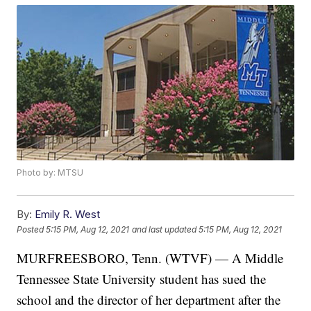
Photo by: MTSU
By:
Emily R. West
Posted
5:15 PM, Aug 12, 2021
and last updated
5:15 PM, Aug 12, 2021
MURFREESBORO, Tenn. (WTVF) — A Middle
Tennessee State University student has sued the
school and the director of her department after the