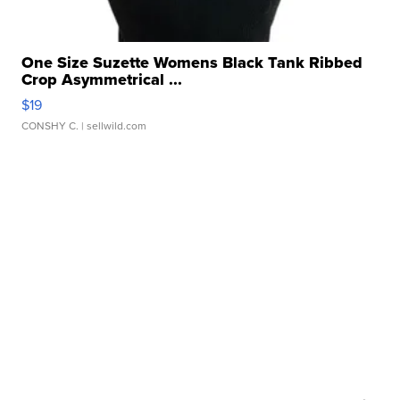
One Size Suzette Womens Black Tank Ribbed
Crop Asymmetrical ...
$19
CONSHY C.
| sellwild.com