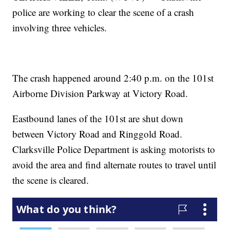
police are working to clear the scene of a crash
involving three vehicles.
The crash happened around 2:40 p.m. on the 101st
Airborne Division Parkway at Victory Road.
Eastbound lanes of the 101st are shut down
between Victory Road and Ringgold Road.
Clarksville Police Department is asking motorists to
avoid the area and find alternate routes to travel until
the scene is cleared.