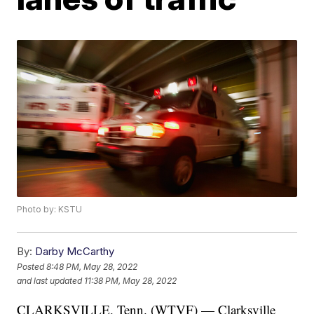
Photo by: KSTU
By:
Darby McCarthy
Posted
8:48 PM, May 28, 2022
and last updated
11:38 PM, May 28, 2022
CLARKSVILLE, Tenn. (WTVF) — Clarksville