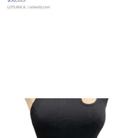
LOTLINX A.
| sellwild.com