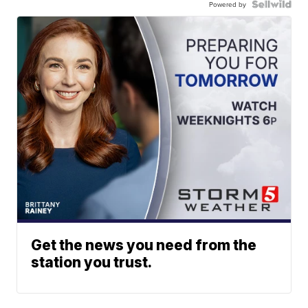
Powered by
Get the news you need from the
station you trust.