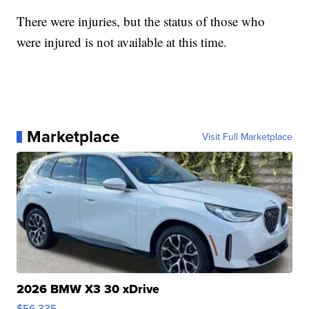
There were injuries, but the status of those who
were injured is not available at this time.
Marketplace
Visit Full Marketplace
2026 BMW X3 30 xDrive
$56,335