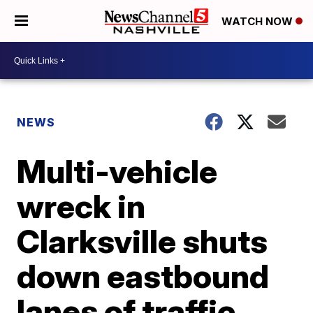
WATCH NOW
NEWS
Multi-vehicle
wreck in
Clarksville shuts
down eastbound
lanes of traffic