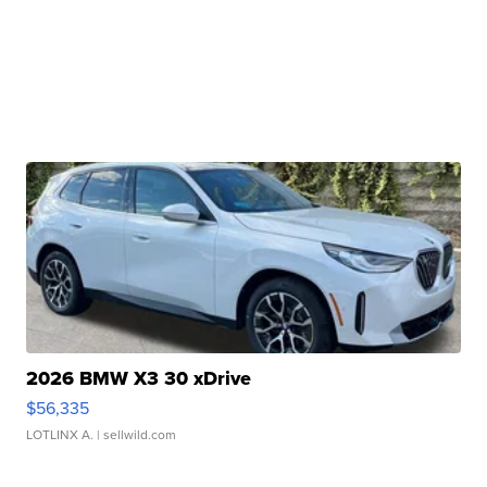
2026 BMW X3 30 xDrive
$56,335
LOTLINX A.
| sellwild.com