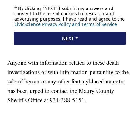
Anyone with information related to these death
investigations or with information pertaining to the
sale of heroin or any other fentanyl-laced narcotic
has been urged to contact the Maury County
Sheriff's Office at 931-388-5151.