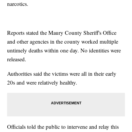
narcotics.
Reports stated the Maury County Sheriff's Office
and other agencies in the county worked multiple
untimely deaths within one day. No identities were
released.
Authorities said the victims were all in their early
20s and were relatively healthy.
Officials told the public to intervene and relay this