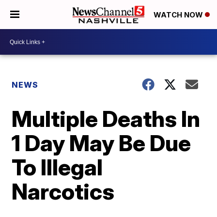
WATCH NOW
NEWS
Multiple Deaths In
1 Day May Be Due
To Illegal
Narcotics