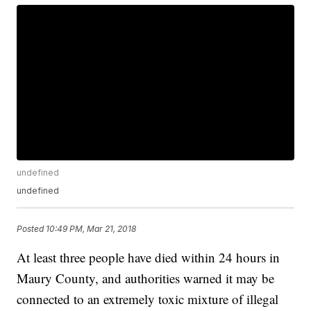
undefined
undefined
Posted
10:49 PM, Mar 21, 2018
At least three people have died within 24 hours in
Maury County, and authorities warned it may be
connected to an extremely toxic mixture of illegal