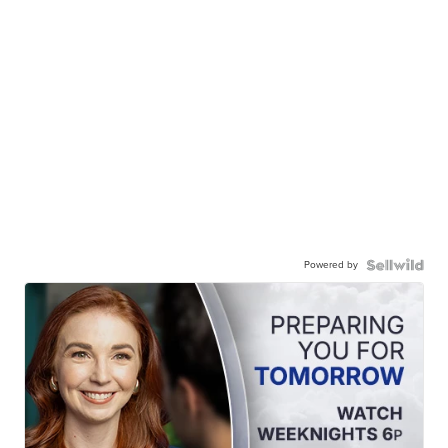
Powered by