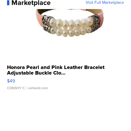
Marketplace
Visit Full Marketplace
Honora Pearl and Pink Leather Bracelet
Adjustable Buckle Clo...
$49
CONSHY C.
| sellwild.com