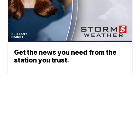
Get the news you need from the
station you trust.