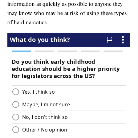
information as quickly as possible to anyone they
may know who may be at risk of using these types
of hard narcotics.