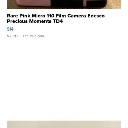
Rare Pink Micro 110 Film Camera Enesco
Precious Moments TD4
$14
NICOLE L.
| sellwild.com