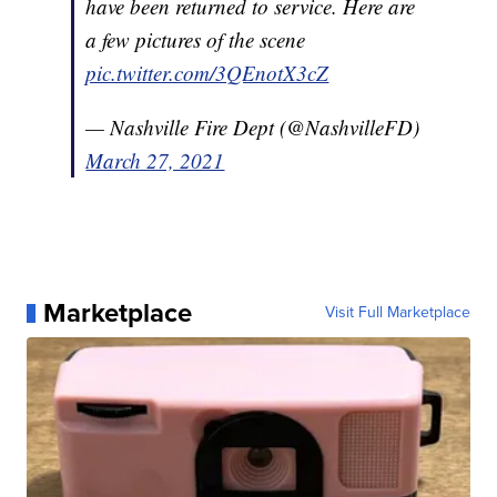
have been returned to service. Here are
a few pictures of the scene
pic.twitter.com/3QEnotX3cZ
— Nashville Fire Dept (@NashvilleFD)
March 27, 2021
Marketplace
Visit Full Marketplace