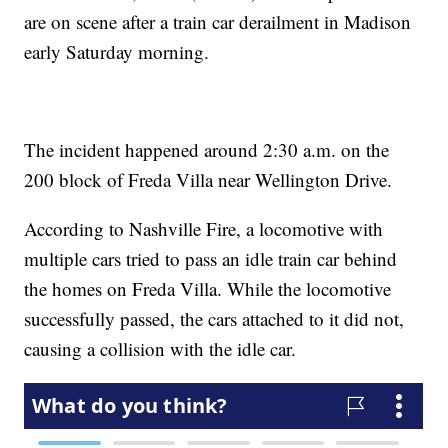
are on scene after a train car derailment in Madison
early Saturday morning.
The incident happened around 2:30 a.m. on the
200 block of Freda Villa near Wellington Drive.
According to Nashville Fire, a locomotive with
multiple cars tried to pass an idle train car behind
the homes on Freda Villa. While the locomotive
successfully passed, the cars attached to it did not,
causing a collision with the idle car.