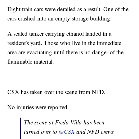
Eight train cars were derailed as a result. One of the
cars crashed into an empty storage building.
A sealed tanker carrying ethanol landed in a
resident's yard. Those who live in the immediate
area are evacuating until there is no danger of the
flammable material.
CSX has taken over the scene from NFD.
No injuries were reported.
The scene at Freda Villa has been
turned over to
@CSX
and NFD crews