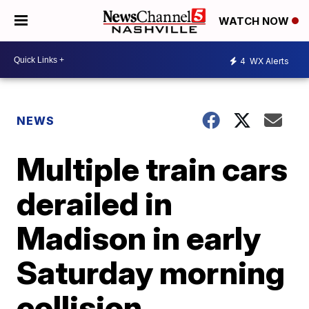
WATCH NOW
4
WX Alerts
NEWS
Multiple train cars
derailed in
Madison in early
Saturday morning
collision