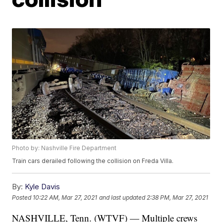
Photo by: Nashville Fire Department
Train cars derailed following the collision on Freda Villa.
By:
Kyle Davis
Posted
10:22 AM, Mar 27, 2021
and last updated
2:38 PM, Mar 27, 2021
NASHVILLE, Tenn. (WTVF) — Multiple crews