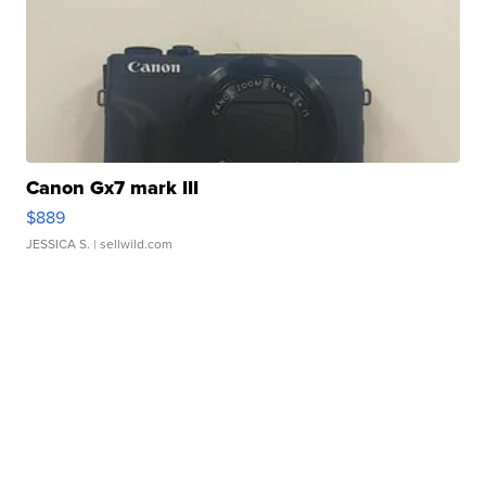
Canon Gx7 mark III
$889
JESSICA S.
| sellwild.com