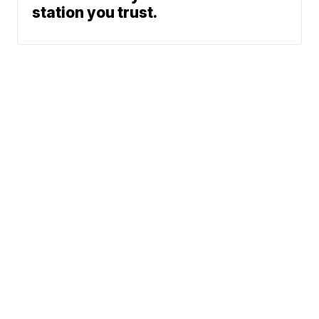
station you trust.