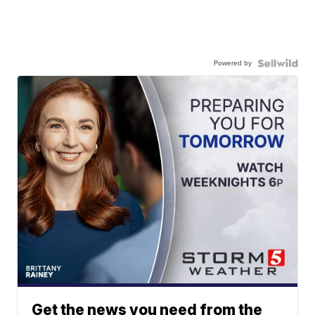
Powered by
Get the news you need from the