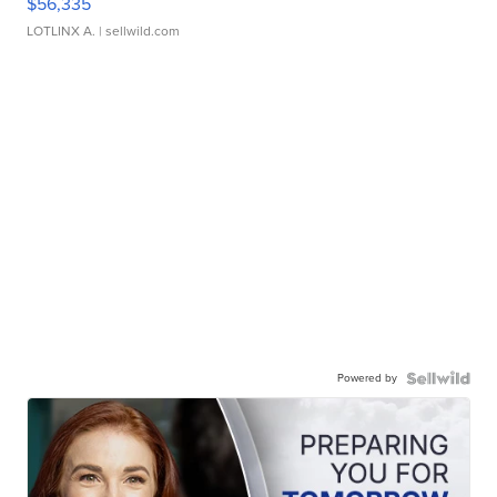
$56,335
LOTLINX A.
| sellwild.com
Powered by