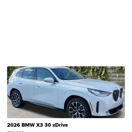
2026 BMW X3 30 xDrive