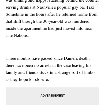
serving drinks at Nashville's popular gay bar Trax.
Sometime in the hours after he returned home from
that shift though the 30-year-old was murdered
inside the apartment he had just moved into near
The Nations.
Three months have passed since Daniel's death,
there have been no arrests in the case leaving his
family and friends stuck in a strange sort of limbo
as they hope for closure.