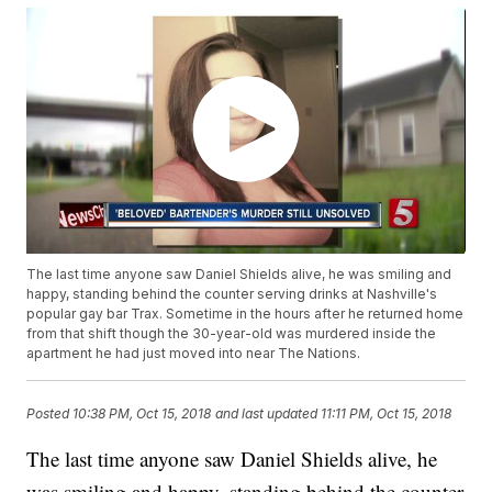
The last time anyone saw Daniel Shields alive, he was smiling and
happy, standing behind the counter serving drinks at Nashville's
popular gay bar Trax. Sometime in the hours after he returned home
from that shift though the 30-year-old was murdered inside the
apartment he had just moved into near The Nations.
Posted
10:38 PM, Oct 15, 2018
and last updated
11:11 PM, Oct 15, 2018
The last time anyone saw Daniel Shields alive, he
was smiling and happy, standing behind the counter