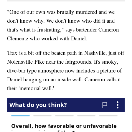
"One of our own was brutally murdered and we
don't know why. We don't know who did it and
that's what is frustrating," says bartender Cameron
Clementz who worked with Daniel.
Trax is a bit off the beaten path in Nashville, just off
Nolensville Pike near the fairgrounds. It's smoky,
dive-bar type atmosphere now includes a picture of
Daniel hanging on an inside wall. Cameron calls it
their 'memorial wall.'