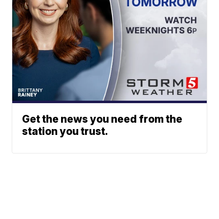
Get the news you need from the
station you trust.