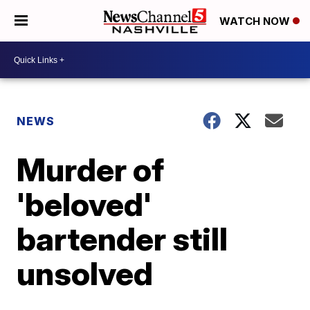
WATCH NOW
NEWS
Murder of
'beloved'
bartender still
unsolved