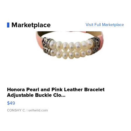
Marketplace
Visit Full Marketplace
Honora Pearl and Pink Leather Bracelet
Adjustable Buckle Clo...
$49
CONSHY C.
| sellwild.com