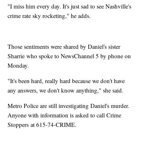
"I miss him every day. It's just sad to see Nashville's
crime rate sky rocketing," he adds.
Those sentiments were shared by Daniel's sister
Sharrie who spoke to NewsChannel 5 by phone on
Monday.
"It's been hard, really hard because we don't have
any answers, we don't know anything," she said.
Metro Police are still investigating Daniel's murder.
Anyone with information is asked to call Crime
Stoppers at 615-74-CRIME.