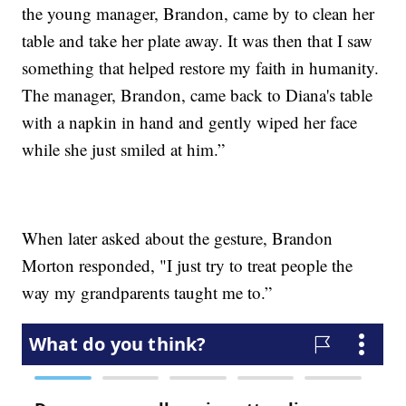
the young manager, Brandon, came by to clean her
table and take her plate away. It was then that I saw
something that helped restore my faith in humanity.
The manager, Brandon, came back to Diana's table
with a napkin in hand and gently wiped her face
while she just smiled at him.”
When later asked about the gesture, Brandon
Morton responded, "I just try to treat people the
way my grandparents taught me to.”