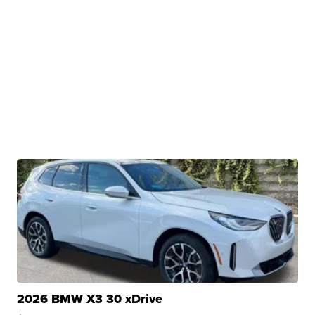
2026 BMW X3 30 xDrive