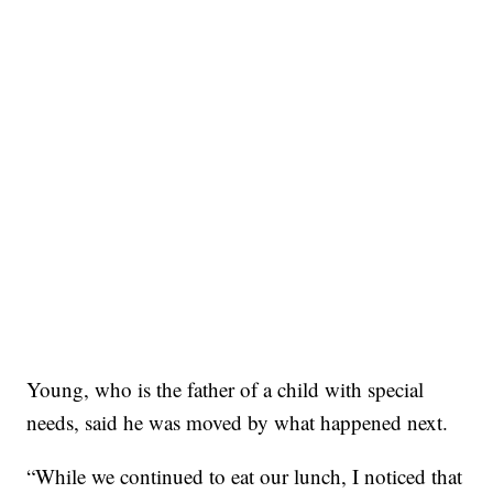
Young, who is the father of a child with special
needs, said he was moved by what happened next.
“While we continued to eat our lunch, I noticed that