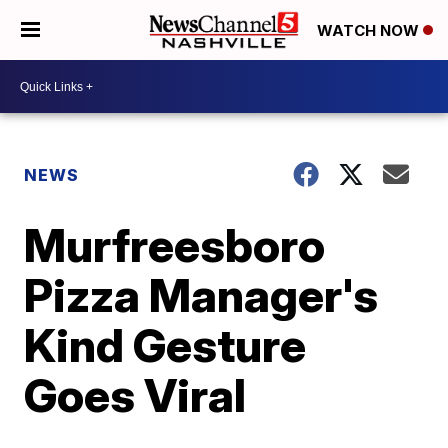
WATCH NOW
NEWS
Murfreesboro
Pizza Manager's
Kind Gesture
Goes Viral