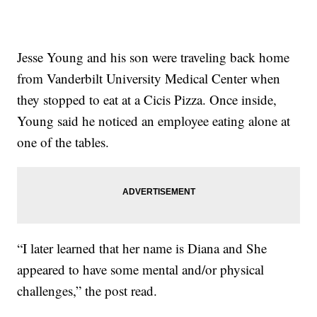
Jesse Young and his son were traveling back home
from Vanderbilt University Medical Center when
they stopped to eat at a Cicis Pizza. Once inside,
Young said he noticed an employee eating alone at
one of the tables.
“I later learned that her name is Diana and She
appeared to have some mental and/or physical
challenges,” the post read.