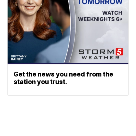
Get the news you need from the
station you trust.