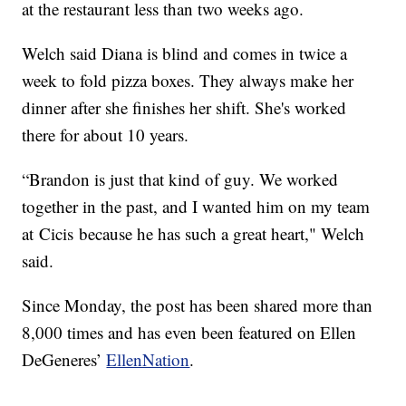
at the restaurant less than two weeks ago.
Welch said Diana is blind and comes in twice a
week to fold pizza boxes. They always make her
dinner after she finishes her shift. She's worked
there for about 10 years.
“Brandon is just that kind of guy. We worked
together in the past, and I wanted him on my team
at Cicis because he has such a great heart," Welch
said.
Since Monday, the post has been shared more than
8,000 times and has even been featured on Ellen
DeGeneres’
EllenNation
.