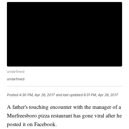
undefined
undefined
Posted
4:30 PM, Apr 26, 2017
and last updated
6:31 PM, Apr 26, 2017
A father's touching encounter with the manager of a
Murfreesboro pizza restaurant has gone viral after he
posted it on Facebook.