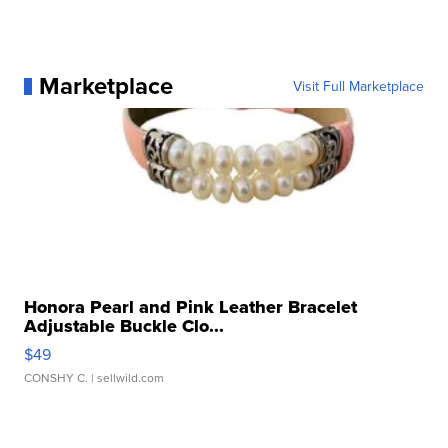
Marketplace
Visit Full Marketplace
Honora Pearl and Pink Leather Bracelet
Adjustable Buckle Clo...
$49
CONSHY C.
| sellwild.com