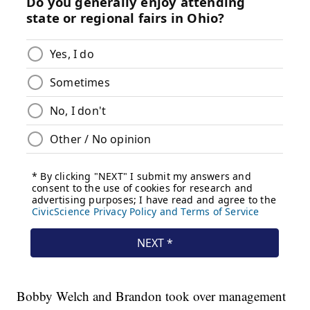
Bobby Welch and Brandon took over management