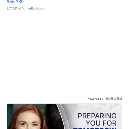
$56,335
LOTLINX A.
| sellwild.com
Powered by