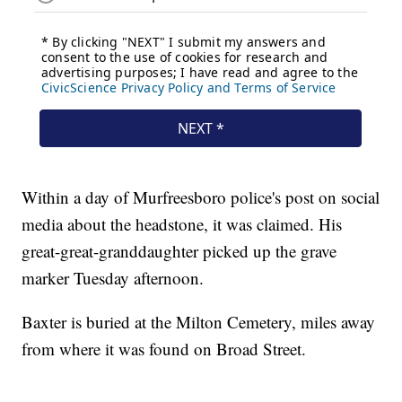
Within a day of Murfreesboro police's post on social
media about the headstone, it was claimed. His
great-great-granddaughter picked up the grave
marker Tuesday afternoon.
Baxter is buried at the Milton Cemetery, miles away
from where it was found on Broad Street.