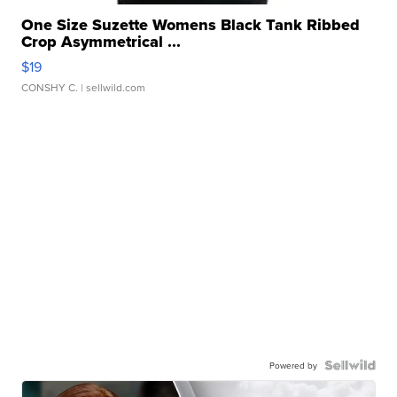
One Size Suzette Womens Black Tank Ribbed
Crop Asymmetrical ...
$19
CONSHY C.
| sellwild.com
Powered by