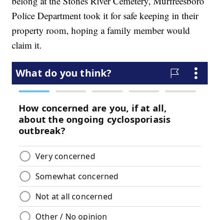
belong at the Stones River Cemetery, Murfreesboro
Police Department took it for safe keeping in their
property room, hoping a family member would
claim it.