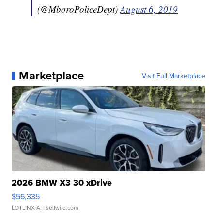
(@MboroPoliceDept)
August 6, 2019
Marketplace
Visit Full Marketplace
2026 BMW X3 30 xDrive
$56,335
LOTLINX A.
| sellwild.com