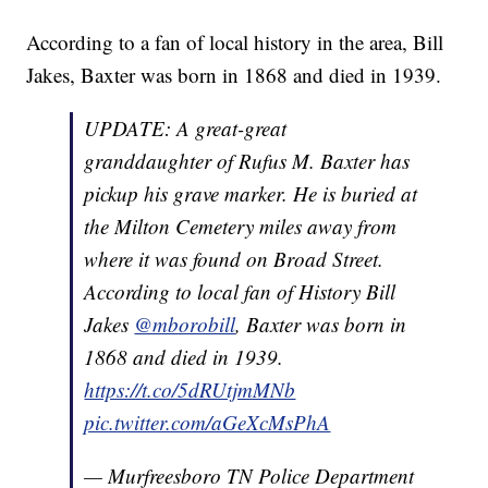
According to a fan of local history in the area, Bill
Jakes, Baxter was born in 1868 and died in 1939.
UPDATE: A great-great
granddaughter of Rufus M. Baxter has
pickup his grave marker. He is buried at
the Milton Cemetery miles away from
where it was found on Broad Street.
According to local fan of History Bill
Jakes
@mborobill
, Baxter was born in
1868 and died in 1939.
https://t.co/5dRUtjmMNb
pic.twitter.com/aGeXcMsPhA
— Murfreesboro TN Police Department