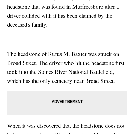
headstone that was found in Murfreesboro after a
driver collided with it has been claimed by the
deceased's family.
The headstone of Rufus M. Baxter was struck on
Broad Street. The driver who hit the headstone first
took it to the Stones River National Battlefield,
which has the only cemetery near Broad Street.
When it was discovered that the headstone does not