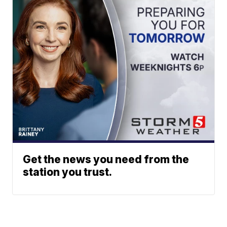
Get the news you need from the
station you trust.