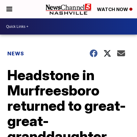
WATCH NOW
NEWS
Headstone in
Murfreesboro
returned to great-
great-
granddaughter