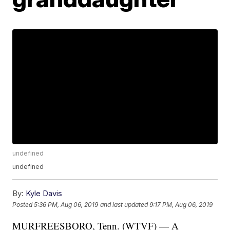
undefined
undefined
By:
Kyle Davis
Posted
5:36 PM, Aug 06, 2019
and last updated
9:17 PM, Aug 06, 2019
MURFREESBORO, Tenn. (WTVF) — A