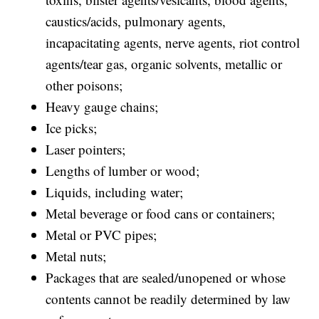
caustics/acids, pulmonary agents,
incapacitating agents, nerve agents, riot control
agents/tear gas, organic solvents, metallic or
other poisons;
Heavy gauge chains;
Ice picks;
Laser pointers;
Lengths of lumber or wood;
Liquids, including water;
Metal beverage or food cans or containers;
Metal or PVC pipes;
Metal nuts;
Packages that are sealed/unopened or whose
contents cannot be readily determined by law