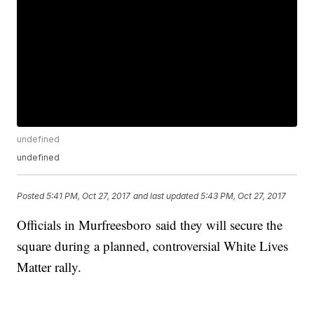
undefined
undefined
Posted
5:41 PM, Oct 27, 2017
and last updated
5:43 PM, Oct 27, 2017
Officials in Murfreesboro said they will secure the
square during a planned, controversial White Lives
Matter rally.