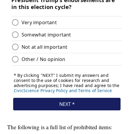
The following is a full list of prohibited items: