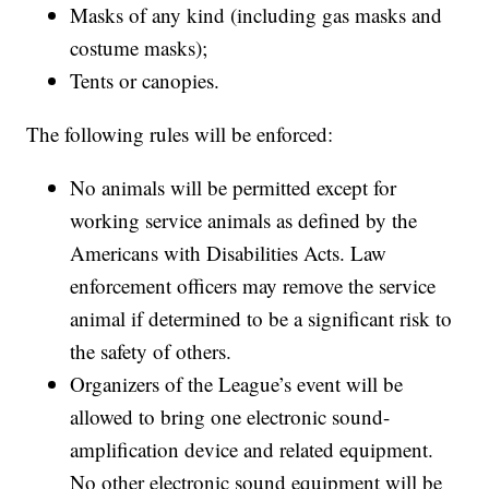
Masks of any kind (including gas masks and
costume masks);
Tents or canopies.
The following rules will be enforced:
No animals will be permitted except for
working service animals as defined by the
Americans with Disabilities Acts. Law
enforcement officers may remove the service
animal if determined to be a significant risk to
the safety of others.
Organizers of the League’s event will be
allowed to bring one electronic sound-
amplification device and related equipment.
No other electronic sound equipment will be