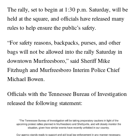
The rally, set to begin at 1:30 p.m. Saturday, will be
held at the square, and officials have released many
rules to help ensure the public’s safety.
“For safety reasons, backpacks, purses, and other
bags will not be allowed into the rally Saturday in
downtown Murfreesboro,” said Sheriff Mike
Fitzhugh and Murfreesboro Interim Police Chief
Michael Bowen.
Officials with the Tennessee Bureau of Investigation
released the following statement: