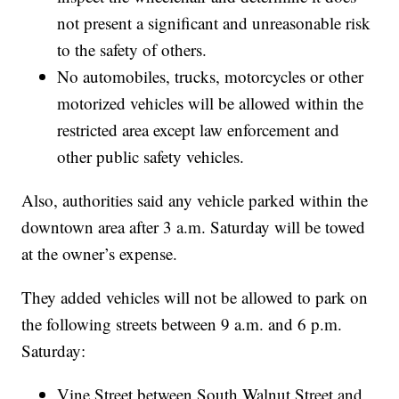
not present a significant and unreasonable risk
to the safety of others.
No automobiles, trucks, motorcycles or other
motorized vehicles will be allowed within the
restricted area except law enforcement and
other public safety vehicles.
Also, authorities said any vehicle parked within the
downtown area after 3 a.m. Saturday will be towed
at the owner’s expense.
They added vehicles will not be allowed to park on
the following streets between 9 a.m. and 6 p.m.
Saturday:
Vine Street between South Walnut Street and