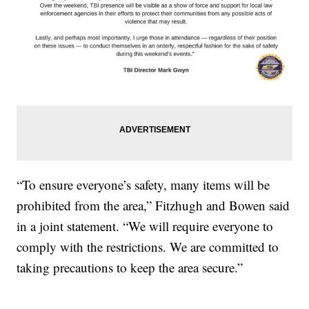
“To ensure everyone’s safety, many items will be
prohibited from the area,” Fitzhugh and Bowen said
in a joint statement. “We will require everyone to
comply with the restrictions. We are committed to
taking precautions to keep the area secure.”