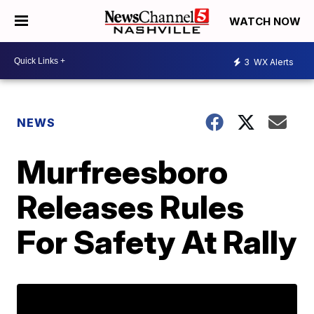
WATCH NOW
3
WX Alerts
NEWS
Murfreesboro
Releases Rules
For Safety At Rally