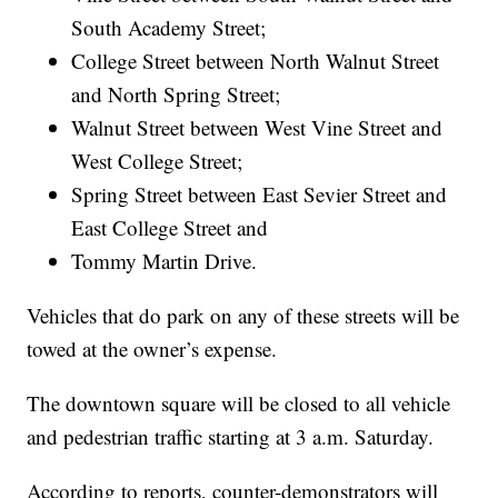
South Academy Street;
College Street between North Walnut Street
and North Spring Street;
Walnut Street between West Vine Street and
West College Street;
Spring Street between East Sevier Street and
East College Street and
Tommy Martin Drive.
Vehicles that do park on any of these streets will be
towed at the owner’s expense.
The downtown square will be closed to all vehicle
and pedestrian traffic starting at 3 a.m. Saturday.
According to reports, counter-demonstrators will