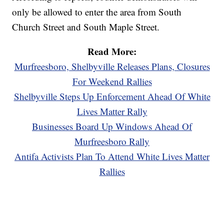
only be allowed to enter the area from South
Church Street and South Maple Street.
Read More:
Murfreesboro, Shelbyville Releases Plans, Closures
For Weekend Rallies
Shelbyville Steps Up Enforcement Ahead Of White
Lives Matter Rally
Businesses Board Up Windows Ahead Of
Murfreesboro Rally
Antifa Activists Plan To Attend White Lives Matter
Rallies