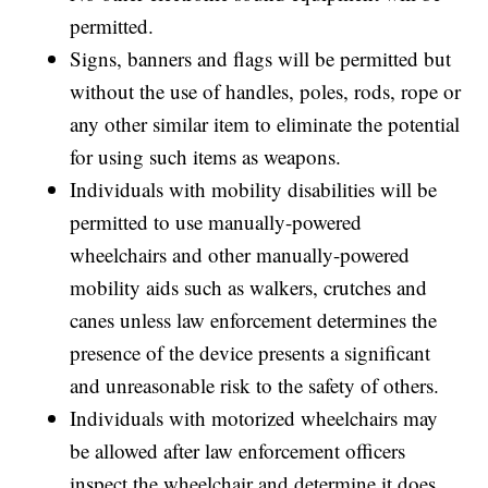
permitted.
Signs, banners and flags will be permitted but
without the use of handles, poles, rods, rope or
any other similar item to eliminate the potential
for using such items as weapons.
Individuals with mobility disabilities will be
permitted to use manually-powered
wheelchairs and other manually-powered
mobility aids such as walkers, crutches and
canes unless law enforcement determines the
presence of the device presents a significant
and unreasonable risk to the safety of others.
Individuals with motorized wheelchairs may
be allowed after law enforcement officers
inspect the wheelchair and determine it does