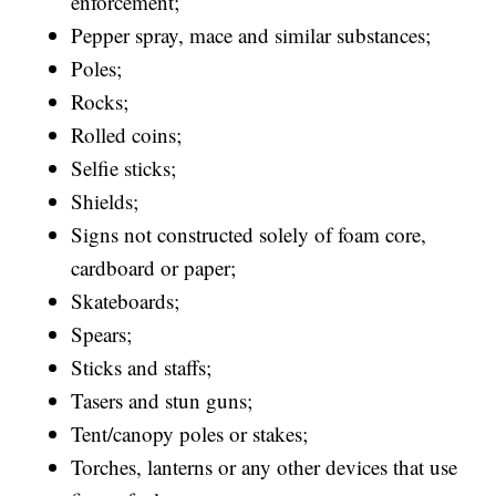
enforcement;
Pepper spray, mace and similar substances;
Poles;
Rocks;
Rolled coins;
Selfie sticks;
Shields;
Signs not constructed solely of foam core,
cardboard or paper;
Skateboards;
Spears;
Sticks and staffs;
Tasers and stun guns;
Tent/canopy poles or stakes;
Torches, lanterns or any other devices that use