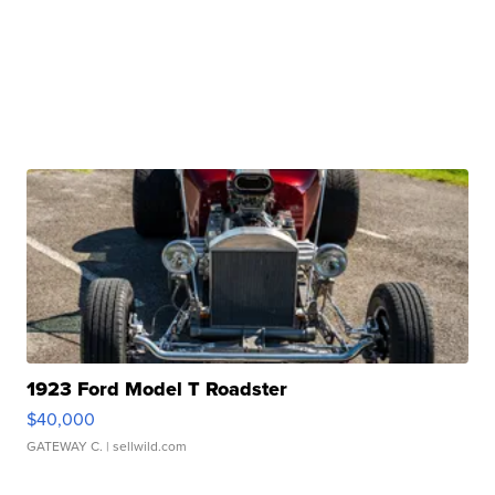
1923 Ford Model T Roadster
$40,000
GATEWAY C.
| sellwild.com