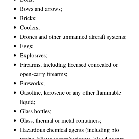
Bows and arrows;
Bricks;
Coolers;
Drones and other unmanned aircraft systems;
Eggs;
Explosives;
Firearms, including licensed concealed or
open-carry firearms;
Fireworks;
Gasoline, kerosene or any other flammable
liquid;
Glass bottles;
Glass, thermal or metal containers;
Hazardous chemical agents (including bio
toxins, blister agents/vesicants, blood agents,