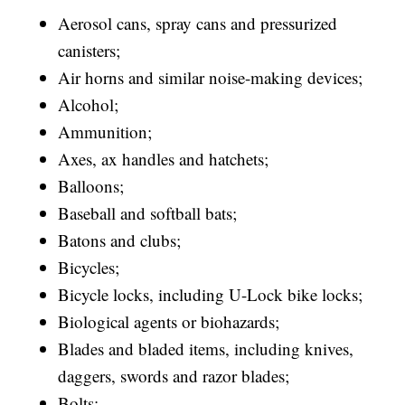
Aerosol cans, spray cans and pressurized
canisters;
Air horns and similar noise-making devices;
Alcohol;
Ammunition;
Axes, ax handles and hatchets;
Balloons;
Baseball and softball bats;
Batons and clubs;
Bicycles;
Bicycle locks, including U-Lock bike locks;
Biological agents or biohazards;
Blades and bladed items, including knives,
daggers, swords and razor blades;
Bolts;