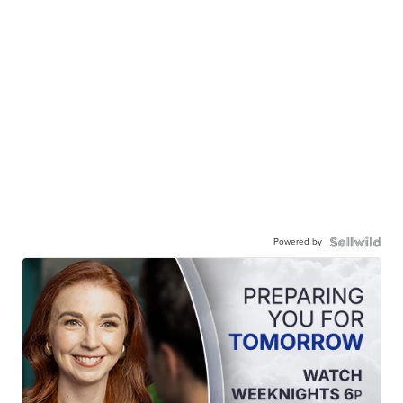
Powered by