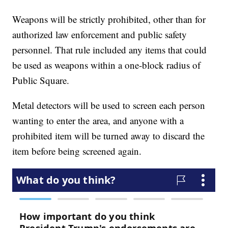
Weapons will be strictly prohibited, other than for
authorized law enforcement and public safety
personnel. That rule included any items that could
be used as weapons within a one-block radius of
Public Square.
Metal detectors will be used to screen each person
wanting to enter the area, and anyone with a
prohibited item will be turned away to discard the
item before being screened again.