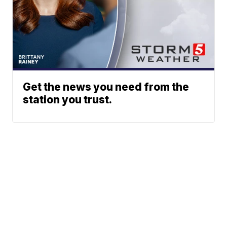
Get the news you need from the
station you trust.