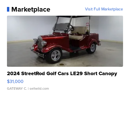
Marketplace
Visit Full Marketplace
2024 StreetRod Golf Cars LE29 Short Canopy
$31,000
GATEWAY C.
| sellwild.com