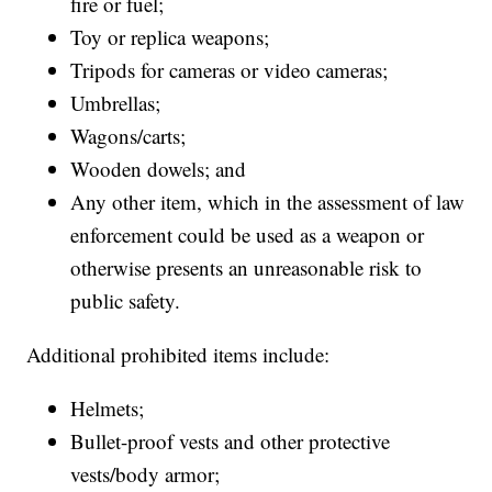
fire or fuel;
Toy or replica weapons;
Tripods for cameras or video cameras;
Umbrellas;
Wagons/carts;
Wooden dowels; and
Any other item, which in the assessment of law
enforcement could be used as a weapon or
otherwise presents an unreasonable risk to
public safety.
Additional prohibited items include:
Helmets;
Bullet-proof vests and other protective
vests/body armor;