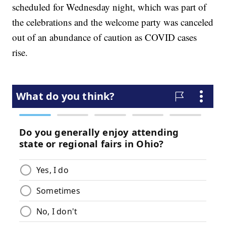
scheduled for Wednesday night, which was part of
the celebrations and the welcome party was canceled
out of an abundance of caution as COVID cases
rise.