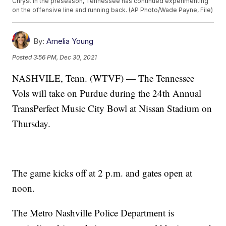
Chryst in the preseason, Tennessee has continued experimenting
on the offensive line and running back. (AP Photo/Wade Payne, File)
By:
Amelia Young
Posted
3:56 PM, Dec 30, 2021
NASHVILE, Tenn. (WTVF) — The Tennessee
Vols will take on Purdue during the 24th Annual
TransPerfect Music City Bowl at Nissan Stadium on
Thursday.
The game kicks off at 2 p.m. and gates open at
noon.
The Metro Nashville Police Department is