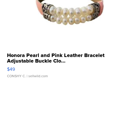
Honora Pearl and Pink Leather Bracelet
Adjustable Buckle Clo...
$49
CONSHY C.
| sellwild.com