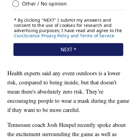
Health experts said any event outdoors is a lower
risk, compared to being inside, but that doesn't
mean there's absolutely zero risk. They’re
encouraging people to wear a mask during the game
if they want to be more careful.
Tennessee coach Josh Heupel recently spoke about
the excitement surrounding the game as well as