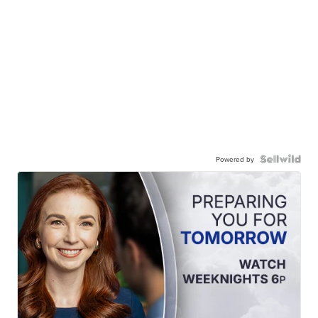
Powered by