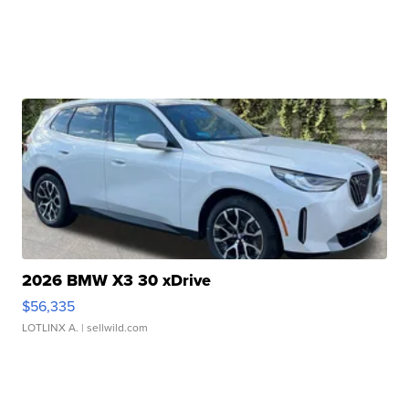
2026 BMW X3 30 xDrive
$56,335
LOTLINX A.
| sellwild.com