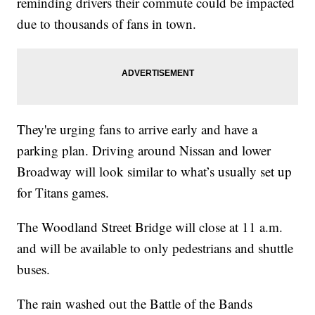
reminding drivers their commute could be impacted
due to thousands of fans in town.
They're urging fans to arrive early and have a
parking plan. Driving around Nissan and lower
Broadway will look similar to what’s usually set up
for Titans games.
The Woodland Street Bridge will close at 11 a.m.
and will be available to only pedestrians and shuttle
buses.
The rain washed out the Battle of the Bands