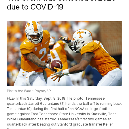
due to COVID-19
Photo by: Wade Payne/AP
FILE- In this Saturday, Sept. 8, 2018, file photo, Tennessee
quarterback Jarrett Guarantano (2) hands the ball off to running back
Tim Jordan (9) during the first half of an NCAA college football
game against East Tennessee State University in Knoxville, Tenn.
While Guarantano has started Tennessee’s first two games at
quarterback after beating out Stanford graduate transfer Keller