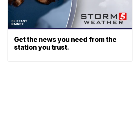
Get the news you need from the
station you trust.