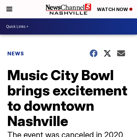
WATCH NOW
NEWS
Music City Bowl
brings excitement
to downtown
Nashville
The event was canceled in 2020