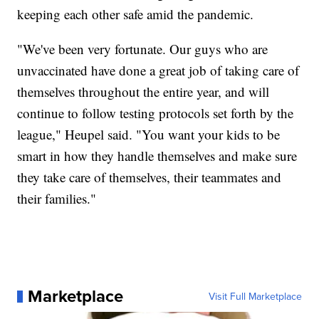
keeping each other safe amid the pandemic.
"We've been very fortunate. Our guys who are
unvaccinated have done a great job of taking care of
themselves throughout the entire year, and will
continue to follow testing protocols set forth by the
league," Heupel said. "You want your kids to be
smart in how they handle themselves and make sure
they take care of themselves, their teammates and
their families."
Marketplace
Visit Full Marketplace