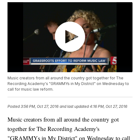
Music creators from all around the country got together for The
Recording Academy's "GRAMMYs in My District" on Wednesday to
call for music law reform.
Posted
3:56 PM, Oct 27, 2016
and last updated
4:16 PM, Oct 27, 2016
Music creators from all around the country got
together for The Recording Academy's
"GRAMMYs in My District" on Wednesday to call