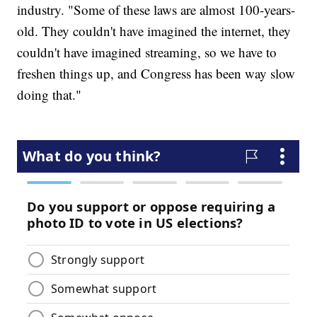
industry. "Some of these laws are almost 100-years-
old. They couldn't have imagined the internet, they
couldn't have imagined streaming, so we have to
freshen things up, and Congress has been way slow
doing that."