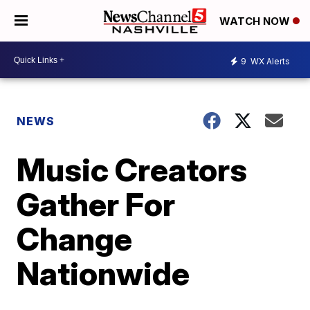
WATCH NOW
9
WX Alerts
NEWS
Music Creators
Gather For
Change
Nationwide