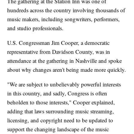
The gathering at the Station Inn was one of
hundreds across the country involving thousands of
music makers, including songwriters, performers,
and studio professionals.
U.S. Congressman Jim Cooper, a democratic
representative from Davidson County, was in
attendance at the gathering in Nashville and spoke
about why changes aren't being made more quickly.
"We are subject to unbelievably powerful interests
in this country, and sadly, Congress is often
beholden to those interests," Cooper explained,
adding that laws surrounding music streaming,
licensing, and copyright need to be updated to
support the changing landscape of the music