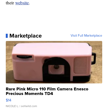
their
website
.
Marketplace
Visit Full Marketplace
Rare Pink Micro 110 Film Camera Enesco
Precious Moments TD4
$14
NICOLE L.
| sellwild.com