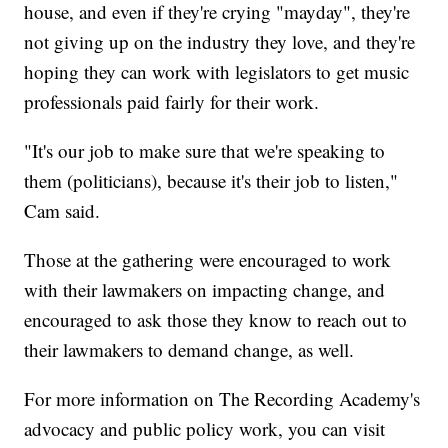
house, and even if they're crying "mayday", they're
not giving up on the industry they love, and they're
hoping they can work with legislators to get music
professionals paid fairly for their work.
"It's our job to make sure that we're speaking to
them (politicians), because it's their job to listen,"
Cam said.
Those at the gathering were encouraged to work
with their lawmakers on impacting change, and
encouraged to ask those they know to reach out to
their lawmakers to demand change, as well.
For more information on The Recording Academy's
advocacy and public policy work, you can visit