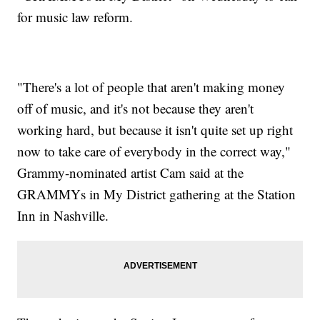
for music law reform.
"There's a lot of people that aren't making money
off of music, and it's not because they aren't
working hard, but because it isn't quite set up right
now to take care of everybody in the correct way,"
Grammy-nominated artist Cam said at the
GRAMMYs in My District gathering at the Station
Inn in Nashville.