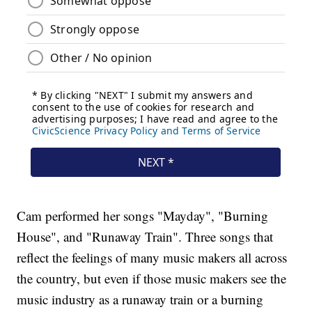
Cam performed her songs "Mayday", "Burning
House", and "Runaway Train". Three songs that
reflect the feelings of many music makers all across
the country, but even if those music makers see the
music industry as a runaway train or a burning