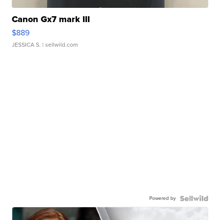
Canon Gx7 mark III
$889
JESSICA S.
| sellwild.com
Powered by