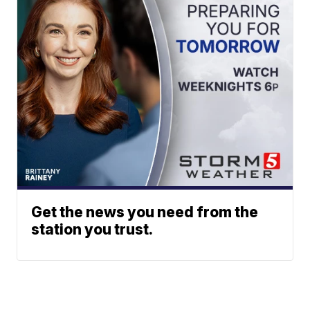
Get the news you need from the
station you trust.