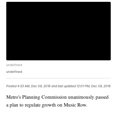
undefined
undefined
Posted
4:33 AM, Dec 09, 2016
and last updated
12:01 PM, Dec 09, 2016
Metro's Planning Commission unanimously passed
a plan to regulate growth on Music Row.