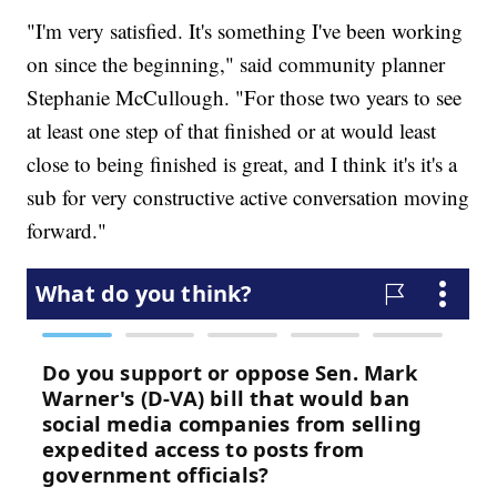
"I'm very satisfied. It's something I've been working
on since the beginning," said community planner
Stephanie McCullough. "For those two years to see
at least one step of that finished or at would least
close to being finished is great, and I think it's it's a
sub for very constructive active conversation moving
forward."