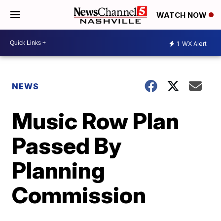
WATCH NOW
1
WX Alert
NEWS
Music Row Plan
Passed By
Planning
Commission