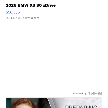
2026 BMW X3 30 xDrive
$56,335
LOTLINX A.
| sellwild.com
Powered by