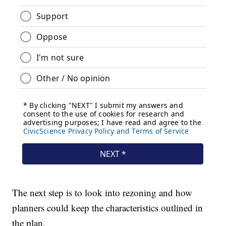
The next step is to look into rezoning and how
planners could keep the characteristics outlined in
the plan.