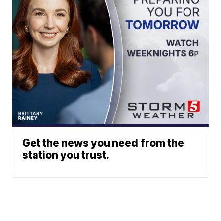
Get the news you need from the
station you trust.