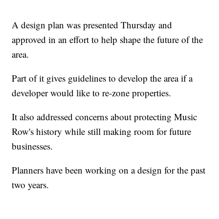
A design plan was presented Thursday and
approved in an effort to help shape the future of the
area.
Part of it gives guidelines to develop the area if a
developer would like to re-zone properties.
It also addressed concerns about protecting Music
Row's history while still making room for future
businesses.
Planners have been working on a design for the past
two years.