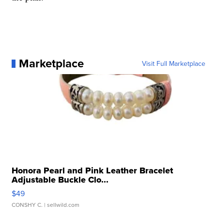
Marketplace
Visit Full Marketplace
Honora Pearl and Pink Leather Bracelet
Adjustable Buckle Clo...
$49
CONSHY C.
| sellwild.com