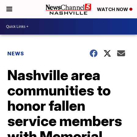
WATCH NOW
NEWS
Nashville area
communities to
honor fallen
service members
with Memorial