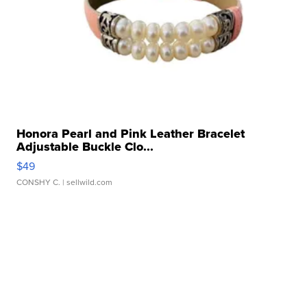
Honora Pearl and Pink Leather Bracelet
Adjustable Buckle Clo...
$49
CONSHY C.
| sellwild.com