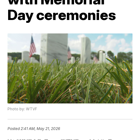
Day ceremonies
Photo by: WTVF
Posted
2:41 AM, May 21, 2026