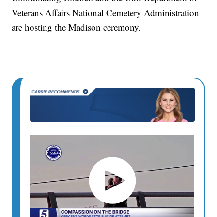
Veterans Affairs National Cemetery Administration
are hosting the Madison ceremony.