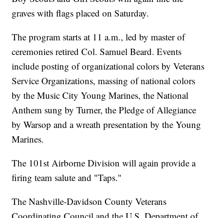
graves with flags placed on Saturday.
The program starts at 11 a.m., led by master of
ceremonies retired Col. Samuel Beard. Events
include posting of organizational colors by Veterans
Service Organizations, massing of national colors
by the Music City Young Marines, the National
Anthem sung by Turner, the Pledge of Allegiance
by Warsop and a wreath presentation by the Young
Marines.
The 101st Airborne Division will again provide a
firing team salute and "Taps."
The Nashville-Davidson County Veterans
Coordinating Council and the U.S. Department of