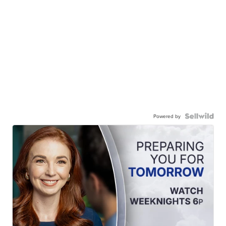
Powered by