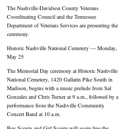
The Nashville-Davidson County Veterans
Coordinating Council and the Tennessee
Department of Veterans Services are presenting the
ceremony.
Historic Nashville National Cemetery — Monday,
May 25
The Memorial Day ceremony at Historic Nashville
National Cemetery, 1420 Gallatin Pike South in
Madison, begins with a music prelude from Sal
Gonzales and Chris Turner at 9 a.m., followed by a
performance from the Nashville Community
Concert Band at 10 a.m.
Boy Scouts and Girl Scouts will again line the