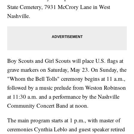
State Cemetery, 7931 McCrory Lane in West
Nashville.
Boy Scouts and Girl Scouts will place U.S. flags at
grave markers on Saturday, May 23. On Sunday, the
"Whom the Bell Tolls" ceremony begins at 11 a.m.,
followed by a music prelude from Weston Robinson
at 11:30 a.m. and a performance by the Nashville
Community Concert Band at noon.
The main program starts at 1 p.m., with master of
ceremonies Cynthia Leblo and guest speaker retired