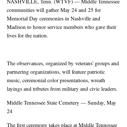
NASHVILLE, Tenn. (WTVF) — Middle Tennessee
communities will gather May 24 and 25 for
Memorial Day ceremonies in Nashville and
Madison to honor service members who gave their
lives for the nation.
The observances, organized by veterans' groups and
partnering organizations, will feature patriotic
music, ceremonial color presentations, wreath
layings and tributes from military and civic leaders.
Middle Tennessee State Cemetery — Sunday, May
24
The first ceremony takes place at Middle Tennessee