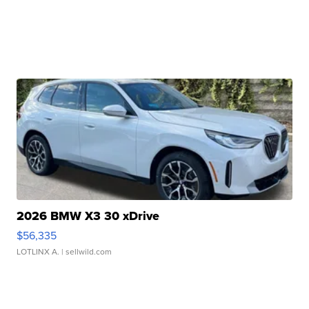
2026 BMW X3 30 xDrive
$56,335
LOTLINX A.
| sellwild.com