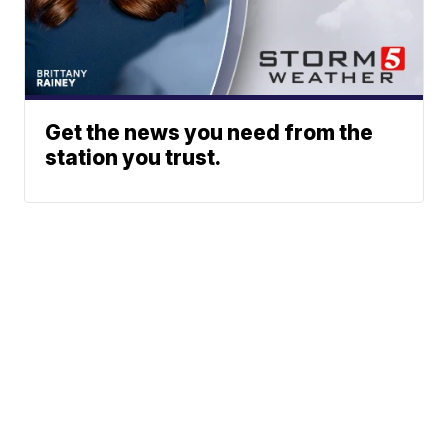
Get the news you need from the
station you trust.