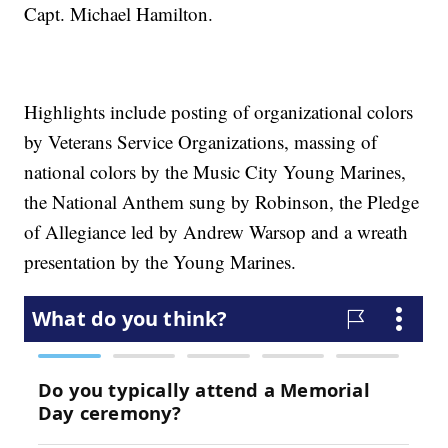
Capt. Michael Hamilton.
Highlights include posting of organizational colors
by Veterans Service Organizations, massing of
national colors by the Music City Young Marines,
the National Anthem sung by Robinson, the Pledge
of Allegiance led by Andrew Warsop and a wreath
presentation by the Young Marines.