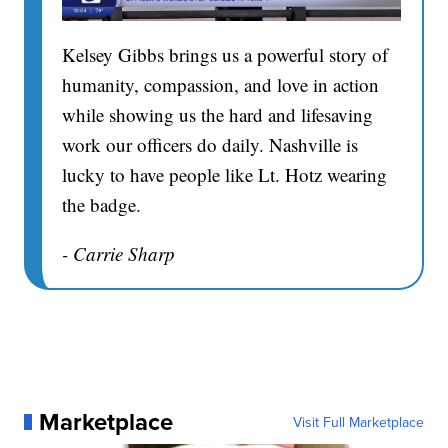
Kelsey Gibbs brings us a powerful story of
humanity, compassion, and love in action
while showing us the hard and lifesaving
work our officers do daily. Nashville is
lucky to have people like Lt. Hotz wearing
the badge.
- Carrie Sharp
Marketplace
Visit Full Marketplace