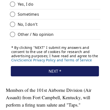
Members of the 101st Airborne Division (Air
Assault) from Fort Campbell, Kentucky, will
perform a firing team salute and "Taps."