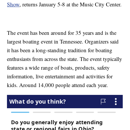
Show
, returns January 5-8 at the Music City Center.
The event has been around for 35 years and is the
largest boating event in Tennessee. Organizers said
it has been a long-standing tradition for boating
enthusiasts from across the state. The event typically
features a wide range of boats, products, safety
information, live entertainment and activities for
kids. Around 14,000 people attend each year.