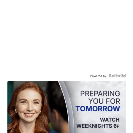
Powered by