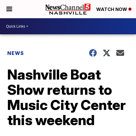
WATCH NOW
NEWS
Nashville Boat
Show returns to
Music City Center
this weekend