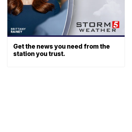
Get the news you need from the
station you trust.