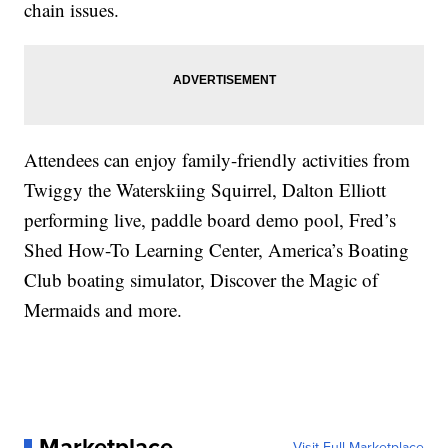
chain issues.
Attendees can enjoy family-friendly activities from
Twiggy the Waterskiing Squirrel, Dalton Elliott
performing live, paddle board demo pool, Fred’s
Shed How-To Learning Center, America’s Boating
Club boating simulator, Discover the Magic of
Mermaids and more.
Marketplace
Visit Full Marketplace