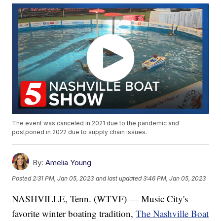
The event was canceled in 2021 due to the pandemic and
postponed in 2022 due to supply chain issues.
By:
Amelia Young
Posted
2:31 PM, Jan 05, 2023
and last updated
3:46 PM, Jan 05, 2023
NASHVILLE, Tenn. (WTVF) — Music City's
favorite winter boating tradition,
The Nashville Boat