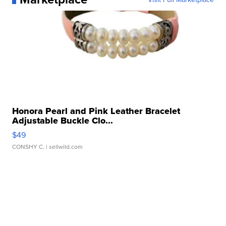
Honora Pearl and Pink Leather Bracelet
Adjustable Buckle Clo...
$49
CONSHY C.
| sellwild.com