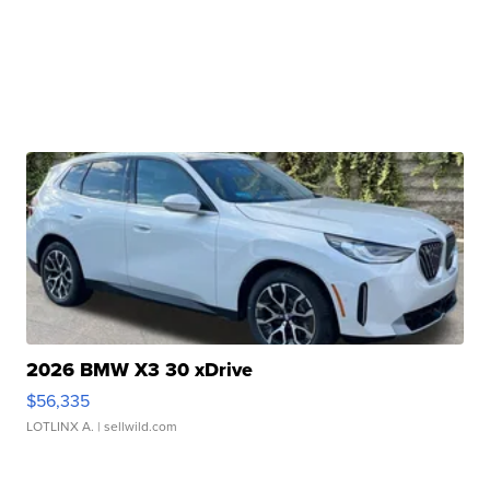
2026 BMW X3 30 xDrive
$56,335
LOTLINX A.
| sellwild.com