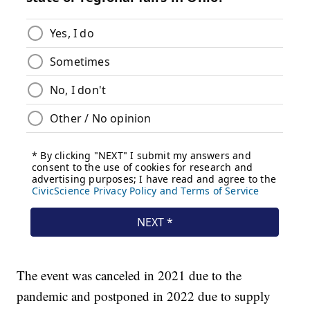
The event was canceled in 2021 due to the
pandemic and postponed in 2022 due to supply