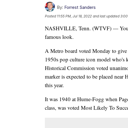
By:
Forrest Sanders
Posted
11:55 PM, Jul 18, 2022
and last updated
3:00
NASHVILLE, Tenn. (WTVF) — You pr
famous look.
A Metro board voted Monday to give a 
1950s pop culture icon model who's 
Historical Commission voted unanimous
marker is expected to be placed nea
this year.
It was 1940 at Hume-Fogg when Page,
class, was voted Most Likely To Succ