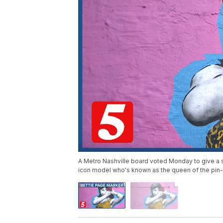
A Metro Nashville board voted Monday to give a s
icon model who's known as the queen of the pin