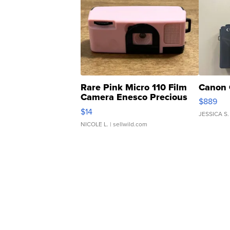
Rare Pink Micro 110 Film
Canon 
Camera Enesco Precious
$889
Moments TD4
$14
JESSICA S.
NICOLE L.
| sellwild.com