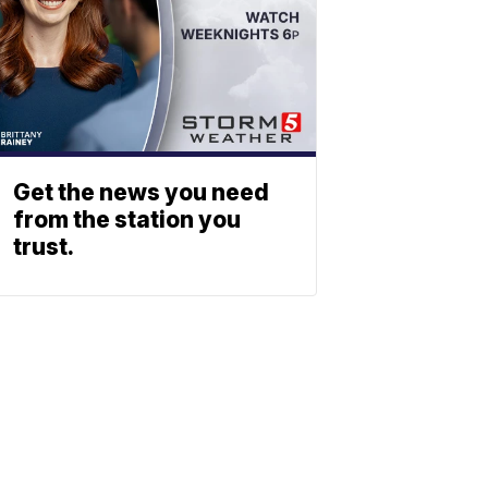
Get the news you need
from the station you
trust.