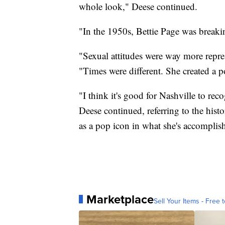
whole look," Deese continued.
"In the 1950s, Bettie Page was breaki
"Sexual attitudes were way more repre
"Times were different. She created a po
"I think it's good for Nashville to rec
Deese continued, referring to the histo
as a pop icon in what she's accomplis
Marketplace
Sell Your Items - Free t