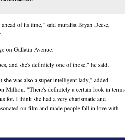
ahead of its time," said muralist Bryan Deese,
.
ge on Gallatin Avenue.
oes, and she's definitely one of those," he said.
t she was also a super intelligent lady," added
 Million. "There's definitely a certain look in terms
us for. I think she had a very charismatic and
resonated on film and made people fall in love with