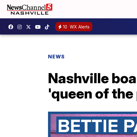
10
WX Alerts
NEWS
Nashville boa
'queen of the