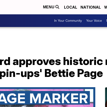
LOCAL
NATIONAL
W
MENU
In Your Community
Your Voice
rd approves historic
 pin-ups' Bettie Page