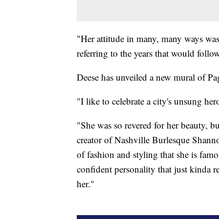
"Her attitude in many, many ways was 
referring to the years that would follow
Deese has unveiled a new mural of Pa
"I like to celebrate a city's unsung her
"She was so revered for her beauty, bu
creator of Nashville Burlesque Shannon
of fashion and styling that she is famo
confident personality that just kinda 
her."