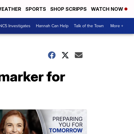
EATHER
SPORTS
SHOP SCRIPPS
WATCH NOW
NC5 Investigates
Hannah Can Help
Talk of the Town
More +
 marker for