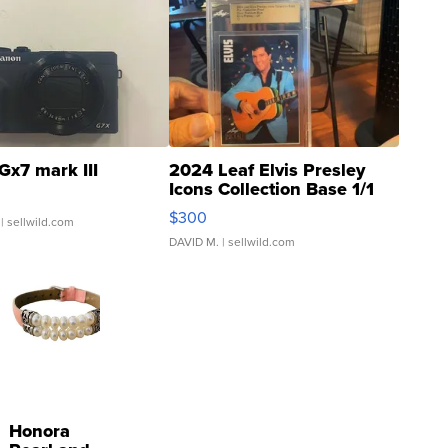
Gx7 mark III
2024 Leaf Elvis Presley
Icons Collection Base 1/1
SSP Clear ...
$300
| sellwild.com
DAVID M.
| sellwild.com
Honora