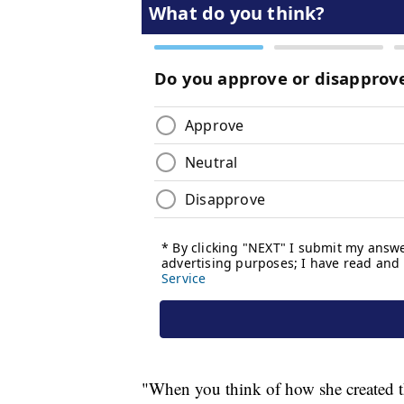
"When you think of how she created th