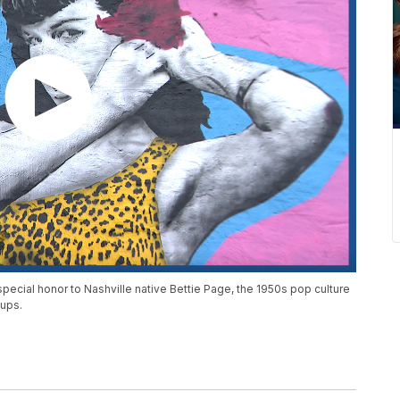
pecial honor to Nashville native Bettie Page, the 1950s pop culture
-ups.