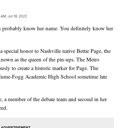
 AM, Jul 19, 2022
obably know her name. You definitely know her
special honor to Nashville native Bettie Page, the
known as the queen of the pin-ups. The Metro
ly to create a historic marker for Page. The
r Hume-Fogg Academic High School sometime late
 a member of the debate team and second in her
eed.