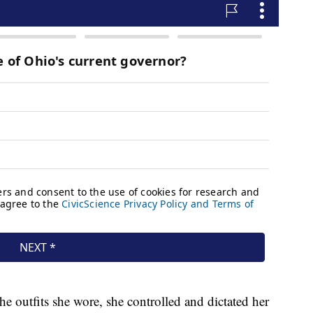
e outfits she wore, she controlled and dictated her