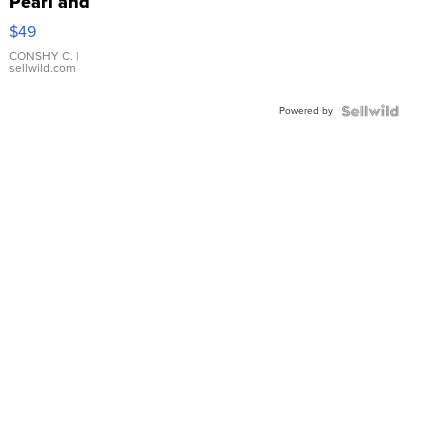
Pearl and
Pink
$49
Leather
Bracelet
CONSHY C.
|
sellwild.com
Adjustable
Buckle
Powered by
Clo...