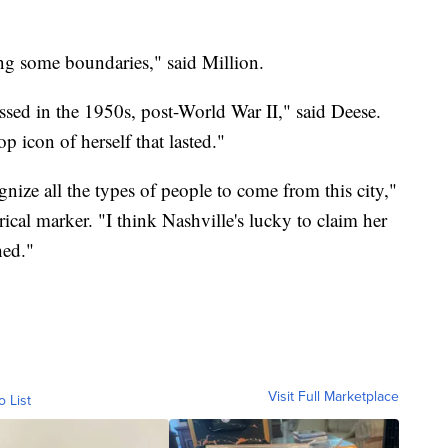
ng some boundaries," said Million.
ssed in the 1950s, post-World War II," said Deese.
p icon of herself that lasted."
ognize all the types of people to come from this city,"
rical marker. "I think Nashville's lucky to claim her
hed."
Visit Full Marketplace
o List