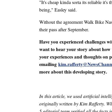
"It's cheap kinda sorta its reliable it'
being," Easley said.
Without the agreement Walk Bike Nash
their pass after September.
Have you experienced challenges wit
want to hear your story about how tr
your experiences and thoughts on po
emailing
kim.rafferty@NewsChann
more about this developing story.
In this article, we used artificial inte
originally written by Kim Rafferty. 
5 editorial team verified all the facts 