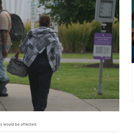
s would be affected.