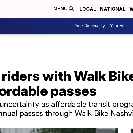
LOCAL
NATIONAL
W
MENU
In Your Community
Your Voice
 riders with Walk Bik
fordable passes
e uncertainty as affordable transit pro
annual passes through Walk Bike Nashvil