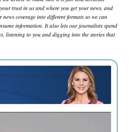
 your trust in us and where you get your news, and
ur news coverage into different formats so we can
nsume information. It also lets our journalists spend
s, listening to you and digging into the stories that