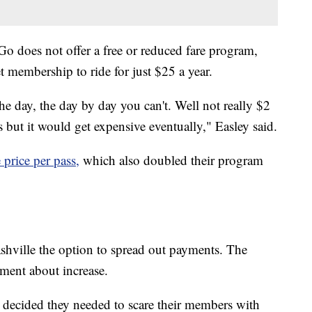
o does not offer a free or reduced fare program,
 membership to ride for just $25 a year.
 day, the day by day you can't. Well not really $2
ss but it would get expensive eventually," Easley said.
price per pass,
which also doubled their program
hville the option to spread out payments. The
ement about increase.
e decided they needed to scare their members with