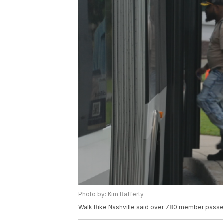
Photo by: Kim Rafferty
Walk Bike Nashville said over 780 member passe