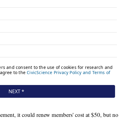
ement, it could renew members' cost at $50, but no