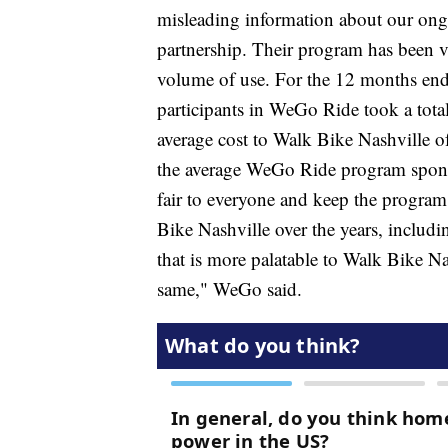
misleading information about our on
partnership. Their program has been v
volume of use. For the 12 months end
participants in WeGo Ride took a tota
average cost to Walk Bike Nashville of
the average WeGo Ride program sponso
fair to everyone and keep the program
Bike Nashville over the years, includi
that is more palatable to Walk Bike Na
same," WeGo said.