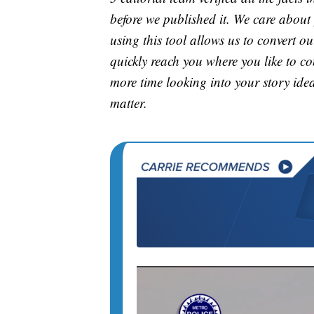
before we published it. We care about
using this tool allows us to convert o
quickly reach you where you like to co
more time looking into your story idea
matter.