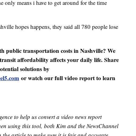
s the only means i have to get around for the time
ville hopes happens, they said all 780 people lose
h public transportation costs in Nashville? We
ansit affordability affects your daily life. Share
tential solutions by
el5.com
or watch our full video report to learn
lligence to help us convert a video news report
When using this tool, both Kim and the NewsChannel
in the article to make sure it is fair and accurate