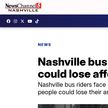
NEWS
Nashville bus
could lose af
Nashville bus riders fac
people could lose their 