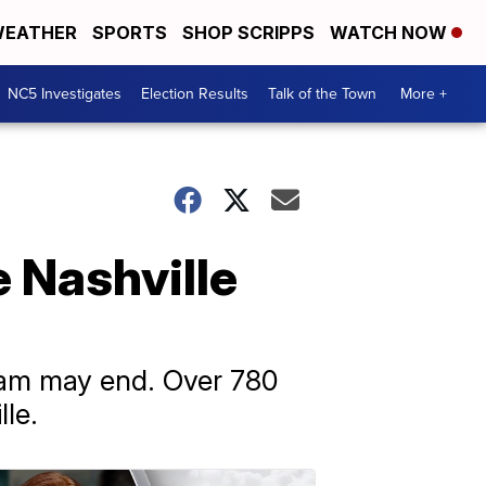
EATHER
SPORTS
SHOP SCRIPPS
WATCH NOW
NC5 Investigates
Election Results
Talk of the Town
More +
e Nashville
gram may end. Over 780
le.