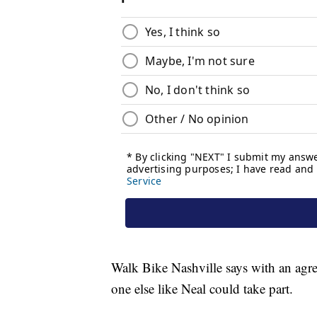
Walk Bike Nashville says with an agre
one else like Neal could take part.