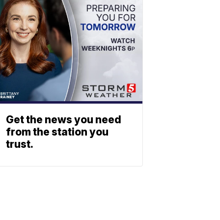
Get the news you need
from the station you
trust.