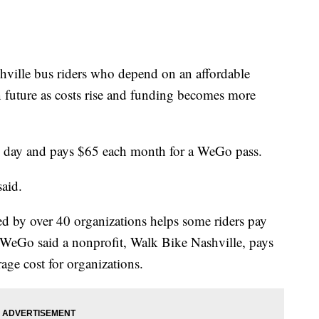
le bus riders who depend on an affordable
n future as costs rise and funding becomes more
ry day and pays $65 each month for a WeGo pass.
aid.
 by over 40 organizations helps some riders pay
ee. WeGo said a nonprofit, Walk Bike Nashville, pays
rage cost for organizations.