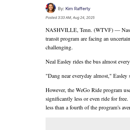
By:
Kim Rafferty
Posted
3:33 AM, Aug 24, 2025
NASHVILLE, Tenn. (WTVF) — Nashvil
transit program are facing an uncertai
challenging.
Neal Easley rides the bus almost eve
"Dang near everyday almost," Easley s
However, the WeGo Ride program used
significantly less or even ride for fr
less than a fourth of the program's ave