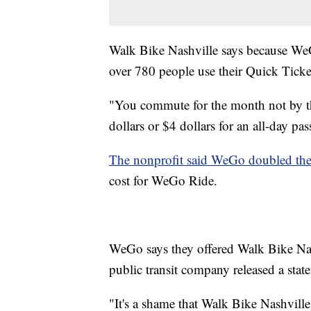
Walk Bike Nashville says because WeG
over 780 people use their Quick Ticket
"You commute for the month not by the
dollars or $4 dollars for an all-day pa
The nonprofit said WeGo doubled the 
cost for WeGo Ride.
WeGo says they offered Walk Bike Nas
public transit company released a stat
"It's a shame that Walk Bike Nashvill