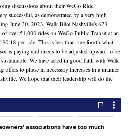
going discussions about their WeGo Ride
ery successful, as demonstrated by a very high
ing June 30, 2023, Walk Bike Nashville's 673
l of over 51,000 rides on WeGo Public Transit at an
 $0.18 per ride. This is less than one fourth what
r is paying and needs to be adjusted upward to be
 sustainable. We have acted in good faith with Walk
ng offers to phase in necessary increases in a manner
shville. We hope that their leadership will do the