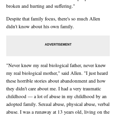
broken and hurting and suffering."
Despite that family focus, there's so much Allen
didn't know about his own family.
"Never knew my real biological father, never knew
my real biological mother," said Allen. "I just heard
these horrible stories about abandonment and how
they didn't care about me. I had a very traumatic
childhood — a lot of abuse in my childhood by an
adopted family. Sexual abuse, physical abuse, verbal
abuse. I was a runaway at 13 years old, living on the