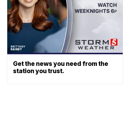
Get the news you need from the
station you trust.