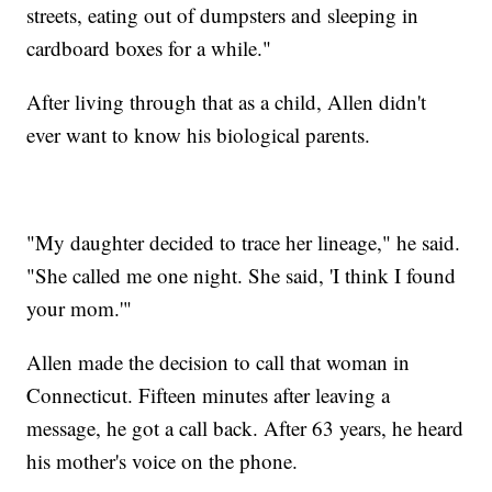
streets, eating out of dumpsters and sleeping in
cardboard boxes for a while."
After living through that as a child, Allen didn't
ever want to know his biological parents.
"My daughter decided to trace her lineage," he said.
"She called me one night. She said, 'I think I found
your mom.'"
Allen made the decision to call that woman in
Connecticut. Fifteen minutes after leaving a
message, he got a call back. After 63 years, he heard
his mother's voice on the phone.