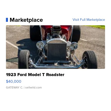
Marketplace
Visit Full Marketplace
1923 Ford Model T Roadster
$40,000
GATEWAY C.
| sellwild.com