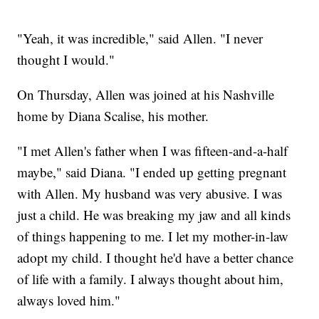
"Yeah, it was incredible," said Allen. "I never
thought I would."
On Thursday, Allen was joined at his Nashville
home by Diana Scalise, his mother.
"I met Allen's father when I was fifteen-and-a-half
maybe," said Diana. "I ended up getting pregnant
with Allen. My husband was very abusive. I was
just a child. He was breaking my jaw and all kinds
of things happening to me. I let my mother-in-law
adopt my child. I thought he'd have a better chance
of life with a family. I always thought about him,
always loved him."