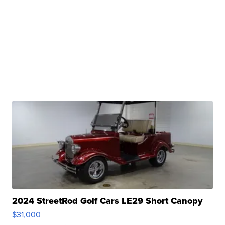
2024 StreetRod Golf Cars LE29 Short Canopy
$31,000