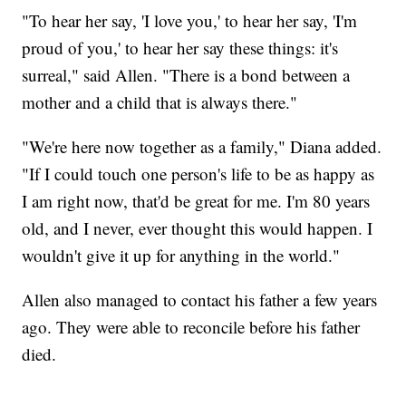
"To hear her say, 'I love you,' to hear her say, 'I'm
proud of you,' to hear her say these things: it's
surreal," said Allen. "There is a bond between a
mother and a child that is always there."
"We're here now together as a family," Diana added.
"If I could touch one person's life to be as happy as
I am right now, that'd be great for me. I'm 80 years
old, and I never, ever thought this would happen. I
wouldn't give it up for anything in the world."
Allen also managed to contact his father a few years
ago. They were able to reconcile before his father
died.