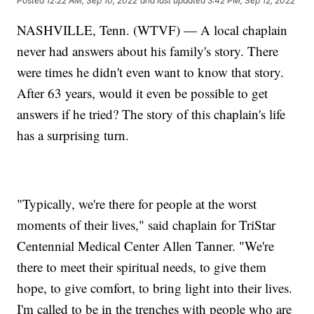
Posted
12:22 AM, Sep 10, 2022
and last updated
3:42 PM, Sep 12, 2022
NASHVILLE, Tenn. (WTVF) — A local chaplain
never had answers about his family's story. There
were times he didn't even want to know that story.
After 63 years, would it even be possible to get
answers if he tried? The story of this chaplain's life
has a surprising turn.
"Typically, we're there for people at the worst
moments of their lives," said chaplain for TriStar
Centennial Medical Center Allen Tanner. "We're
there to meet their spiritual needs, to give them
hope, to give comfort, to bring light into their lives.
I'm called to be in the trenches with people who are