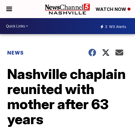
WATCH NOW
3
WX Alerts
NEWS
Nashville chaplain
reunited with
mother after 63
years