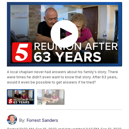
A local chaplain never had answers about his family's story. There
were times he didn't even want to know that story. After 63 years,
would it even be possible to get answers if he tried?
By:
Forrest Sanders