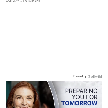
GATEWAY C.
| sellwild.com
Powered by