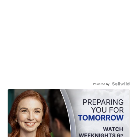
Powered by