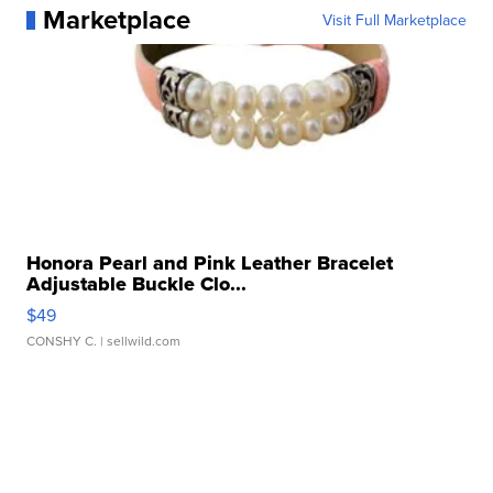
Marketplace
Visit Full Marketplace
Honora Pearl and Pink Leather Bracelet
Adjustable Buckle Clo...
$49
CONSHY C.
| sellwild.com