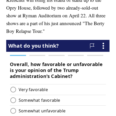
Opry House, followed by two already-sold-out
show at Ryman Auditorium on April 22. All three
shows are a part of his just announced "The Berty
Boy Relapse Tour."