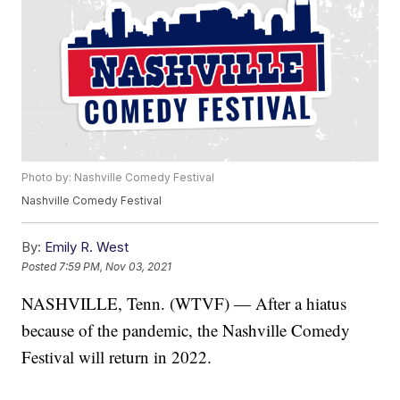
Photo by: Nashville Comedy Festival
Nashville Comedy Festival
By:
Emily R. West
Posted
7:59 PM, Nov 03, 2021
NASHVILLE, Tenn. (WTVF) — After a hiatus
because of the pandemic, the Nashville Comedy
Festival will return in 2022.