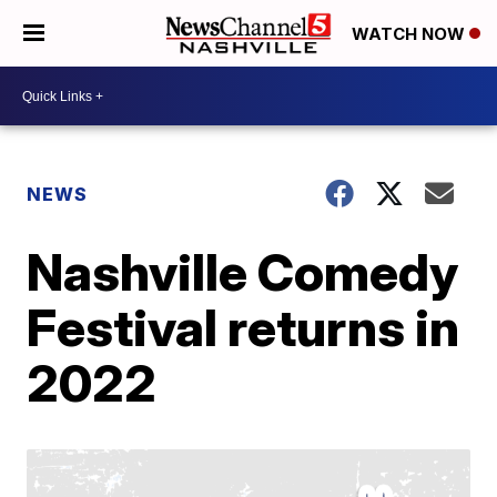
WATCH NOW
NEWS
Nashville Comedy
Festival returns in
2022