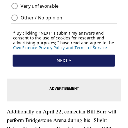
Additionally on April 22, comedian Bill Burr will
perform Bridgestone Arena during his "Slight