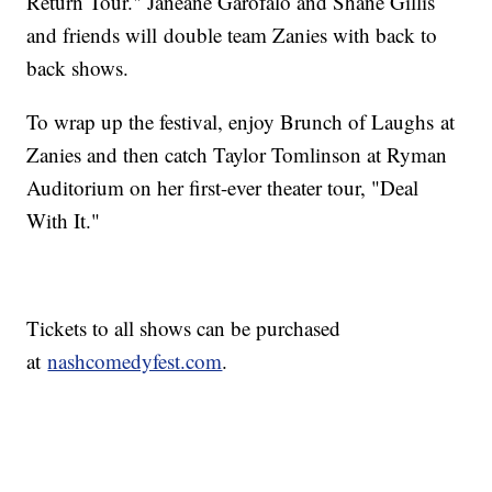
Return Tour." Janeane Garofalo and Shane Gillis
and friends will double team Zanies with back to
back shows.
To wrap up the festival, enjoy Brunch of Laughs at
Zanies and then catch Taylor Tomlinson at Ryman
Auditorium on her first-ever theater tour, "Deal
With It."
Tickets to all shows can be purchased
at
nashcomedyfest.com
.