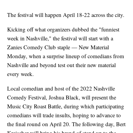
The festival will happen April 18-22 across the city.
Kicking off what organizers dubbed the "funniest
week in Nashville," the festival will start with a
Zanies Comedy Club staple — New Material
Monday, when a surprise lineup of comedians from
Nashville and beyond test out their new material
every week.
Local comedian and host of the 2022 Nashville
Comedy Festival, Joshua Black, will present the
Music City Roast Battle, during which participating
comedians will trade insults, hoping to advance to
the final round on April 20. The following day, Bert
Kreischer will bring his brand of stand up to the