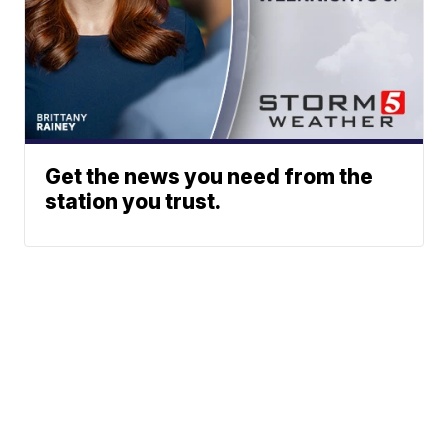
Get the news you need from the
station you trust.