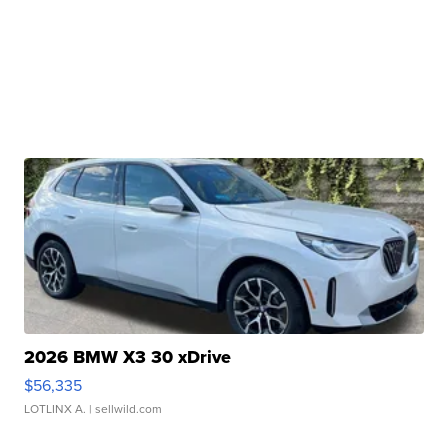
2026 BMW X3 30 xDrive
$56,335
LOTLINX A.
| sellwild.com