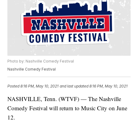
Photo by: Nashville Comedy Festival
Nashville Comedy Festival
Posted
8:16 PM, May 10, 2021
and last updated
8:16 PM, May 10, 2021
NASHVILLE, Tenn. (WTVF) — The Nashville
Comedy Festival will return to Music City on June
12.