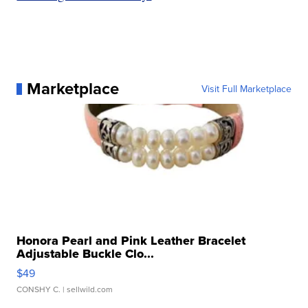
Marketplace
Visit Full Marketplace
Honora Pearl and Pink Leather Bracelet
Adjustable Buckle Clo...
$49
CONSHY C.
| sellwild.com