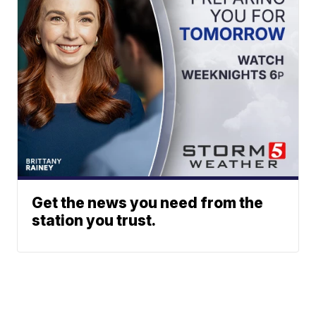
Get the news you need from the
station you trust.