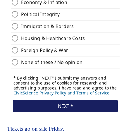
Tickets go on sale Friday.