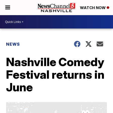
WATCH NOW
NEWS
Nashville Comedy
Festival returns in
June