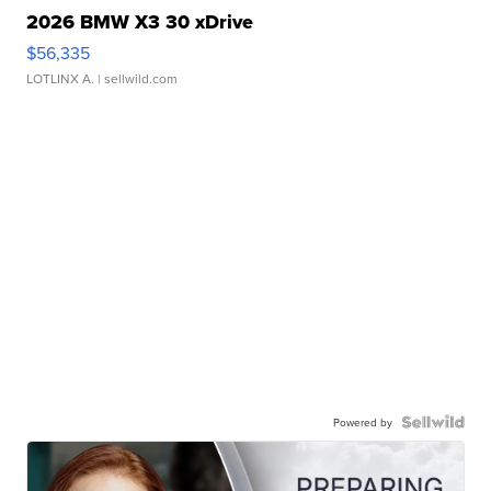
2026 BMW X3 30 xDrive
$56,335
LOTLINX A.
| sellwild.com
Powered by