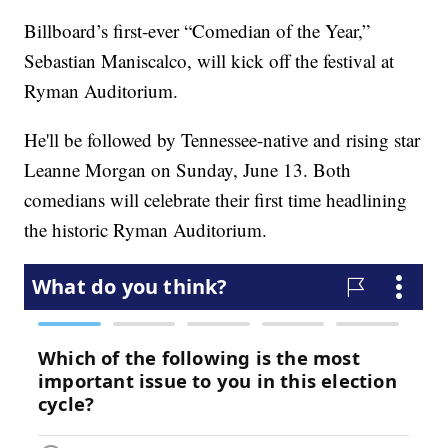
Billboard’s first-ever “Comedian of the Year,”
Sebastian Maniscalco, will kick off the festival at
Ryman Auditorium.
He'll be followed by Tennessee-native and rising star
Leanne Morgan on Sunday, June 13. Both
comedians will celebrate their first time headlining
the historic Ryman Auditorium.