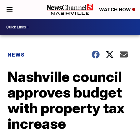
WATCH NOW
NEWS
Nashville council
approves budget
with property tax
increase