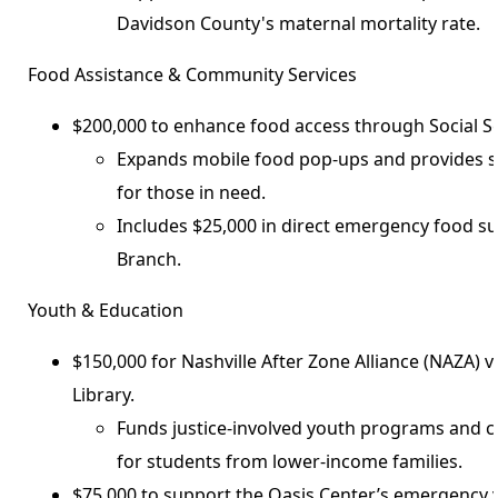
Davidson County's maternal mortality rate.
Food Assistance & Community Services
$200,000 to enhance food access through Social Se
Expands mobile food pop-ups and provides s
for those in need.
Includes $25,000 in direct emergency food s
Branch.
Youth & Education
$150,000 for Nashville After Zone Alliance (NAZA) v
Library.
Funds justice-involved youth programs and 
for students from lower-income families.
$75,000 to support the Oasis Center’s emergency y