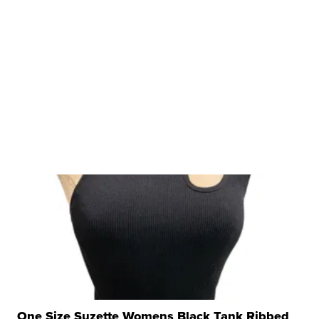
One Size Suzette Womens Black Tank Ribbed