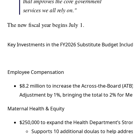
that improves the core government
services we all rely on."
The new fiscal year begins July 1.
Key Investments in the FY2026 Substitute Budget Includ
Employee Compensation
$8.2 million to increase the Across-the-Board (ATB)
Adjustment by 1%, bringing the total to 2% for Me
Maternal Health & Equity
$250,000 to expand the Health Department’s Strong 
Supports 10 additional doulas to help address