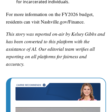
for incarcerated individuals.
For more information on the FY2026 budget,
residents can visit Nashville.gov/Finance.
This story was reported on-air by Kelsey Gibbs and
has been converted to this platform with the
assistance of AI. Our editorial team verifies all
reporting on all platforms for fairness and
accuracy.