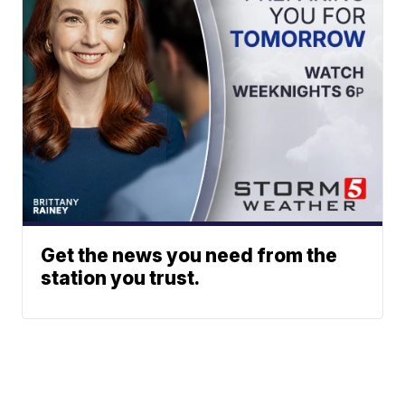
Get the news you need from the
station you trust.