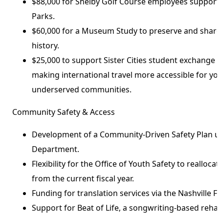
$88,000 for Shelby Golf Course employees suppor
Parks.
$60,000 for a Museum Study to preserve and share
history.
$25,000 to support Sister Cities student exchange 
making international travel more accessible for y
underserved communities.
Community Safety & Access
Development of a Community-Driven Safety Plan u
Department.
Flexibility for the Office of Youth Safety to reallo
from the current fiscal year.
Funding for translation services via the Nashville 
Support for Beat of Life, a songwriting-based reha