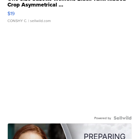
Crop Asymmetrical ...
$19
CONSHY C.
| sellwild.com
Powered by