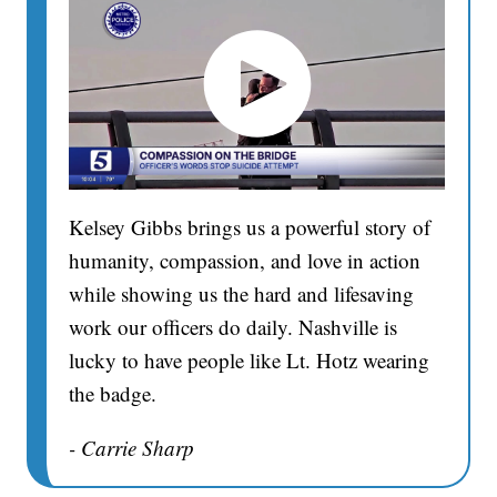
Kelsey Gibbs brings us a powerful story of
humanity, compassion, and love in action
while showing us the hard and lifesaving
work our officers do daily. Nashville is
lucky to have people like Lt. Hotz wearing
the badge.
- Carrie Sharp