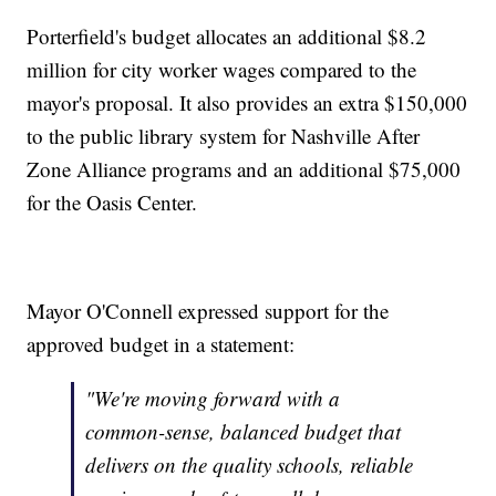
Porterfield's budget allocates an additional $8.2
million for city worker wages compared to the
mayor's proposal. It also provides an extra $150,000
to the public library system for Nashville After
Zone Alliance programs and an additional $75,000
for the Oasis Center.
Mayor O'Connell expressed support for the
approved budget in a statement:
"We're moving forward with a
common-sense, balanced budget that
delivers on the quality schools, reliable