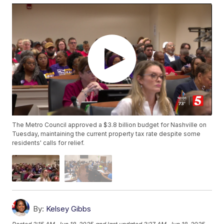
The Metro Council approved a $3.8 billion budget for Nashville on
Tuesday, maintaining the current property tax rate despite some
residents' calls for relief.
By:
Kelsey Gibbs