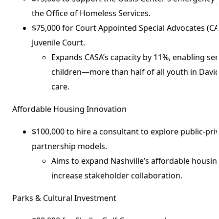
the Office of Homeless Services.
$75,000 for Court Appointed Special Advocates (C
Juvenile Court.
Expands CASA’s capacity by 11%, enabling ser
children—more than half of all youth in Davi
care.
Affordable Housing Innovation
$100,000 to hire a consultant to explore public-pr
partnership models.
Aims to expand Nashville’s affordable housin
increase stakeholder collaboration.
Parks & Cultural Investment