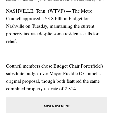
Posted
3:15 AM, Jun 18, 2025
and last updated
3:27 AM, Jun 18, 2025
NASHVILLE, Tenn. (WTVF) — The Metro
Council approved a $3.8 billion budget for
Nashville on Tuesday, maintaining the current
property tax rate despite some residents' calls for
relief.
Council members chose Budget Chair Porterfield's
substitute budget over Mayor Freddie O'Connell's
original proposal, though both featured the same
combined property tax rate of 2.814.