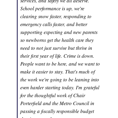
services, and safety we all deserve.
School performance is up, we're
clearing snow faster, responding to
emergency calls faster, and better
supporting expecting and new parents
so newborns get the health care they
need to not just survive but thrive in
their first year of life. Crime is down.
People want to be here, and we want to
make it easier to stay. That's much of
the work we're going to be leaning into
even harder starting today. I'm grateful
for the thoughtful work of Chair
Porterfield and the Metro Council in
passing a fiscally responsible budget