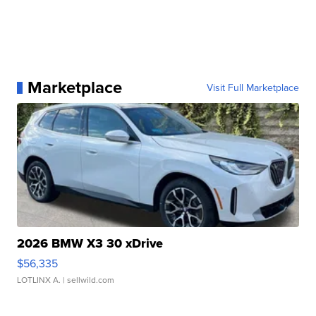
Marketplace
Visit Full Marketplace
2026 BMW X3 30 xDrive
$56,335
LOTLINX A.
| sellwild.com