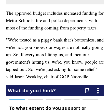
The approved budget includes increased funding for
Metro Schools, fire and police departments, with
most of the funding coming from property taxes.
"We're treated as a piggy bank that's bottomless, and
we're not, you know, our wages are not really going
up. So, if everyone's hitting us, and then our
government's hitting us, we're, you know, people are
tapped out. So, we're just asking for some relief,"
said Jason Weakley,
chair of GOP Nashville.